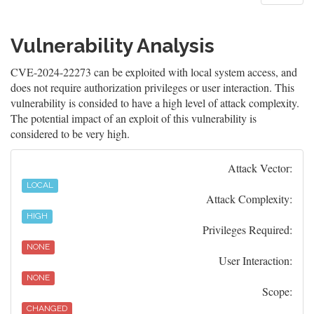
Vulnerability Analysis
CVE-2024-22273 can be exploited with local system access, and
does not require authorization privileges or user interaction. This
vulnerability is consided to have a high level of attack complexity.
The potential impact of an exploit of this vulnerability is
considered to be very high.
Attack Vector:
LOCAL
Attack Complexity:
HIGH
Privileges Required:
NONE
User Interaction:
NONE
Scope:
CHANGED