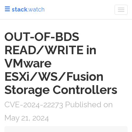
stack
.watch
Togg
navi
OUT-OF-BDS
READ/WRITE in
VMware
ESXi/WS/Fusion
Storage Controllers
CVE-2024-22273 Published on
May 21, 2024