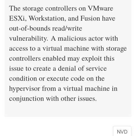
The storage controllers on VMware
ESXi, Workstation, and Fusion have
out-of-bounds read/write
vulnerability. A malicious actor with
access to a virtual machine with storage
controllers enabled may exploit this
issue to create a denial of service
condition or execute code on the
hypervisor from a virtual machine in
conjunction with other issues.
NVD