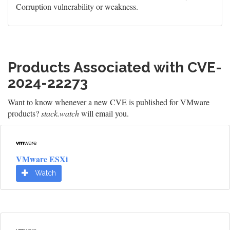
Corruption vulnerability or weakness.
Products Associated with CVE-
2024-22273
Want to know whenever a new CVE is published for VMware
products?
stack.watch
will email you.
VMware ESXi
Watch