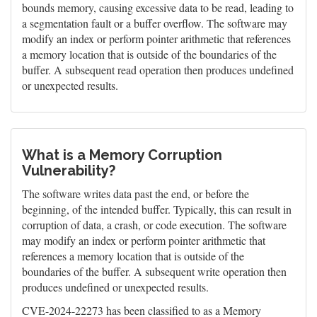
bounds memory, causing excessive data to be read, leading to
a segmentation fault or a buffer overflow. The software may
modify an index or perform pointer arithmetic that references
a memory location that is outside of the boundaries of the
buffer. A subsequent read operation then produces undefined
or unexpected results.
What is a Memory Corruption
Vulnerability?
The software writes data past the end, or before the
beginning, of the intended buffer. Typically, this can result in
corruption of data, a crash, or code execution. The software
may modify an index or perform pointer arithmetic that
references a memory location that is outside of the
boundaries of the buffer. A subsequent write operation then
produces undefined or unexpected results.
CVE-2024-22273 has been classified to as a Memory