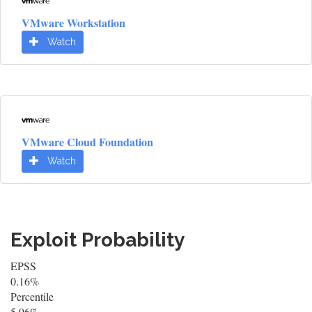
VMware Workstation
Watch
VMware Cloud Foundation
Watch
Exploit Probability
EPSS
0.16%
Percentile
5.96%