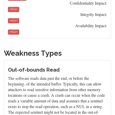
Confidentiality Impact:
HIGH
Integrity Impact:
HIGH
Availability Impact:
HIGH
Weakness Types
Out-of-bounds Read
The software reads data past the end, or before the
beginning, of the intended buffer. Typically, this can allow
attackers to read sensitive information from other memory
locations or cause a crash. A crash can occur when the code
reads a variable amount of data and assumes that a sentinel
exists to stop the read operation, such as a NUL in a string.
The expected sentinel might not be located in the out-of-