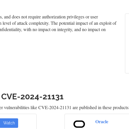
and does not require authorization privileges or user
h level of attack complexity. The potential impact of an exploit of
nfidentiality, with no impact on integrity, and no impact on
h CVE-2024-21131
 vulnerabilities like CVE-2024-21131 are published in these products
Oracle
Watch