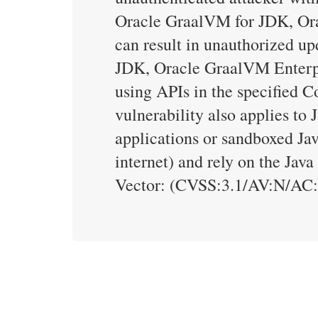
Oracle GraalVM for JDK, Orac
can result in unauthorized up
JDK, Oracle GraalVM Enterpri
using APIs in the specified C
vulnerability also applies to
applications or sandboxed Jav
internet) and rely on the Jav
Vector: (CVSS:3.1/AV:N/AC