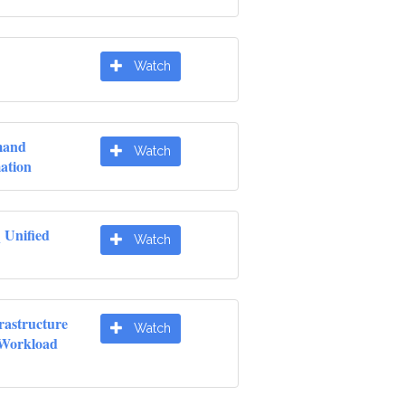
Watch
mand
Watch
ation
 Unified
Watch
rastructure
Watch
 Workload