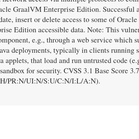
le GraalVM Enterprise Edition. Successful att
date, insert or delete access to some of Oracl
se Edition accessible data. Note: This vulner
omponent, e.g., through a web service which su
 Java deployments, typically in clients runnin
a applets, that load and run untrusted code (e.
a sandbox for security. CVSS 3.1 Base Score 3.
:H/PR:N/UI:N/S:U/C:N/I:L/A:N).