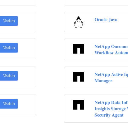
Oracle Java
Watch
NetApp Oncom
Watch
Workflow Autom
NetApp Active Iq
Watch
Manager
NetApp Data Inf
Watch
Insights Storage
Security Agent