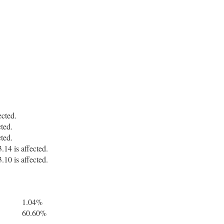
cted.
ted.
ted.
14 is affected.
10 is affected.
1.04%
60.60%