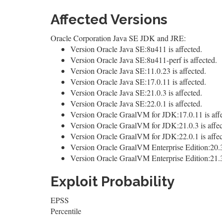
Affected Versions
Oracle Corporation Java SE JDK and JRE:
Version Oracle Java SE:8u411 is affected.
Version Oracle Java SE:8u411-perf is affected.
Version Oracle Java SE:11.0.23 is affected.
Version Oracle Java SE:17.0.11 is affected.
Version Oracle Java SE:21.0.3 is affected.
Version Oracle Java SE:22.0.1 is affected.
Version Oracle GraalVM for JDK:17.0.11 is affe
Version Oracle GraalVM for JDK:21.0.3 is affec
Version Oracle GraalVM for JDK:22.0.1 is affec
Version Oracle GraalVM Enterprise Edition:20.3.
Version Oracle GraalVM Enterprise Edition:21.3.
Exploit Probability
EPSS
Percentile