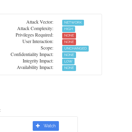
Attack Vector:
NETWORK
Attack Complexity:
HIGH
Privileges Required:
NONE
User Interaction:
NONE
Scope:
UNCHANGED
Confidentiality Impact:
NONE
Integrity Impact:
LOW
Availability Impact:
NONE
:
Watch