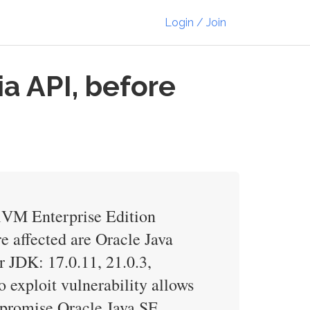
Login / Join
a API, before
alVM Enterprise Edition
e affected are Oracle Java
r JDK: 17.0.11, 21.0.3,
 exploit vulnerability allows
mpromise Oracle Java SE,