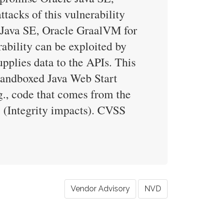
acks of this vulnerability
e Java SE, Oracle GraalVM for
ability can be exploited by
pplies data to the APIs. This
g sandboxed Java Web Start
g., code that comes from the
7 (Integrity impacts). CVSS
Vendor Advisory
NVD