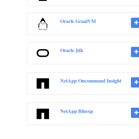
Oracle GraalVM
Oracle Jdk
NetApp Oncommand Insight
NetApp Bluexp