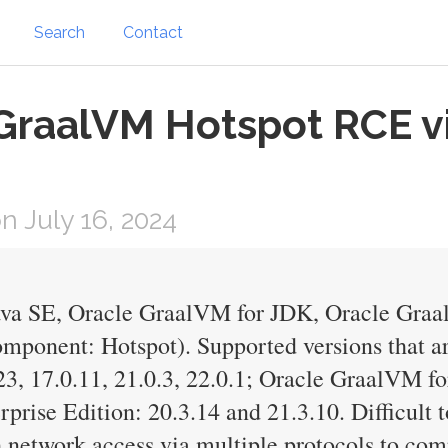
Search
Contact
GraalVM Hotspot RCE vi
 July 16, 2024
Java SE, Oracle GraalVM for JDK, Oracle Gra
mponent: Hotspot). Supported versions that ar
3, 17.0.11, 21.0.3, 22.0.1; Oracle GraalVM fo
rise Edition: 20.3.14 and 21.3.10. Difficult to
h network access via multiple protocols to co