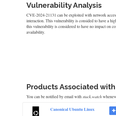
Vulnerability Analysis
CVE-2024-21131 can be exploited with network access, 
interaction. This vulnerability is consided to have a hig
this vulnerability is considered to have no impact on co
availability.
Products Associated wit
You can be notified by email with
stack.watch
whenever
Canonical Ubuntu Linux