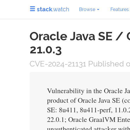
stack
.watch
Browse
Features
Oracle Java SE / 
21.0.3
CVE-2024-21131 Published on
Vulnerability in the Oracle 
product of Oracle Java SE (co
SE: 8u411, 8u411-perf, 11.0.2
22.0.1; Oracle GraalVM Enterp
unauthenticated attacker wit