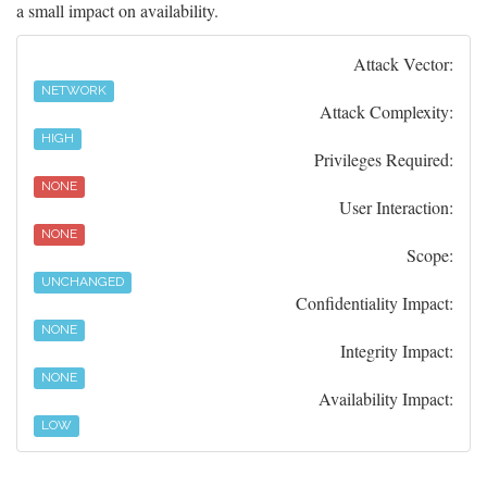
a small impact on availability.
Attack Vector:
NETWORK
Attack Complexity:
HIGH
Privileges Required:
NONE
User Interaction:
NONE
Scope:
UNCHANGED
Confidentiality Impact:
NONE
Integrity Impact:
NONE
Availability Impact:
LOW