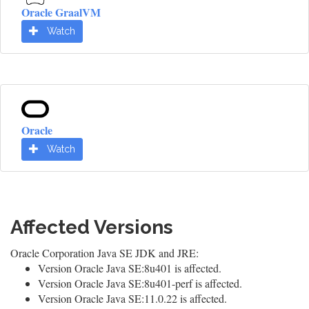
Oracle GraalVM
Watch
Oracle
Watch
Affected Versions
Oracle Corporation Java SE JDK and JRE:
Version Oracle Java SE:8u401 is affected.
Version Oracle Java SE:8u401-perf is affected.
Version Oracle Java SE:11.0.22 is affected.