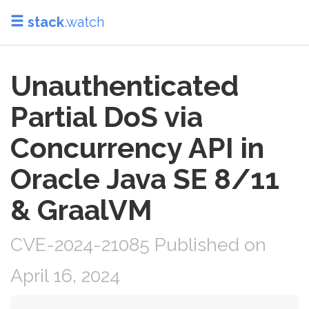
stack
.watch
Unauthenticated
Partial DoS via
Concurrency API in
Oracle Java SE 8/11
& GraalVM
CVE-2024-21085 Published on
April 16, 2024