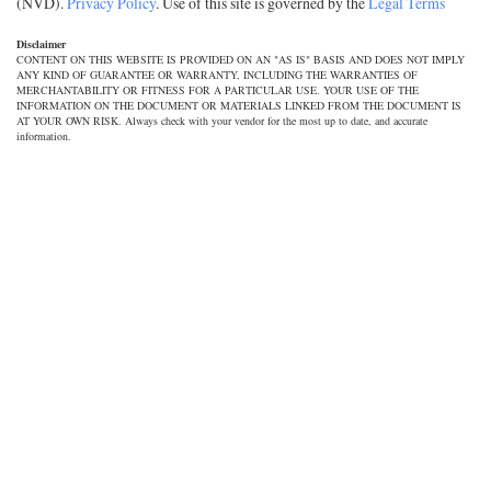
(NVD).
Privacy Policy
. Use of this site is governed by the
Legal Terms
Disclaimer
CONTENT ON THIS WEBSITE IS PROVIDED ON AN "AS IS" BASIS AND DOES NOT IMPLY
ANY KIND OF GUARANTEE OR WARRANTY, INCLUDING THE WARRANTIES OF
MERCHANTABILITY OR FITNESS FOR A PARTICULAR USE. YOUR USE OF THE
INFORMATION ON THE DOCUMENT OR MATERIALS LINKED FROM THE DOCUMENT IS
AT YOUR OWN RISK. Always check with your vendor for the most up to date, and accurate
information.