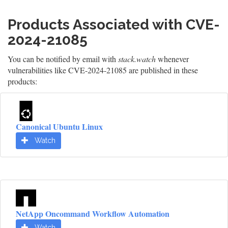
Products Associated with CVE-
2024-21085
You can be notified by email with
stack.watch
whenever
vulnerabilities like CVE-2024-21085 are published in these
products:
Canonical Ubuntu Linux
Watch
NetApp Oncommand Workflow Automation
Watch