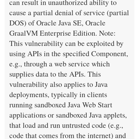
can result in unauthorized ability to
cause a partial denial of service (partial
DOS) of Oracle Java SE, Oracle
GraalVM Enterprise Edition. Note:
This vulnerability can be exploited by
using APIs in the specified Component,
e.g., through a web service which
supplies data to the APIs. This
vulnerability also applies to Java
deployments, typically in clients
running sandboxed Java Web Start
applications or sandboxed Java applets,
that load and run untrusted code (e.g.,
code that comes from the internet) and