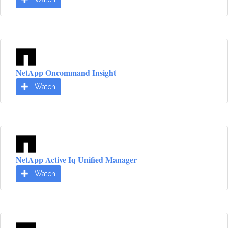
NetApp Oncommand Insight
Watch
NetApp Active Iq Unified Manager
Watch