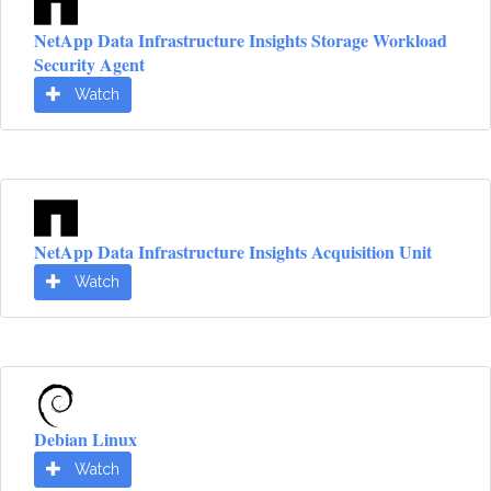
NetApp Data Infrastructure Insights Storage Workload
Security Agent
Watch
NetApp Data Infrastructure Insights Acquisition Unit
Watch
Debian Linux
Watch