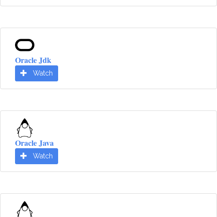
Oracle Jdk
Watch
Oracle Java
Watch