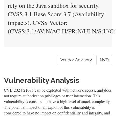
rely on the Java sandbox for security.
CVSS 3.1 Base Score 3.7 (Availability
impacts). CVSS Vector:
(CVSS:3.1/AV:N/AC:H/PR:N/UI:N/S:U/C:
Vendor Advisory
NVD
Vulnerability Analysis
CVE-2024-21085 can be exploited with network access, and does
not require authorization privileges or user interaction. This
vulnerability is consided to have a high level of attack complexity.
The potential impact of an exploit of this vulnerability is
considered to have no impact on confidentiality and integrity, and