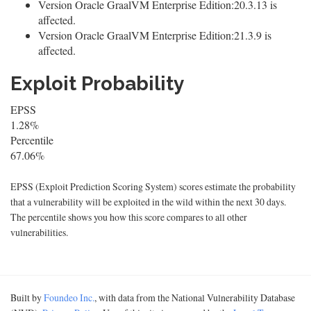
Version Oracle GraalVM Enterprise Edition:20.3.13 is
affected.
Version Oracle GraalVM Enterprise Edition:21.3.9 is
affected.
Exploit Probability
EPSS
1.28%
Percentile
67.06%
EPSS (Exploit Prediction Scoring System) scores estimate the probability
that a vulnerability will be exploited in the wild within the next 30 days.
The percentile shows you how this score compares to all other
vulnerabilities.
Built by
Foundeo Inc.
, with data from the National Vulnerability Database