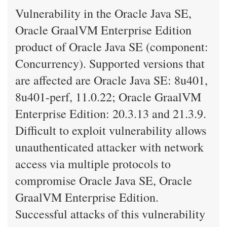
Vulnerability in the Oracle Java SE,
Oracle GraalVM Enterprise Edition
product of Oracle Java SE (component:
Concurrency). Supported versions that
are affected are Oracle Java SE: 8u401,
8u401-perf, 11.0.22; Oracle GraalVM
Enterprise Edition: 20.3.13 and 21.3.9.
Difficult to exploit vulnerability allows
unauthenticated attacker with network
access via multiple protocols to
compromise Oracle Java SE, Oracle
GraalVM Enterprise Edition.
Successful attacks of this vulnerability