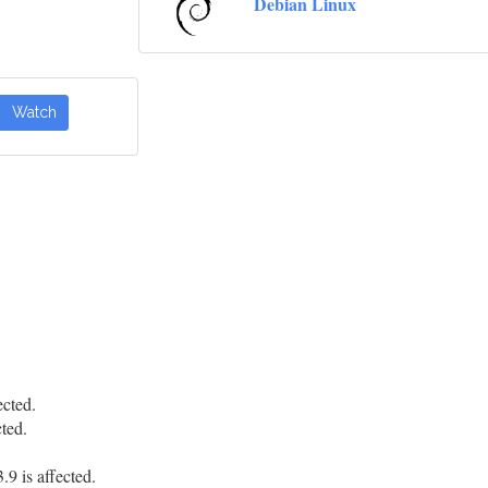
Debian Linux
Watch
cted.
ted.
.
9 is affected.