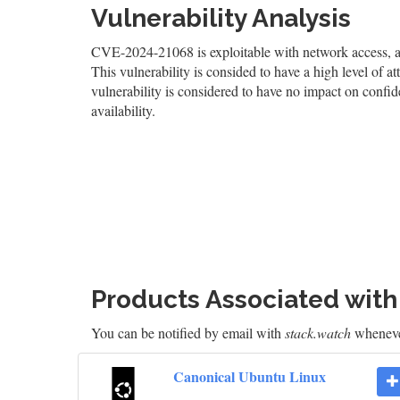
Vulnerability Analysis
CVE-2024-21068 is exploitable with network access, and
This vulnerability is consided to have a high level of at
vulnerability is considered to have no impact on confid
availability.
Products Associated wit
You can be notified by email with
stack.watch
whenever
Canonical Ubuntu Linux