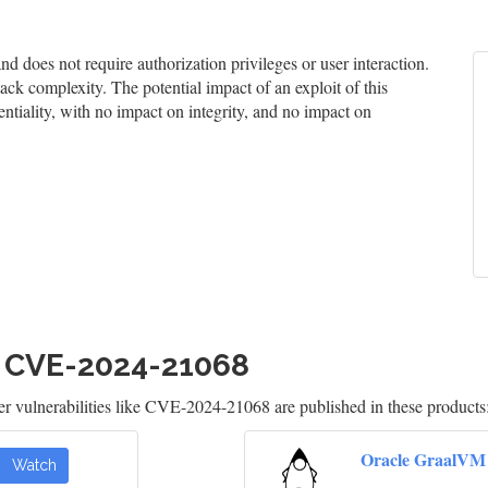
 does not require authorization privileges or user interaction.
tack complexity. The potential impact of an exploit of this
entiality, with no impact on integrity, and no impact on
h CVE-2024-21068
 vulnerabilities like CVE-2024-21068 are published in these products
Oracle GraalVM
Watch