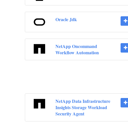
Oracle Jdk
NetApp Oncommand
Workflow Automation
NetApp Data Infrastructure
Insights Storage Workload
Security Agent