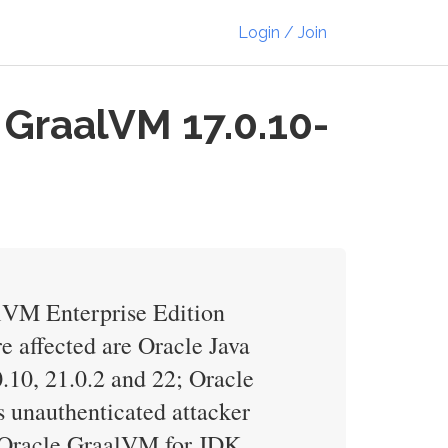
Login / Join
 GraalVM 17.0.10-
alVM Enterprise Edition
e affected are Oracle Java
.10, 21.0.2 and 22; Oracle
s unauthenticated attacker
, Oracle GraalVM for JDK,