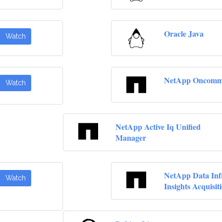
Oracle Java
Watch
NetApp Oncomma
Watch
NetApp Active Iq Unified
Manager
NetApp Data Inf
Watch
Insights Acquisit