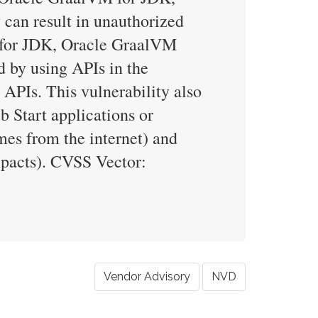
 can result in unauthorized
M for JDK, Oracle GraalVM
d by using APIs in the
 APIs. This vulnerability also
b Start applications or
mes from the internet) and
impacts). CVSS Vector:
Vendor Advisory
NVD