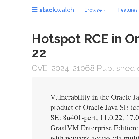
stack
.watch
Browse
Features
Hotspot RCE in Or
22
CVE-2024-21068 Published on
Vulnerability in the Oracle 
product of Oracle Java SE (co
SE: 8u401-perf, 11.0.22, 17.
GraalVM Enterprise Edition: 2
with network access via mul