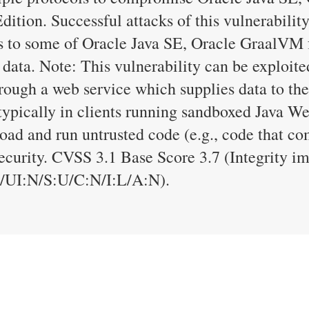
tion. Successful attacks of this vulnerability
ess to some of Oracle Java SE, Oracle GraalV
 data. Note: This vulnerability can be exploite
rough a web service which supplies data to the
typically in clients running sandboxed Java We
load and run untrusted code (e.g., code that co
security. CVSS 3.1 Base Score 3.7 (Integrity 
UI:N/S:U/C:N/I:L/A:N).