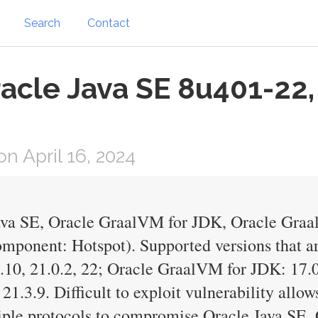
Search
Contact
acle Java SE 8u401-22,
 April 16, 2024
Java SE, Oracle GraalVM for JDK, Oracle Gra
mponent: Hotspot). Supported versions that ar
0.10, 21.0.2, 22; Oracle GraalVM for JDK: 17.0
1.3.9. Difficult to exploit vulnerability allow
tiple protocols to compromise Oracle Java SE