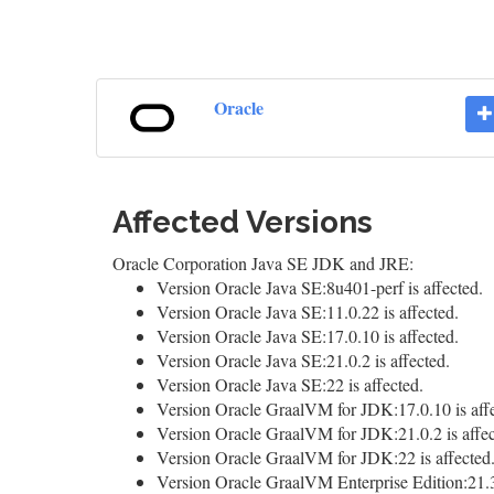
Oracle
Affected Versions
Oracle Corporation Java SE JDK and JRE:
Version Oracle Java SE:8u401-perf is affected.
Version Oracle Java SE:11.0.22 is affected.
Version Oracle Java SE:17.0.10 is affected.
Version Oracle Java SE:21.0.2 is affected.
Version Oracle Java SE:22 is affected.
Version Oracle GraalVM for JDK:17.0.10 is affe
Version Oracle GraalVM for JDK:21.0.2 is affec
Version Oracle GraalVM for JDK:22 is affected
Version Oracle GraalVM Enterprise Edition:21.3.