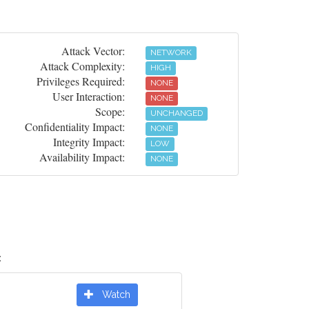
Attack Vector:
NETWORK
Attack Complexity:
HIGH
Privileges Required:
NONE
User Interaction:
NONE
Scope:
UNCHANGED
Confidentiality Impact:
NONE
Integrity Impact:
LOW
Availability Impact:
NONE
:
Watch