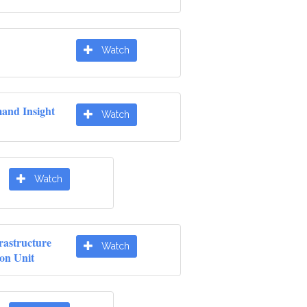
Watch
nd Insight
Watch
Watch
rastructure
Watch
ion Unit