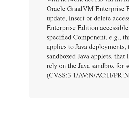
Oracle GraalVM Enterprise Edi
update, insert or delete acc
Enterprise Edition accessible
specified Component, e.g., th
applies to Java deployments, 
sandboxed Java applets, that 
rely on the Java sandbox for 
(CVSS:3.1/AV:N/AC:H/PR:N/