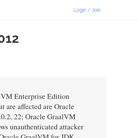
Login / Join
012
alVM Enterprise Edition
t are affected are Oracle
1.0.2, 22; Oracle GraalVM
lows unauthenticated attacker
, Oracle GraalVM for JDK,