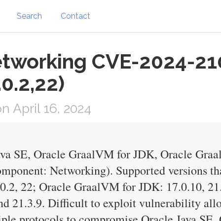
Search
Contact
etworking CVE-2024-21
.0.2,22)
 April 16, 2024
Java SE, Oracle GraalVM for JDK, Oracle Gra
omponent: Networking). Supported versions tha
1.0.2, 22; Oracle GraalVM for JDK: 17.0.10, 2
d 21.3.9. Difficult to exploit vulnerability al
tiple protocols to compromise Oracle Java SE