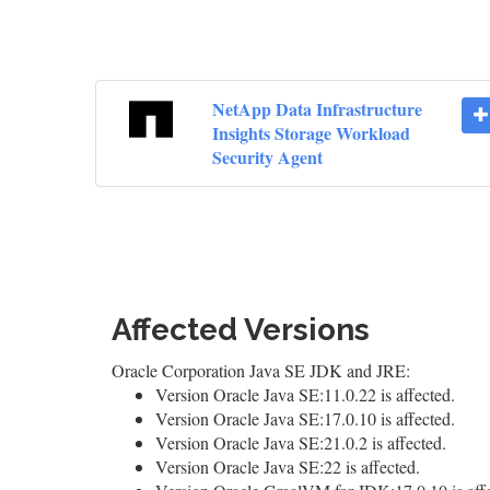
NetApp Data Infrastructure
Insights Storage Workload
Security Agent
Affected Versions
Oracle Corporation Java SE JDK and JRE:
Version Oracle Java SE:11.0.22 is affected.
Version Oracle Java SE:17.0.10 is affected.
Version Oracle Java SE:21.0.2 is affected.
Version Oracle Java SE:22 is affected.