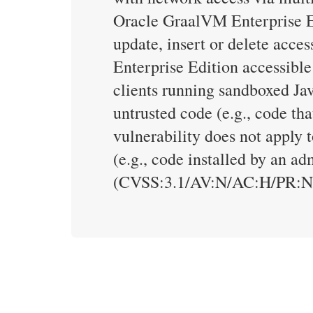
Oracle GraalVM Enterprise Edi
update, insert or delete acc
Enterprise Edition accessible
clients running sandboxed Jav
untrusted code (e.g., code tha
vulnerability does not apply t
(e.g., code installed by an a
(CVSS:3.1/AV:N/AC:H/PR:N/