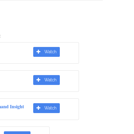
:
Watch
Watch
nd Insight
Watch