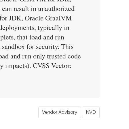
 can result in unauthorized
M for JDK, Oracle GraalVM
 deployments, typically in
lets, that load and run
 sandbox for security. This
load and run only trusted code
ity impacts). CVSS Vector:
Vendor Advisory
NVD