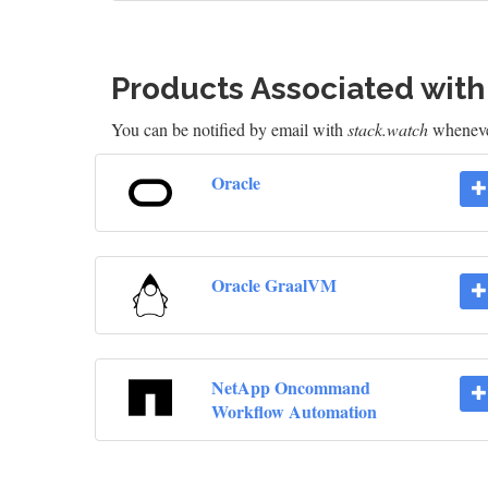
Products Associated wit
You can be notified by email with
stack.watch
whenever
Oracle
Oracle GraalVM
NetApp Oncommand
Workflow Automation