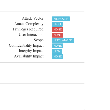
Attack Vector:
NETWORK
Attack Complexity:
HIGH
Privileges Required:
NONE
User Interaction:
NONE
Scope:
UNCHANGED
Confidentiality Impact:
NONE
Integrity Impact:
LOW
Availability Impact:
NONE