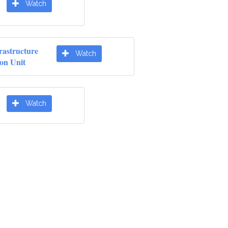
Watch
rastructure
Watch
ion Unit
Watch