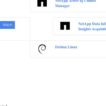
NetApp Active Iq Unified
Manager
NetApp Data Inf
Watch
Insights Acquisit
Debian Linux