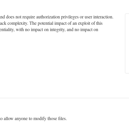
 does not require authorization privileges or user interaction.
tack complexity. The potential impact of an exploit of this
entiality, with no impact on integrity, and no impact on
 to allow anyone to modify those files.