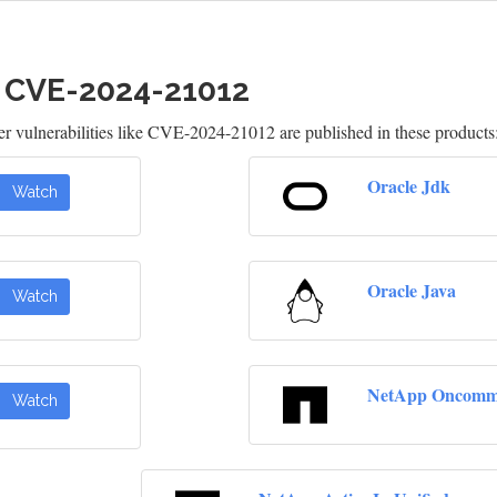
h CVE-2024-21012
 vulnerabilities like CVE-2024-21012 are published in these products
Oracle Jdk
Watch
Oracle Java
Watch
NetApp Oncomma
Watch