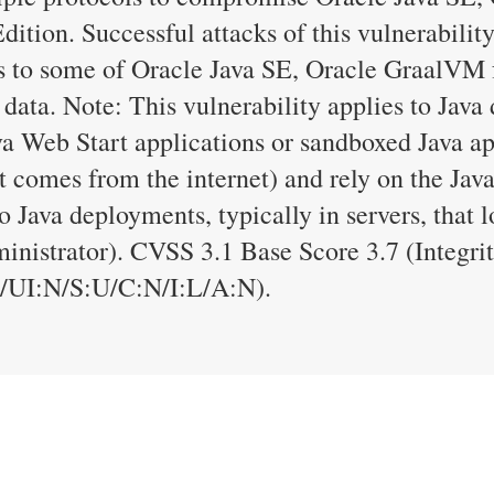
tion. Successful attacks of this vulnerability
ess to some of Oracle Java SE, Oracle GraalV
 data. Note: This vulnerability applies to Java
a Web Start applications or sandboxed Java app
t comes from the internet) and rely on the Java
o Java deployments, typically in servers, that 
dministrator). CVSS 3.1 Base Score 3.7 (Integr
UI:N/S:U/C:N/I:L/A:N).