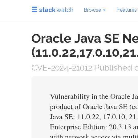
stack
.watch
Browse
Features
Oracle Java SE N
(11.0.22,17.0.10,21
CVE-2024-21012 Published on
Vulnerability in the Oracle 
product of Oracle Java SE (c
Java SE: 11.0.22, 17.0.10, 2
Enterprise Edition: 20.3.13 an
with network access via mul