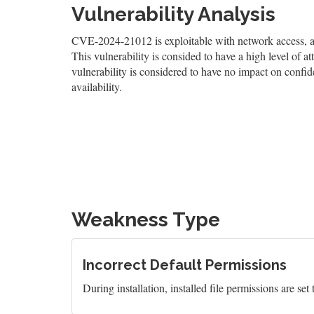
Vulnerability Analysis
CVE-2024-21012 is exploitable with network access, and
This vulnerability is consided to have a high level of at
vulnerability is considered to have no impact on confid
availability.
Weakness Type
Incorrect Default Permissions
During installation, installed file permissions are set