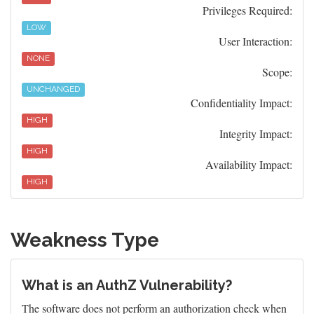
Privileges Required:
LOW
User Interaction:
NONE
Scope:
UNCHANGED
Confidentiality Impact:
HIGH
Integrity Impact:
HIGH
Availability Impact:
HIGH
Weakness Type
What is an AuthZ Vulnerability?
The software does not perform an authorization check when