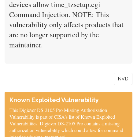
devices allow time_tzsetup.cgi
Command Injection. NOTE: This
vulnerability only affects products that
are no longer supported by the
maintainer.
NVD
Known Exploited Vulnerability
This Digiever DS-2105 Pro Missing Authorization
Vulnerability is part of CISA's list of Known Exploited
Vulnerabilities. Digiever DS-2105 Pro contains a missing
authorization vulnerability which could allow for command
injection via time_tzsetup.cgi.