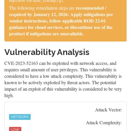
recommended /
The following remediation steps are
required by January 12, 2026: Apply mitigations per
vendor instructions, follow applicable BOD 22-01
guidance for cloud services, or discontinue use of the
product if mitigations are unavailable.
Vulnerability Analysis
CVE-2023-52163 can be exploited with network access, and
requires small amount of user privileges. This vulnerability is
considered to have a low attack complexity. This vulnerability is
known to be actively exploited by threat actors. The potential
impact of an exploit of this vulnerability is considered to be very
high.
Attack Vector:
NETWORK
Attack Complexity:
LOW