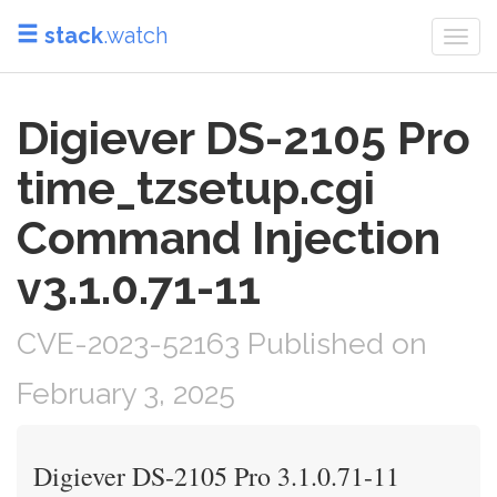
stack
.watch
Togg
navi
Digiever DS-2105 Pro
time_tzsetup.cgi
Command Injection
v3.1.0.71-11
CVE-2023-52163 Published on
February 3, 2025
Digiever DS-2105 Pro 3.1.0.71-11