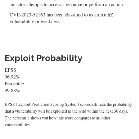
an actor attempts to access a resource or perform an action.
CVE-2023-52163 has been classified to as an AuthZ
vulnerability or weakness.
Exploit Probability
EPSS
96.92%
Percentile
99.88%
EPSS (Exploit Prediction Scoring System) scores estimate the probability
that a vulnerability will be exploited in the wild within the next 30 days.
The percentile shows you how this score compares to all other
vulnerabilities.