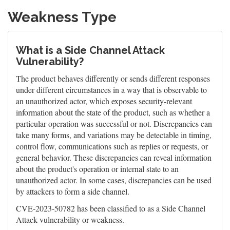
Weakness Type
What is a Side Channel Attack
Vulnerability?
The product behaves differently or sends different responses
under different circumstances in a way that is observable to
an unauthorized actor, which exposes security-relevant
information about the state of the product, such as whether a
particular operation was successful or not. Discrepancies can
take many forms, and variations may be detectable in timing,
control flow, communications such as replies or requests, or
general behavior. These discrepancies can reveal information
about the product's operation or internal state to an
unauthorized actor. In some cases, discrepancies can be used
by attackers to form a side channel.
CVE-2023-50782 has been classified to as a Side Channel
Attack vulnerability or weakness.