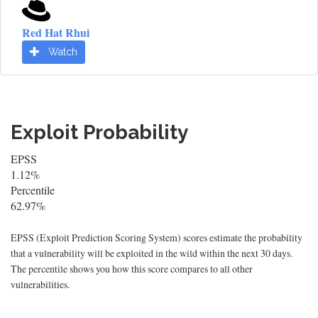
Red Hat Rhui
Watch
Exploit Probability
EPSS
1.12%
Percentile
62.97%
EPSS (Exploit Prediction Scoring System) scores estimate the probability
that a vulnerability will be exploited in the wild within the next 30 days.
The percentile shows you how this score compares to all other
vulnerabilities.