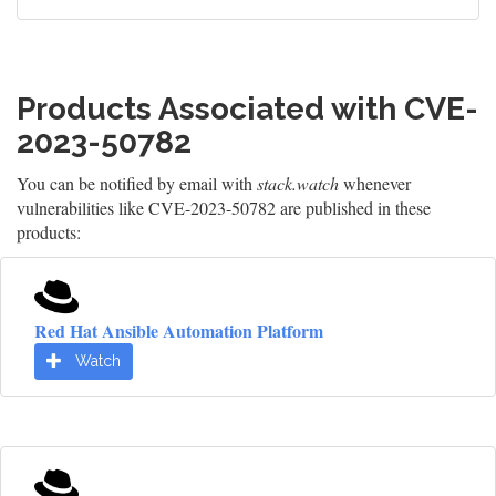
Products Associated with CVE-
2023-50782
You can be notified by email with
stack.watch
whenever
vulnerabilities like CVE-2023-50782 are published in these
products:
Red Hat Ansible Automation Platform
Watch