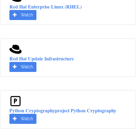
Red Hat Enterprise Linux (RHEL)
Watch
Red Hat Update Infrastructure
Watch
Python Cryptographyproject Python Cryptography
Watch