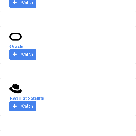
Watch
Oracle
Watch
Red Hat Satellite
Watch