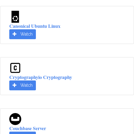
Canonical Ubuntu Linux
Watch
Cryptographyio Cryptography
Watch
Couchbase Server