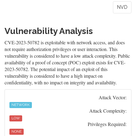
NVD
Vulnerability Analysis
CVE-2023-50782 is exploitable with network access, and does
not require authorization privileges or user interaction. This
vulnerability is considered to have a low attack complexity. Public
availability of a proof of concept (POC) exploit exists for CVE-
2023-50782. The potential impact of an exploit of this
vulnerability is considered to have a high impact on
confidentiality, with no impact on integrity and availability.
Attack Vector:
NETWORK
Attack Complexity:
LOW
Privileges Required:
NONE