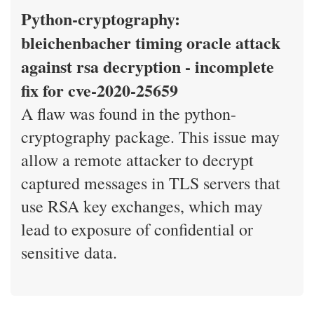
Python-cryptography:
bleichenbacher timing oracle attack
against rsa decryption - incomplete
fix for cve-2020-25659
A flaw was found in the python-
cryptography package. This issue may
allow a remote attacker to decrypt
captured messages in TLS servers that
use RSA key exchanges, which may
lead to exposure of confidential or
sensitive data.