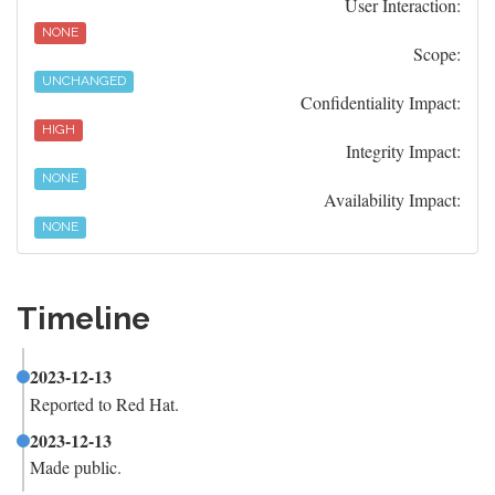
User Interaction:
NONE
Scope:
UNCHANGED
Confidentiality Impact:
HIGH
Integrity Impact:
NONE
Availability Impact:
NONE
Timeline
2023-12-13
Reported to Red Hat.
2023-12-13
Made public.