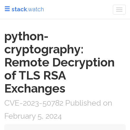
stack
.watch
Togg
navi
python-
cryptography:
Remote Decryption
of TLS RSA
Exchanges
CVE-2023-50782 Published on
February 5, 2024