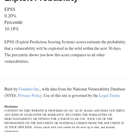
EPSS
0.20%
Percentile
10.18%
EPSS (Exploit Prediction Scoring System) scores estimate the probability
that a vulnerability will be exploited in the wild within the next 30 days.
The percentile shows you how this score compares to all other
vulnerabilities.
Built by
Foundeo Inc.
, with data from the National Vulnerability Database
(NVD).
Privacy Policy
. Use of this site is governed by the
Legal Terms
Disclaimer
CONTENT ON THIS WEBSITE IS PROVIDED ON AN "AS IS" BASIS AND DOES NOT IMPLY
ANY KIND OF GUARANTEE OR WARRANTY, INCLUDING THE WARRANTIES OF
MERCHANTABILITY OR FITNESS FOR A PARTICULAR USE. YOUR USE OF THE
INFORMATION ON THE DOCUMENT OR MATERIALS LINKED FROM THE DOCUMENT IS
AT YOUR OWN RISK. Always check with your vendor for the most up to date, and accurate
information.