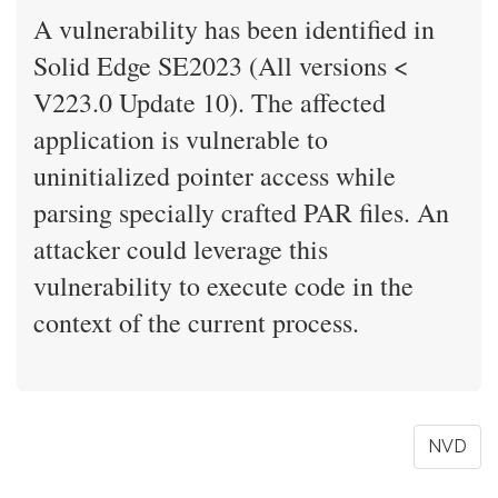
A vulnerability has been identified in
Solid Edge SE2023 (All versions <
V223.0 Update 10). The affected
application is vulnerable to
uninitialized pointer access while
parsing specially crafted PAR files. An
attacker could leverage this
vulnerability to execute code in the
context of the current process.
NVD