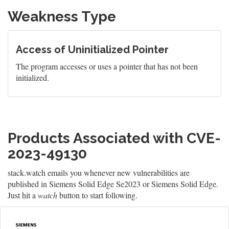
Weakness Type
Access of Uninitialized Pointer
The program accesses or uses a pointer that has not been
initialized.
Products Associated with CVE-
2023-49130
stack.watch emails you whenever new vulnerabilities are
published in Siemens Solid Edge Se2023 or Siemens Solid Edge.
Just hit a
watch
button to start following.