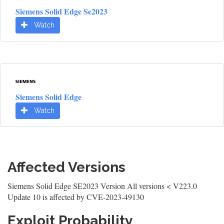
Siemens Solid Edge Se2023
Watch
Siemens Solid Edge
Watch
Affected Versions
Siemens Solid Edge SE2023 Version All versions < V223.0
Update 10 is affected by CVE-2023-49130
Exploit Probability