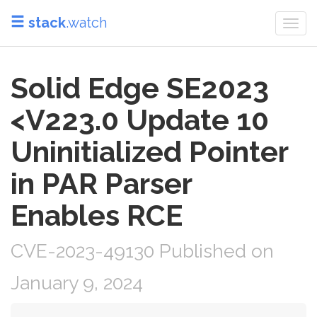
stack
.watch
Togg
navi
Solid Edge SE2023
<V223.0 Update 10
Uninitialized Pointer
in PAR Parser
Enables RCE
CVE-2023-49130 Published on
January 9, 2024