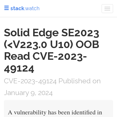
stack
.watch
Togg
navi
Solid Edge SE2023
(<V223.0 U10) OOB
Read CVE-2023-
49124
CVE-2023-49124 Published on
January 9, 2024
A vulnerability has been identified in