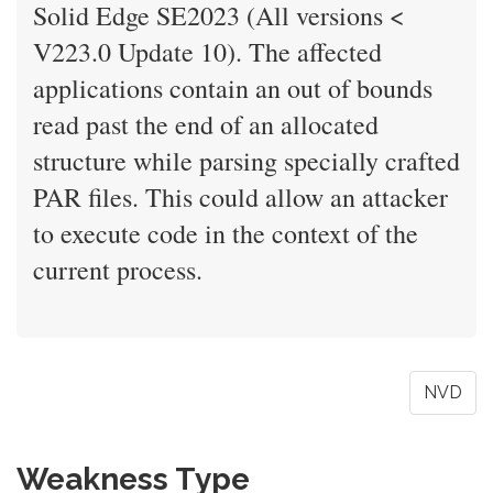
Solid Edge SE2023 (All versions <
V223.0 Update 10). The affected
applications contain an out of bounds
read past the end of an allocated
structure while parsing specially crafted
PAR files. This could allow an attacker
to execute code in the context of the
current process.
NVD
Weakness Type