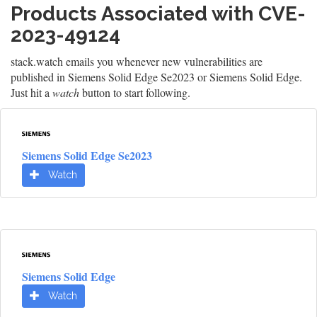
Products Associated with CVE-
2023-49124
stack.watch emails you whenever new vulnerabilities are
published in Siemens Solid Edge Se2023 or Siemens Solid Edge.
Just hit a
watch
button to start following.
Siemens Solid Edge Se2023
Watch
Siemens Solid Edge
Watch