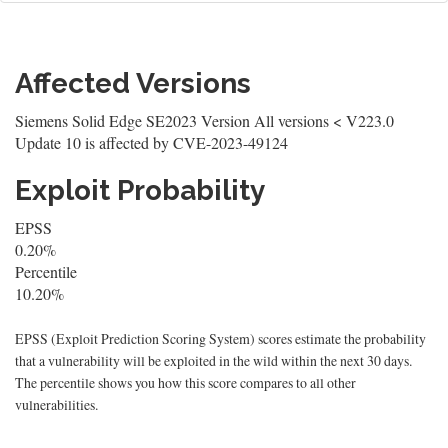
Affected Versions
Siemens Solid Edge SE2023 Version All versions < V223.0
Update 10 is affected by CVE-2023-49124
Exploit Probability
EPSS
0.20%
Percentile
10.20%
EPSS (Exploit Prediction Scoring System) scores estimate the probability
that a vulnerability will be exploited in the wild within the next 30 days.
The percentile shows you how this score compares to all other
vulnerabilities.