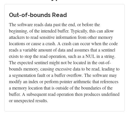
Out-of-bounds Read
The software reads data past the end, or before the
beginning, of the intended buffer. Typically, this can allow
attackers to read sensitive information from other memory
locations or cause a crash. A crash can occur when the code
reads a variable amount of data and assumes that a sentinel
exists to stop the read operation, such as a NUL in a string.
The expected sentinel might not be located in the out-of-
bounds memory, causing excessive data to be read, leading to
a segmentation fault or a buffer overflow. The software may
modify an index or perform pointer arithmetic that references
a memory location that is outside of the boundaries of the
buffer. A subsequent read operation then produces undefined
or unexpected results.