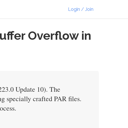
Login / Join
ffer Overflow in
V223.0 Update 10). The
g specially crafted PAR files.
ocess.