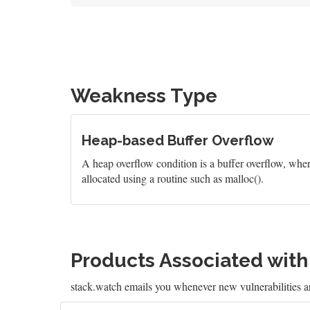
Weakness Type
Heap-based Buffer Overflow
A heap overflow condition is a buffer overflow, wher
allocated using a routine such as malloc().
Products Associated wit
stack.watch emails you whenever new vulnerabilities a