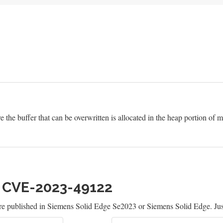
e the buffer that can be overwritten is allocated in the heap portion of
h CVE-2023-49122
re published in Siemens Solid Edge Se2023 or Siemens Solid Edge. Jus