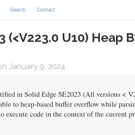
Search
Contact
 (<V223.0 U10) Heap Bu
n January 9, 2024
ntified in Solid Edge SE2023 (All versions < 
able to heap-based buffer overflow while parsin
o execute code in the context of the current pr