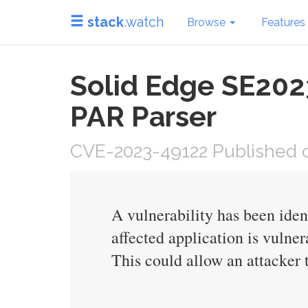
stack
.watch
Browse
Features
Solid Edge SE2023
PAR Parser
CVE-2023-49122 Published o
A vulnerability has been ide
affected application is vulner
This could allow an attacker t