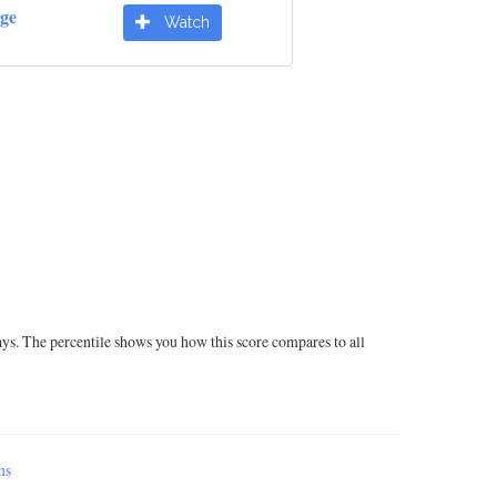
dge
Watch
ays. The percentile shows you how this score compares to all
ms