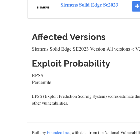
Siemens Solid Edge Se2023
Affected Versions
Siemens Solid Edge SE2023 Version All versions < V
Exploit Probability
EPSS
Percentile
EPSS (Exploit Prediction Scoring System) scores estimate the p
other vulnerabilities.
Built by
Foundeo Inc.
, with data from the National Vulnerabi