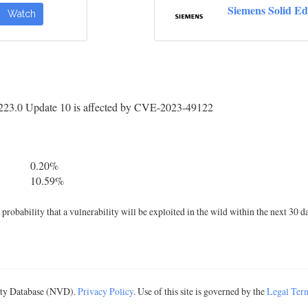
Siemens Solid E
Watch
223.0 Update 10 is affected by CVE-2023-49122
0.20%
10.59%
robability that a vulnerability will be exploited in the wild within the next 30 d
lity Database (NVD).
Privacy Policy
. Use of this site is governed by the
Legal Ter