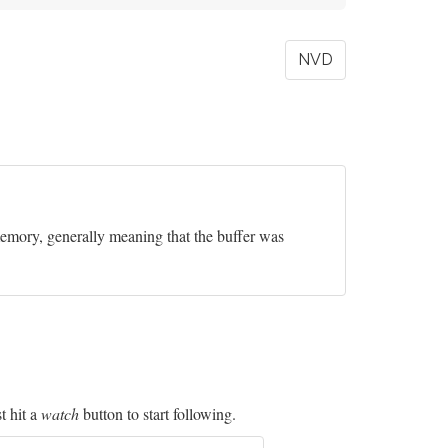
NVD
 memory, generally meaning that the buffer was
t hit a
watch
button to start following.