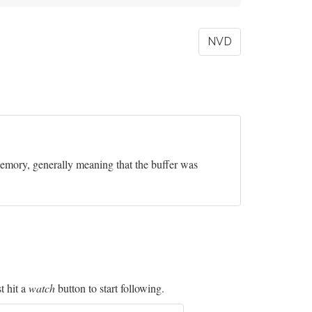
NVD
 memory, generally meaning that the buffer was
t hit a
watch
button to start following.