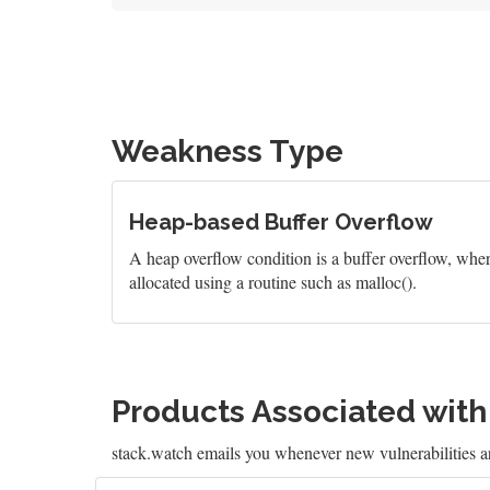
Weakness Type
Heap-based Buffer Overflow
A heap overflow condition is a buffer overflow, wher
allocated using a routine such as malloc().
Products Associated wit
stack.watch emails you whenever new vulnerabilities a