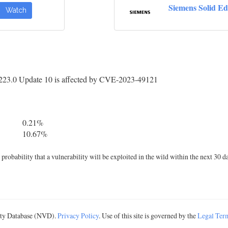
Siemens Solid E
Watch
223.0 Update 10 is affected by CVE-2023-49121
0.21%
10.67%
robability that a vulnerability will be exploited in the wild within the next 30 d
lity Database (NVD).
Privacy Policy
. Use of this site is governed by the
Legal Ter