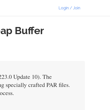
Login / Join
ap Buffer
V223.0 Update 10). The
g specially crafted PAR files.
ocess.