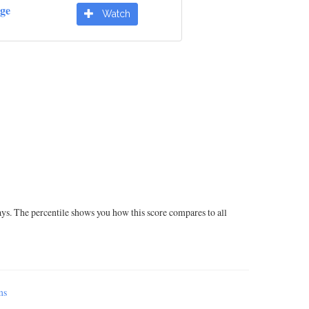
dge
Watch
ays. The percentile shows you how this score compares to all
ms