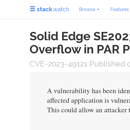
stack
.watch
Browse
Features
Solid Edge SE202
Overflow in PAR P
CVE-2023-49121 Published o
A vulnerability has been ide
affected application is vulner
This could allow an attacker t