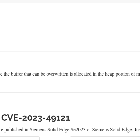
e the buffer that can be overwritten is allocated in the heap portion of
h CVE-2023-49121
re published in Siemens Solid Edge Se2023 or Siemens Solid Edge. Jus