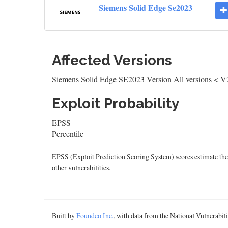
Siemens Solid Edge Se2023
Affected Versions
Siemens Solid Edge SE2023 Version All versions < V
Exploit Probability
EPSS
Percentile
EPSS (Exploit Prediction Scoring System) scores estimate the p
other vulnerabilities.
Built by
Foundeo Inc.
, with data from the National Vulnerabi