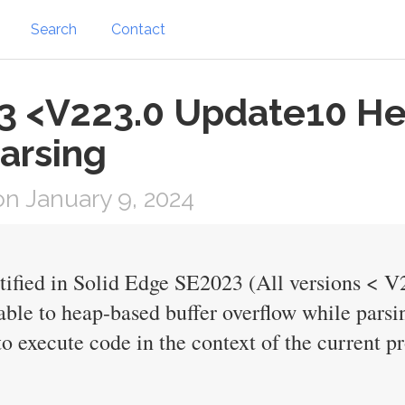
Search
Contact
3 <V223.0 Update10 He
arsing
n January 9, 2024
ntified in Solid Edge SE2023 (All versions < 
able to heap-based buffer overflow while parsin
o execute code in the context of the current pr