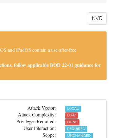
NVD
iOS and iPadOS contain a use-after-free
tions, follow applicable BOD 22-01 guidance for
Attack Vector:
LOCAL
Attack Complexity:
LOW
Privileges Required:
NONE
User Interaction:
REQUIRED
Scope:
UNCHANGED