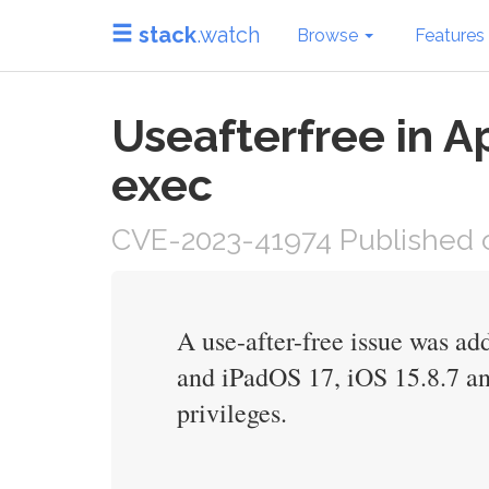
stack
.watch
Browse
Features
Useafterfree in A
exec
CVE-2023-41974 Published o
A use-after-free issue was a
and iPadOS 17, iOS 15.8.7 an
privileges.