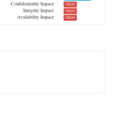
Confidentiality Impact:
HIGH
Integrity Impact:
HIGH
Availability Impact:
HIGH