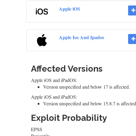
Apple iOS
Apple Ios And Ipados
Affected Versions
Apple iOS and iPadOS:
Version unspecified and below 17 is affected.
Apple iOS and iPadOS:
Version unspecified and below 15.8.7 is affected
Exploit Probability
EPSS
Percentile