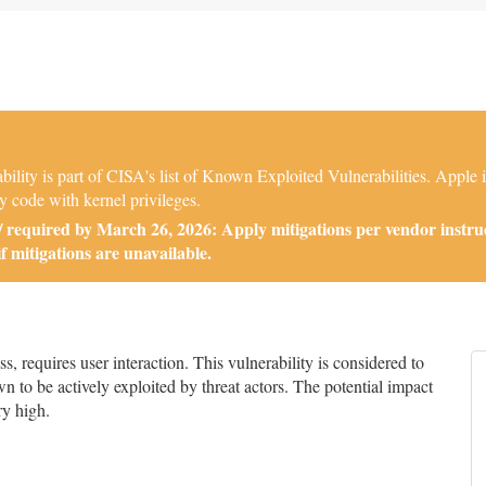
ity is part of CISA's list of Known Exploited Vulnerabilities. Apple 
y code with kernel privileges.
required by March 26, 2026: Apply mitigations per vendor instruc
if mitigations are unavailable.
 requires user interaction. This vulnerability is considered to
n to be actively exploited by threat actors. The potential impact
ry high.