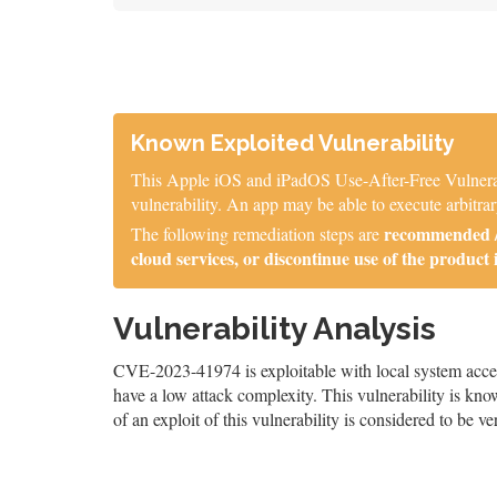
Known Exploited Vulnerability
This Apple iOS and iPadOS Use-After-Free Vulnerabil
vulnerability. An app may be able to execute arbitrar
recommended / 
The following remediation steps are
cloud services, or discontinue use of the product 
Vulnerability Analysis
CVE-2023-41974 is exploitable with local system access,
have a low attack complexity. This vulnerability is know
of an exploit of this vulnerability is considered to be ve