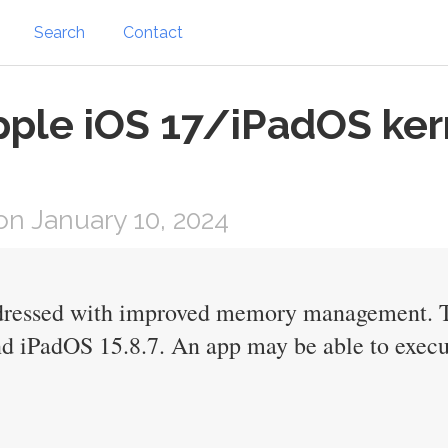
Search
Contact
pple iOS 17/iPadOS ker
n January 10, 2024
ddressed with improved memory management. Thi
d iPadOS 15.8.7. An app may be able to execut