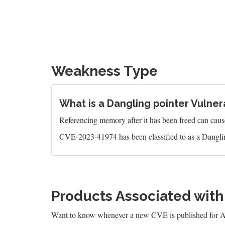
Weakness Type
What is a Dangling pointer Vulnera
Referencing memory after it has been freed can caus
CVE-2023-41974 has been classified to as a Danglin
Products Associated wit
Want to know whenever a new CVE is published for 