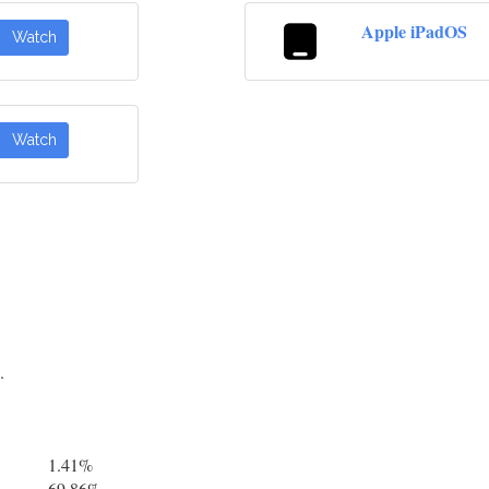
Apple iPadOS
Watch
Watch
.
1.41%
69.86%