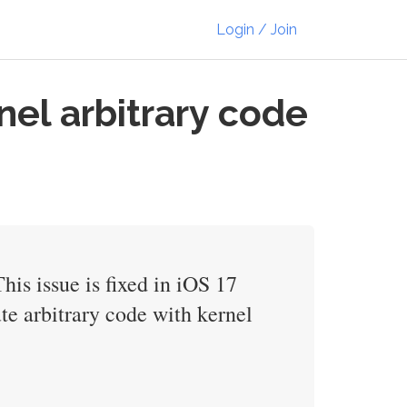
Login / Join
nel arbitrary code
s issue is fixed in iOS 17
e arbitrary code with kernel