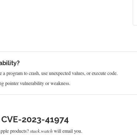
bility?
e a program to crash, use unexpected values, or execute code.
g pointer vulnerability or weakness.
h CVE-2023-41974
Apple products?
stack.watch
will email you.