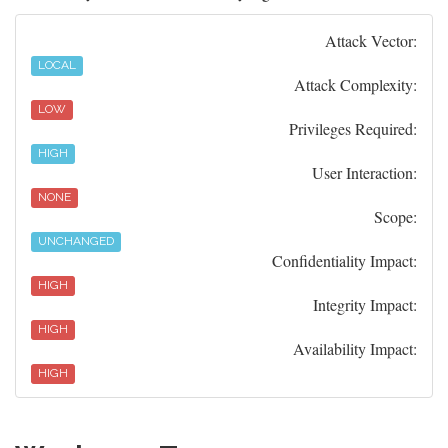
Attack Vector:
LOCAL
Attack Complexity:
LOW
Privileges Required:
HIGH
User Interaction:
NONE
Scope:
UNCHANGED
Confidentiality Impact:
HIGH
Integrity Impact:
HIGH
Availability Impact:
HIGH