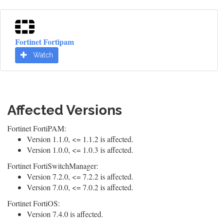
Fortinet Fortipam
Watch
Affected Versions
Fortinet FortiPAM:
Version 1.1.0, <= 1.1.2 is affected.
Version 1.0.0, <= 1.0.3 is affected.
Fortinet FortiSwitchManager:
Version 7.2.0, <= 7.2.2 is affected.
Version 7.0.0, <= 7.0.2 is affected.
Fortinet FortiOS:
Version 7.4.0 is affected.