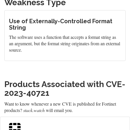
Weakness Type
Use of Externally-Controlled Format
String
The software uses a function that accepts a format string as
an argument, but the format string originates from an external
source.
Products Associated with CVE-
2023-40721
Want to know whenever a new CVE is published for Fortinet
products?
stack.watch
will email you.