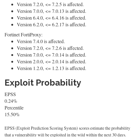
Version 7.2.0, <= 7.2.5 is affected.
Version 7.0.0, <= 7.0.13 is affected.
Version 6.4.0, <= 6.4.16 is affected.
Version 6.2.0, <= 6.2.17 is affected.
Fortinet FortiProxy:
Version 7.4.0 is affected.
Version 7.2.0, <= 7.2.6 is affected.
Version 7.0.0, <= 7.0.14 is affected.
Version 2.0.0, <= 2.0.14 is affected.
Version 1.2.0, <= 1.2.13 is affected.
Exploit Probability
EPSS
0.24%
Percentile
15.50%
EPSS (Exploit Prediction Scoring System) scores estimate the probability
that a vulnerability will be exploited in the wild within the next 30 days.