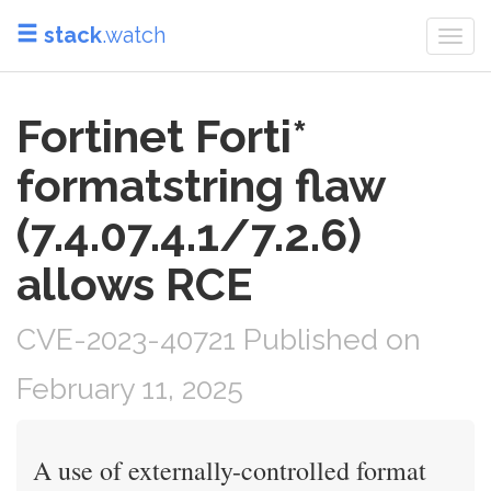
stack
.watch
Togg
navi
Fortinet Forti*
formatstring flaw
(7.4.07.4.1/7.2.6)
allows RCE
CVE-2023-40721 Published on
February 11, 2025
A use of externally-controlled format