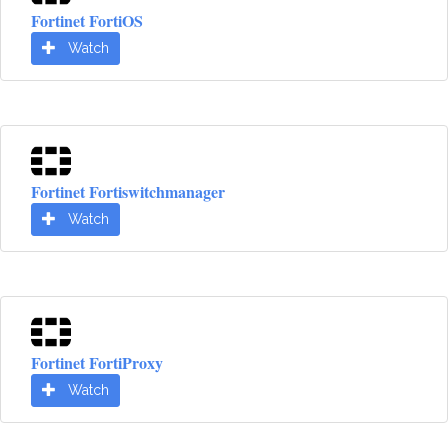
Fortinet FortiOS
Watch
Fortinet Fortiswitchmanager
Watch
Fortinet FortiProxy
Watch