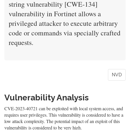
string vulnerability [CWE-134]
vulnerability in Fortinet allows a
privileged attacker to execute arbitrary
code or commands via specially crafted
requests.
NVD
Vulnerability Analysis
CVE-2023-40721 can be exploited with local system access, and
requires user privileges. This vulnerability is considered to have a
low attack complexity. The potential impact of an exploit of this
vulnerability is considered to be very high.