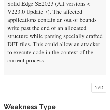
Solid Edge SE2023 (All versions <
V223.0 Update 7). The affected
applications contain an out of bounds
write past the end of an allocated
structure while parsing specially crafted
DFT files. This could allow an attacker
to execute code in the context of the
current process.
NVD
Weakness Type