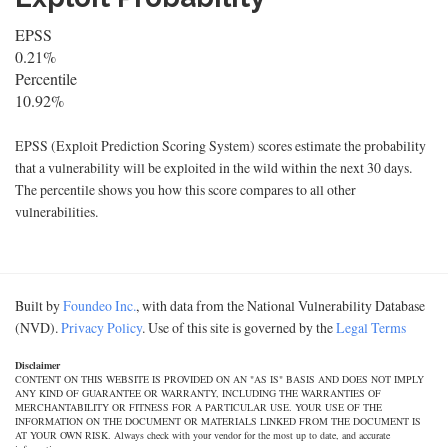
EPSS
0.21%
Percentile
10.92%
EPSS (Exploit Prediction Scoring System) scores estimate the probability
that a vulnerability will be exploited in the wild within the next 30 days.
The percentile shows you how this score compares to all other
vulnerabilities.
Built by
Foundeo Inc.
, with data from the National Vulnerability Database
(NVD).
Privacy Policy
. Use of this site is governed by the
Legal Terms
Disclaimer
CONTENT ON THIS WEBSITE IS PROVIDED ON AN "AS IS" BASIS AND DOES NOT IMPLY
ANY KIND OF GUARANTEE OR WARRANTY, INCLUDING THE WARRANTIES OF
MERCHANTABILITY OR FITNESS FOR A PARTICULAR USE. YOUR USE OF THE
INFORMATION ON THE DOCUMENT OR MATERIALS LINKED FROM THE DOCUMENT IS
AT YOUR OWN RISK. Always check with your vendor for the most up to date, and accurate