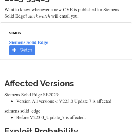
Want to know whenever a new CVE is published for Siemens
Solid Edge?
stack.watch
will email you.
Siemens Solid Edge
Watch
Affected Versions
Siemens Solid Edge SE2023:
Version All versions < V223.0 Update 7 is affected.
seimens solid_edge:
Before V223.0_Update_7 is affected.
Exploit Probability