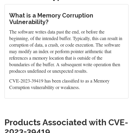
What is a Memory Corruption
Vulnerability?
The software writes data past the end, or before the
beginning, of the intended buffer. Typically, this can result in
corruption of data, a crash, or code execution. The software
may modify an index or perform pointer arithmetic that
references a memory location that is outside of the
boundaries of the buffer. A subsequent write operation then
produces undefined or unexpected results.
CVE-2023-39419 has been classified to as a Memory
Corruption vulnerability or weakness.
Products Associated with CVE-
2023-39419