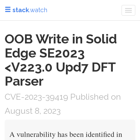
stack
.watch
Togg
navi
OOB Write in Solid
Edge SE2023
<V223.0 Upd7 DFT
Parser
CVE-2023-39419 Published on
August 8, 2023
A vulnerability has been identified in