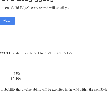
Siemens Solid Edge?
stack.watch
will email you.
Watch
223.0 Update 7 is affected by CVE-2023-39185
0.22%
12.49%
robability that a vulnerability will be exploited in the wild within the next 30 d