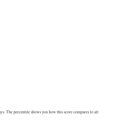
ays. The percentile shows you how this score compares to all