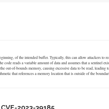
eginning, of the intended buffer. Typically, this can allow attackers to
he code reads a variable amount of data and assumes that a sentinel exis
n the out-of-bounds memory, causing excessive data to be read, leading t
hmetic that references a memory location that is outside of the boundar
h CVE-2023-39185