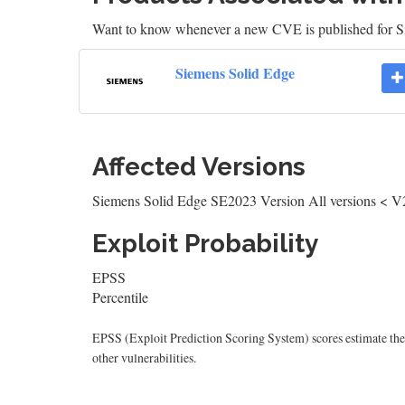
Want to know whenever a new CVE is published for 
Siemens Solid Edge
Affected Versions
Siemens Solid Edge SE2023 Version All versions < V
Exploit Probability
EPSS
Percentile
EPSS (Exploit Prediction Scoring System) scores estimate the p
other vulnerabilities.