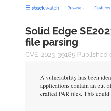
stack
.watch
Browse
Features
Solid Edge SE202
file parsing
CVE-2023-39185 Published o
A vulnerability has been ide
applications contain an out o
crafted PAR files. This could 