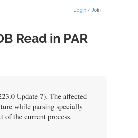
Login / Join
OB Read in PAR
223.0 Update 7). The affected
cture while parsing specially
t of the current process.