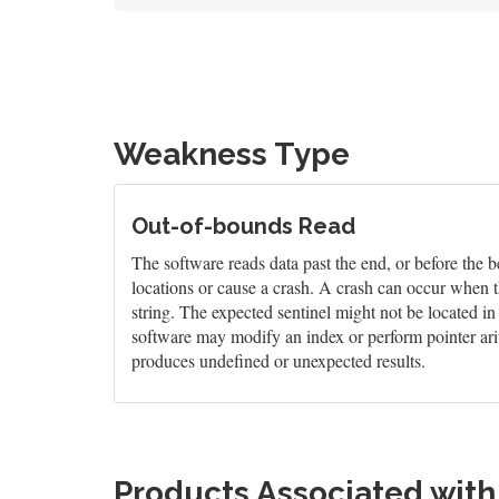
Weakness Type
Out-of-bounds Read
The software reads data past the end, or before the b
locations or cause a crash. A crash can occur when t
string. The expected sentinel might not be located i
software may modify an index or perform pointer arit
produces undefined or unexpected results.
Products Associated wit