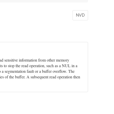
NVD
 read sensitive information from other memory
ts to stop the read operation, such as a NUL in a
o a segmentation fault or a buffer overflow. The
ies of the buffer. A subsequent read operation then