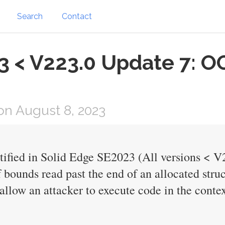
Search
Contact
3 < V223.0 Update 7: O
n August 8, 2023
ntified in Solid Edge SE2023 (All versions < V
f bounds read past the end of an allocated stru
allow an attacker to execute code in the contex