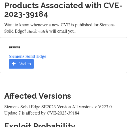
Products Associated with CVE-
2023-39184
Want to know whenever a new CVE is published for Siemens
Solid Edge?
stack.watch
will email you.
Siemens Solid Edge
Watch
Affected Versions
Siemens Solid Edge SE2023 Version All versions < V223.0
Update 7 is affected by CVE-2023-39184
Exploit Probability