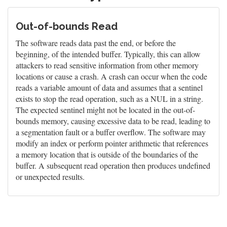
Out-of-bounds Read
The software reads data past the end, or before the
beginning, of the intended buffer. Typically, this can allow
attackers to read sensitive information from other memory
locations or cause a crash. A crash can occur when the code
reads a variable amount of data and assumes that a sentinel
exists to stop the read operation, such as a NUL in a string.
The expected sentinel might not be located in the out-of-
bounds memory, causing excessive data to be read, leading to
a segmentation fault or a buffer overflow. The software may
modify an index or perform pointer arithmetic that references
a memory location that is outside of the boundaries of the
buffer. A subsequent read operation then produces undefined
or unexpected results.