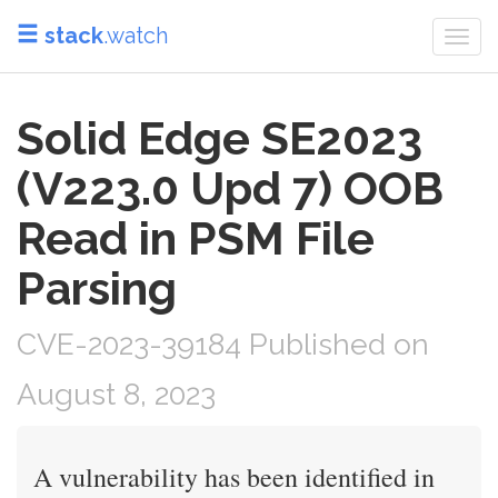
stack
.watch
Togg
navi
Solid Edge SE2023
(V223.0 Upd 7) OOB
Read in PSM File
Parsing
CVE-2023-39184 Published on
August 8, 2023
A vulnerability has been identified in