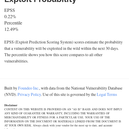
EPSS
0.22%
Percentile
12.49%
EPSS (Exploit Prediction Scoring System) scores estimate the probability
that a vulnerability will be exploited in the wild within the next 30 days.
The percentile shows you how this score compares to all other
vulnerabilities.
Built by
Foundeo Inc.
, with data from the National Vulnerability Database
(NVD).
Privacy Policy
. Use of this site is governed by the
Legal Terms
Disclaimer
CONTENT ON THIS WEBSITE IS PROVIDED ON AN "AS IS" BASIS AND DOES NOT IMPLY
ANY KIND OF GUARANTEE OR WARRANTY, INCLUDING THE WARRANTIES OF
MERCHANTABILITY OR FITNESS FOR A PARTICULAR USE. YOUR USE OF THE
INFORMATION ON THE DOCUMENT OR MATERIALS LINKED FROM THE DOCUMENT IS
AT YOUR OWN RISK. Always check with your vendor for the most up to date, and accurate