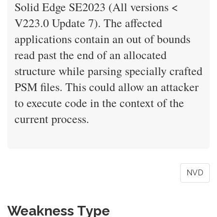
Solid Edge SE2023 (All versions <
V223.0 Update 7). The affected
applications contain an out of bounds
read past the end of an allocated
structure while parsing specially crafted
PSM files. This could allow an attacker
to execute code in the context of the
current process.
NVD
Weakness Type