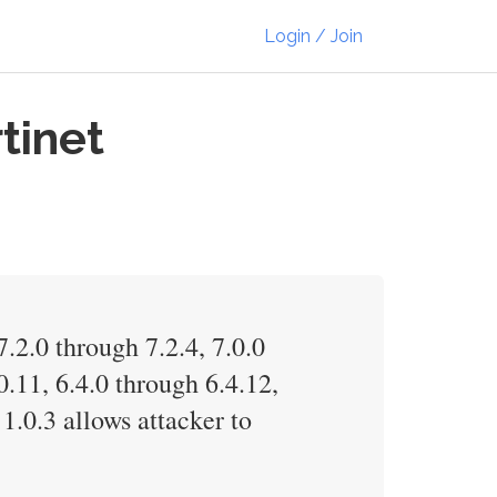
Login / Join
tinet
7.2.0 through 7.2.4, 7.0.0
0.11, 6.4.0 through 6.4.12,
1.0.3 allows attacker to