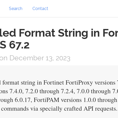
Search
Contact
led Format String in For
S 67.2
on December 13, 2023
 format string in Fortinet FortiProxy versions 
ns 7.4.0, 7.2.0 through 7.2.4, 7.0.0 through 7.
hrough 6.0.17, FortiPAM versions 1.0.0 through 
 commands via specially crafted API requests.