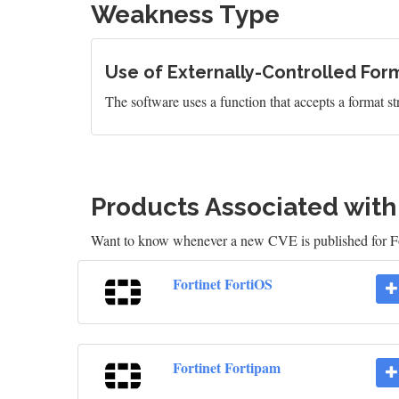
Weakness Type
Use of Externally-Controlled Form
The software uses a function that accepts a format st
Products Associated wit
Want to know whenever a new CVE is published for Fo
Fortinet FortiOS
Fortinet Fortipam