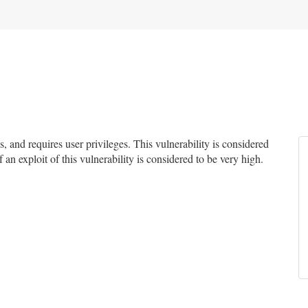
and requires user privileges. This vulnerability is considered
 an exploit of this vulnerability is considered to be very high.