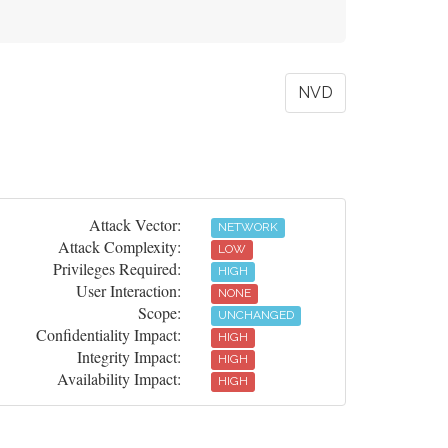
NVD
Attack Vector:
NETWORK
Attack Complexity:
LOW
Privileges Required:
HIGH
User Interaction:
NONE
Scope:
UNCHANGED
Confidentiality Impact:
HIGH
Integrity Impact:
HIGH
Availability Impact:
HIGH