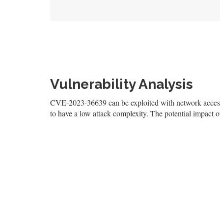
Vulnerability Analysis
CVE-2023-36639 can be exploited with network access, 
to have a low attack complexity. The potential impact of