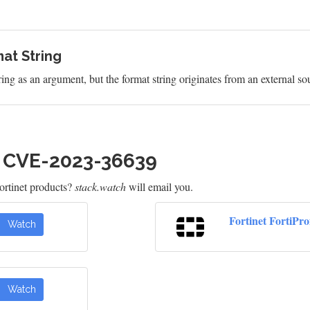
at String
ring as an argument, but the format string originates from an external so
h CVE-2023-36639
rtinet products?
stack.watch
will email you.
Fortinet FortiPr
Watch
Watch