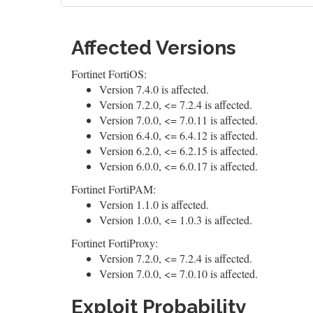
Affected Versions
Fortinet FortiOS:
Version 7.4.0 is affected.
Version 7.2.0, <= 7.2.4 is affected.
Version 7.0.0, <= 7.0.11 is affected.
Version 6.4.0, <= 6.4.12 is affected.
Version 6.2.0, <= 6.2.15 is affected.
Version 6.0.0, <= 6.0.17 is affected.
Fortinet FortiPAM:
Version 1.1.0 is affected.
Version 1.0.0, <= 1.0.3 is affected.
Fortinet FortiProxy:
Version 7.2.0, <= 7.2.4 is affected.
Version 7.0.0, <= 7.0.10 is affected.
Exploit Probability