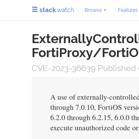
stack
.watch
Browse
Features
ExternallyControl
FortiProxy/FortiO
CVE-2023-36639 Published 
A use of externally-controlled
through 7.0.10, FortiOS versio
6.2.0 through 6.2.15, 6.0.0 t
execute unauthorized code or