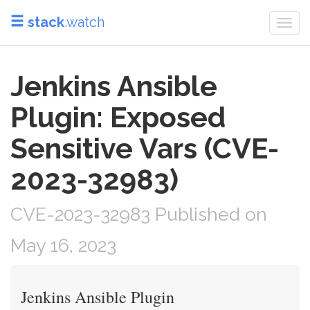
stack
.watch
Togg
navi
Jenkins Ansible
Plugin: Exposed
Sensitive Vars (CVE-
2023-32983)
CVE-2023-32983 Published on
May 16, 2023
Jenkins Ansible Plugin