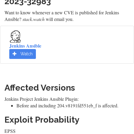
2023-32983
Want to know whenever a new CVE is published for Jenkins
Ansible?
stack.watch
will email you.
Jenkins Ansible
Watch
Affected Versions
Jenkins Project Jenkins Ansible Plugin:
Before and including 204.v8191fd551eb_f is affected.
Exploit Probability
EPSS