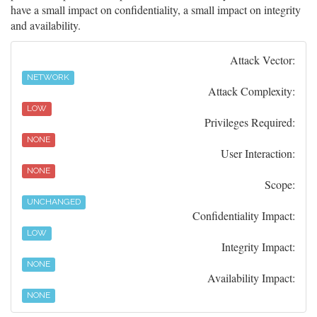
have a small impact on confidentiality, a small impact on integrity
and availability.
Attack Vector:
NETWORK
Attack Complexity:
LOW
Privileges Required:
NONE
User Interaction:
NONE
Scope:
UNCHANGED
Confidentiality Impact:
LOW
Integrity Impact:
NONE
Availability Impact:
NONE