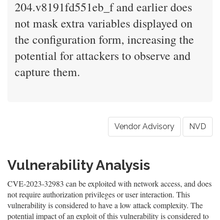
204.v8191fd551eb_f and earlier does
not mask extra variables displayed on
the configuration form, increasing the
potential for attackers to observe and
capture them.
Vendor Advisory
NVD
Vulnerability Analysis
CVE-2023-32983 can be exploited with network access, and does
not require authorization privileges or user interaction. This
vulnerability is considered to have a low attack complexity. The
potential impact of an exploit of this vulnerability is considered to