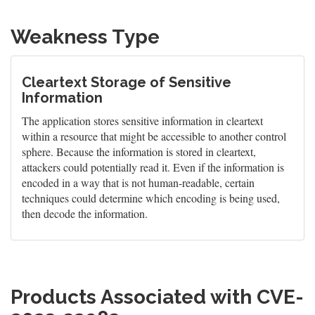
Weakness Type
Cleartext Storage of Sensitive
Information
The application stores sensitive information in cleartext
within a resource that might be accessible to another control
sphere. Because the information is stored in cleartext,
attackers could potentially read it. Even if the information is
encoded in a way that is not human-readable, certain
techniques could determine which encoding is being used,
then decode the information.
Products Associated with CVE-