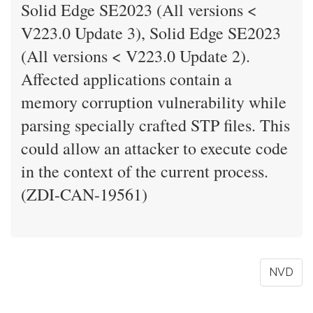
Solid Edge SE2023 (All versions <
V223.0 Update 3), Solid Edge SE2023
(All versions < V223.0 Update 2).
Affected applications contain a
memory corruption vulnerability while
parsing specially crafted STP files. This
could allow an attacker to execute code
in the context of the current process.
(ZDI-CAN-19561)
NVD