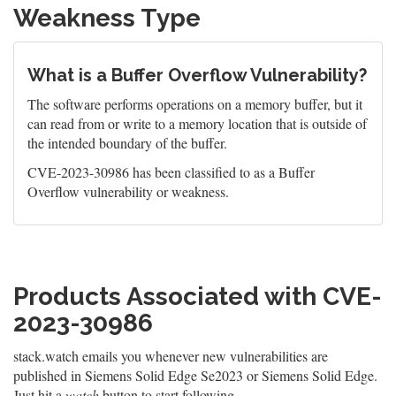
Weakness Type
What is a Buffer Overflow Vulnerability?
The software performs operations on a memory buffer, but it
can read from or write to a memory location that is outside of
the intended boundary of the buffer.
CVE-2023-30986 has been classified to as a Buffer
Overflow vulnerability or weakness.
Products Associated with CVE-
2023-30986
stack.watch emails you whenever new vulnerabilities are
published in Siemens Solid Edge Se2023 or Siemens Solid Edge.
Just hit a
watch
button to start following.