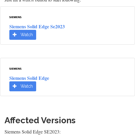
Siemens Solid Edge Se2023
Watch
Siemens Solid Edge
Watch
Affected Versions
Siemens Solid Edge SE2023: