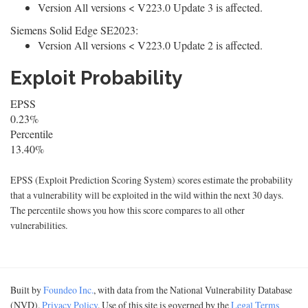
Version All versions < V223.0 Update 3 is affected.
Siemens Solid Edge SE2023:
Version All versions < V223.0 Update 2 is affected.
Exploit Probability
EPSS
0.23%
Percentile
13.40%
EPSS (Exploit Prediction Scoring System) scores estimate the probability
that a vulnerability will be exploited in the wild within the next 30 days.
The percentile shows you how this score compares to all other
vulnerabilities.
Built by
Foundeo Inc.
, with data from the National Vulnerability Database
(NVD).
Privacy Policy
. Use of this site is governed by the
Legal Terms