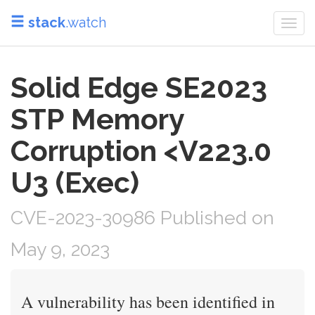
stack
.watch
Togg
navi
Solid Edge SE2023
STP Memory
Corruption <V223.0
U3 (Exec)
CVE-2023-30986 Published on
May 9, 2023
A vulnerability has been identified in