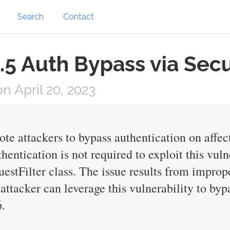
Search
Contact
5 Auth Bypass via Secu
 April 20, 2023
ote attackers to bypass authentication on affec
ntication is not required to exploit this vulne
uestFilter class. The issue results from impro
attacker can leverage this vulnerability to byp
.