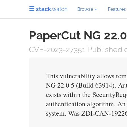
stack
.watch
Browse
Features
PaperCut NG 22.0.
CVE-2023-27351 Published on
This vulnerability allows rem
NG 22.0.5 (Build 63914). Authe
exists within the SecurityReq
authentication algorithm. An 
system. Was ZDI-CAN-19226