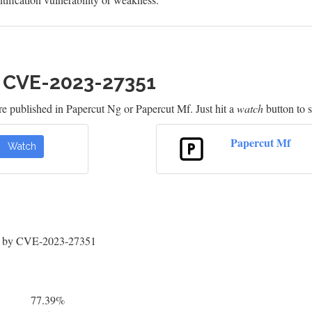
h CVE-2023-27351
re published in Papercut Ng or Papercut Mf. Just hit a
watch
button to s
Papercut Mf
Watch
ed by CVE-2023-27351
77.39%