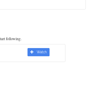
tart following.
Watch