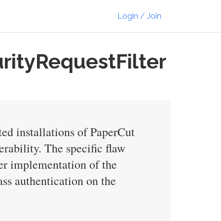
Login / Join
rityRequestFilter
ted installations of PaperCut
rability. The specific flaw
per implementation of the
ass authentication on the