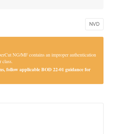
NVD
aperCut NG/MF contains an improper authentication
 class.
ns, follow applicable BOD 22-01 guidance for