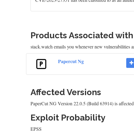
Products Associated wit
stack.watch emails you whenever new vulnerabilities a
Papercut Ng
Affected Versions
PaperCut NG Version 22.0.5 (Build 63914) is affect
Exploit Probability
EPSS