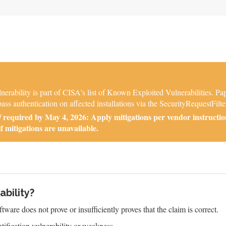
ability is part of CISA's list of Known Exploited Vulnerabilities. P
ass authentication on affected installations via the SecurityRequestFilter
required by May 4, 2026: Apply mitigations per vendor instructio
if mitigations are unavailable.
ability?
tware does not prove or insufficiently proves that the claim is correct.
ification vulnerability or weakness.