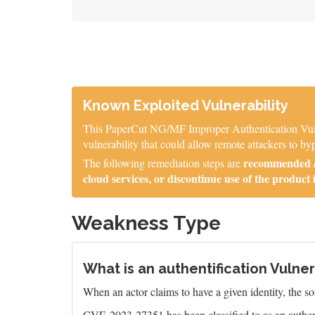
Known Exploited Vulnerability
This PaperCut NG/MF Improper Authentication Vulner
vulnerability that could allow remote attackers to byp
recommended / 
The following remediation steps are
cloud services, or discontinue use of the product 
Weakness Type
What is an authentification Vulner
When an actor claims to have a given identity, the sof
CVE-2023-27351 has been classified to as an authent