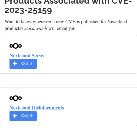
Products Associated with CVE-
2023-25159
Want to know whenever a new CVE is published for Nextcloud
products?
stack.watch
will email you.
Nextcloud Server
Watch
Nextcloud Richdocuments
Watch