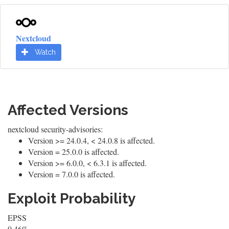
Nextcloud
Watch
Affected Versions
nextcloud security-advisories:
Version >= 24.0.4, < 24.0.8 is affected.
Version = 25.0.0 is affected.
Version >= 6.0.0, < 6.3.1 is affected.
Version = 7.0.0 is affected.
Exploit Probability
EPSS
0.46%