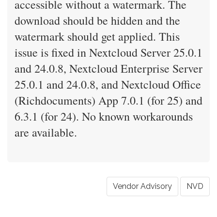
accessible without a watermark. The
download should be hidden and the
watermark should get applied. This
issue is fixed in Nextcloud Server 25.0.1
and 24.0.8, Nextcloud Enterprise Server
25.0.1 and 24.0.8, and Nextcloud Office
(Richdocuments) App 7.0.1 (for 25) and
6.3.1 (for 24). No known workarounds
are available.
Vendor Advisory
NVD