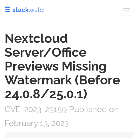
stack
.watch
Togg
navi
Nextcloud
Server/Office
Previews Missing
Watermark (Before
24.0.8/25.0.1)
CVE-2023-25159 Published on
February 13, 2023