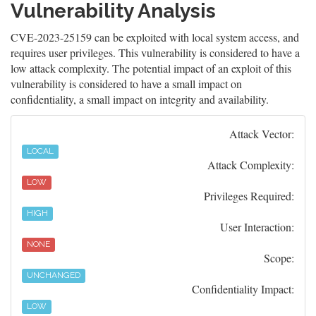
Vulnerability Analysis
CVE-2023-25159 can be exploited with local system access, and
requires user privileges. This vulnerability is considered to have a
low attack complexity. The potential impact of an exploit of this
vulnerability is considered to have a small impact on
confidentiality, a small impact on integrity and availability.
Attack Vector:
LOCAL
Attack Complexity:
LOW
Privileges Required:
HIGH
User Interaction:
NONE
Scope:
UNCHANGED
Confidentiality Impact:
LOW