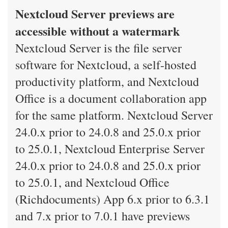
Nextcloud Server previews are
accessible without a watermark
Nextcloud Server is the file server
software for Nextcloud, a self-hosted
productivity platform, and Nextcloud
Office is a document collaboration app
for the same platform. Nextcloud Server
24.0.x prior to 24.0.8 and 25.0.x prior
to 25.0.1, Nextcloud Enterprise Server
24.0.x prior to 24.0.8 and 25.0.x prior
to 25.0.1, and Nextcloud Office
(Richdocuments) App 6.x prior to 6.3.1
and 7.x prior to 7.0.1 have previews