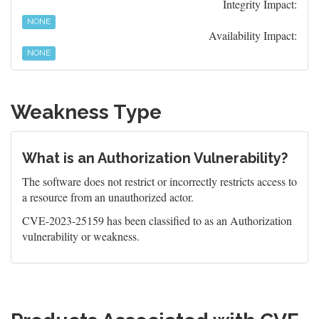
Integrity Impact:
NONE
Availability Impact:
NONE
Weakness Type
What is an Authorization Vulnerability?
The software does not restrict or incorrectly restricts access to
a resource from an unauthorized actor.
CVE-2023-25159 has been classified to as an Authorization
vulnerability or weakness.