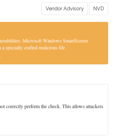
Vendor Advisory
NVD
nerabilities. Microsoft Windows SmartScreen
 specially crafted malicious file.
.
ot correctly perform the check. This allows attackers