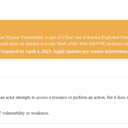
e Bypass Vulnerability is part of CISA's list of Known Exploited Vul
t could allow an attacker to evade Mark of the Web (MOTW) defenses via a
required by April 4, 2023: Apply updates per vendor instructions
 actor attempts to access a resource or perform an action, but it does n
 vulnerability or weakness.