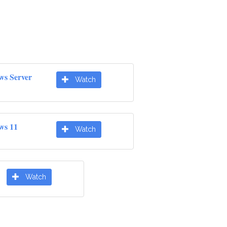
ws Server
Watch
ws 11
Watch
Watch