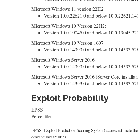
Microsoft Windows 11 version 22H2:
Version 10.0.22621.0 and below 10.0.22621.1413
Microsoft Windows 10 Version 22H2:
Version 10.0.19045.0 and below 10.0.19045.2728
Microsoft Windows 10 Version 1607:
Version 10.0.14393.0 and below 10.0.14393.5786
Microsoft Windows Server 2016:
Version 10.0.14393.0 and below 10.0.14393.5786
Microsoft Windows Server 2016 (Server Core installati
Version 10.0.14393.0 and below 10.0.14393.5786
Exploit Probability
EPSS
Percentile
EPSS (Exploit Prediction Scoring System) scores estimate the p
other vulnerabilities.