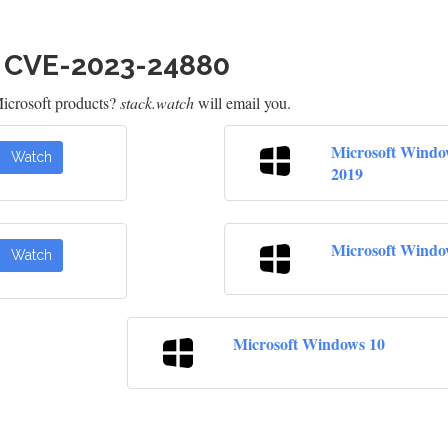
h CVE-2023-24880
icrosoft products?
stack.watch
will email you.
Microsoft Windo
Watch
2019
Microsoft Windo
Watch
Microsoft Windows 10