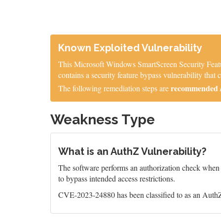
Known Exploited Vulnerability
This Microsoft Windows SmartScreen Security Featur
contains a security feature bypass vulnerability tha
recommended / 
The following remediation steps are
Weakness Type
What is an AuthZ Vulnerability?
The software performs an authorization check when an
to bypass intended access restrictions.
CVE-2023-24880 has been classified to as an AuthZ