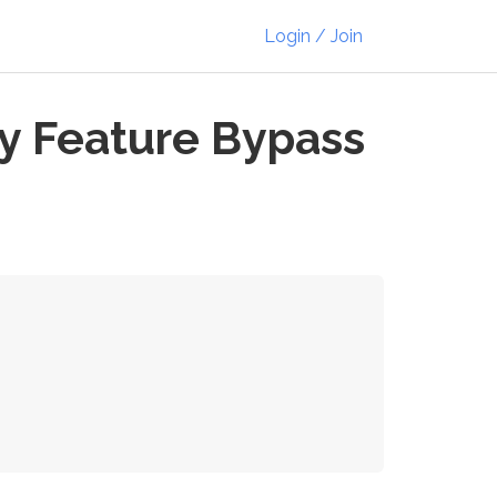
Login / Join
y Feature Bypass