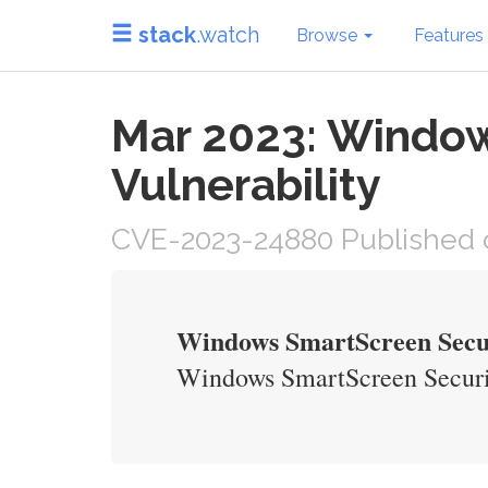
stack
.watch
Browse
Features
Mar 2023: Window
Vulnerability
CVE-2023-24880 Published 
Windows SmartScreen Secur
Windows SmartScreen Securit