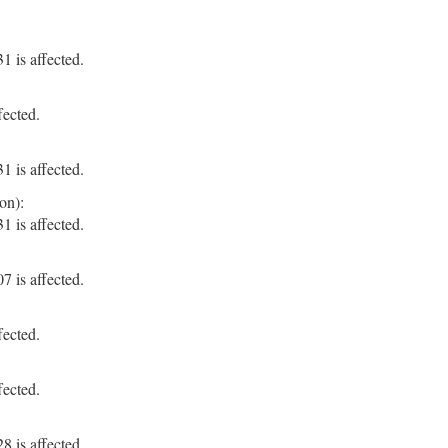
 is affected.
fected.
 is affected.
on):
 is affected.
 is affected.
fected.
fected.
 is affected.