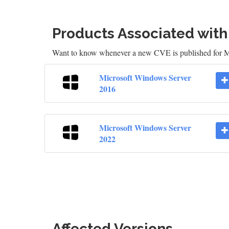
Products Associated wit
Want to know whenever a new CVE is published for M
Microsoft Windows Server
2016
Microsoft Windows Server
2022
Affected Versions