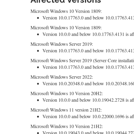
Microsoft Windows 10 Version 1809:
Version 10.0.17763.0 and below 10.0.17763.4131
Microsoft Windows 10 Version 1809:
Version 10.0.0 and below 10.0.17763.4131 is af
Microsoft Windows Server 2019:
Version 10.0.17763.0 and below 10.0.17763.4131
Microsoft Windows Server 2019 (Server Core installati
Version 10.0.17763.0 and below 10.0.17763.4131
Microsoft Windows Server 2022:
Version 10.0.20348.0 and below 10.0.20348.1607
Microsoft Windows 10 Version 20H2:
Version 10.0.0 and below 10.0.19042.2728 is af
Microsoft Windows 11 version 21H2:
Version 10.0.0 and below 10.0.22000.1696 is af
Microsoft Windows 10 Version 21H2:
Version 10.0.19043.0 and below 10.0.19044.2728