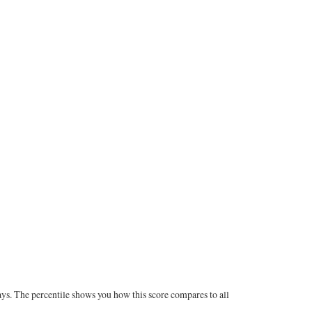
ays. The percentile shows you how this score compares to all