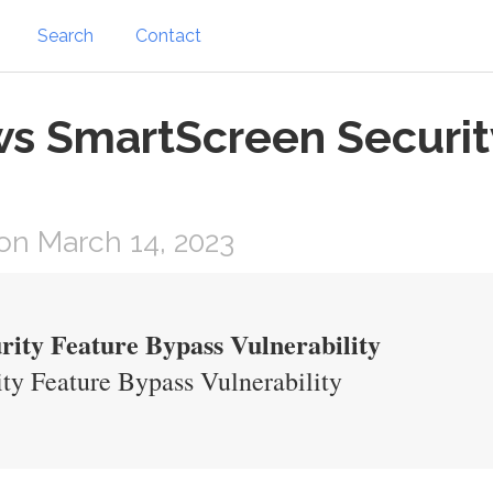
Search
Contact
s SmartScreen Securit
on March 14, 2023
ity Feature Bypass Vulnerability
y Feature Bypass Vulnerability