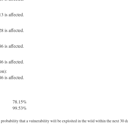
 is affected.
 is affected.
 is affected.
 is affected.
on):
 is affected.
78.15%
99.53%
robability that a vulnerability will be exploited in the wild within the next 30 d