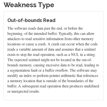
Weakness Type
Out-of-bounds Read
The software reads data past the end, or before the
beginning, of the intended buffer. Typically, this can allow
attackers to read sensitive information from other memory
locations or cause a crash. A crash can occur when the code
reads a variable amount of data and assumes that a sentinel
exists to stop the read operation, such as a NUL in a string.
The expected sentinel might not be located in the out-of-
bounds memory, causing excessive data to be read, leading to
a segmentation fault or a buffer overflow. The software may
modify an index or perform pointer arithmetic that references
a memory location that is outside of the boundaries of the
buffer. A subsequent read operation then produces undefined
or unexpected results.