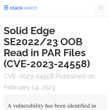
stack
.watch
Togg
navi
Solid Edge
SE2022/23 OOB
Read in PAR Files
(CVE-2023-24558)
CVE-2023-24558 Published on
February 14, 2023
A vulnerability has been identified in