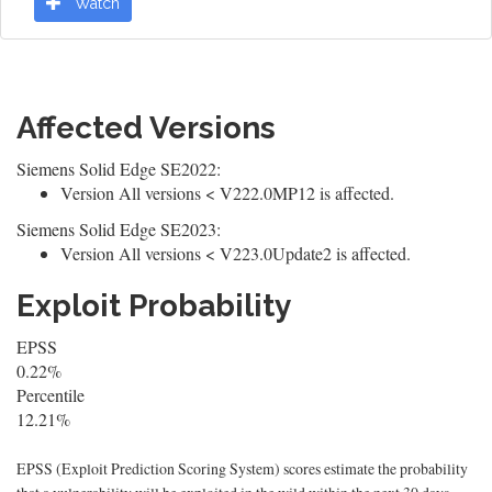
Watch
Affected Versions
Siemens Solid Edge SE2022:
Version All versions < V222.0MP12 is affected.
Siemens Solid Edge SE2023:
Version All versions < V223.0Update2 is affected.
Exploit Probability
EPSS
0.22%
Percentile
12.21%
EPSS (Exploit Prediction Scoring System) scores estimate the probability