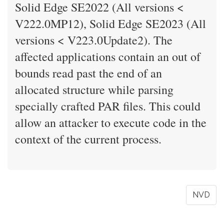
Solid Edge SE2022 (All versions <
V222.0MP12), Solid Edge SE2023 (All
versions < V223.0Update2). The
affected applications contain an out of
bounds read past the end of an
allocated structure while parsing
specially crafted PAR files. This could
allow an attacker to execute code in the
context of the current process.
NVD