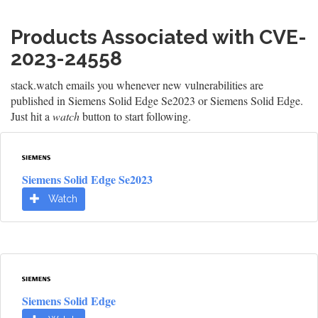
Products Associated with CVE-
2023-24558
stack.watch emails you whenever new vulnerabilities are
published in Siemens Solid Edge Se2023 or Siemens Solid Edge.
Just hit a
watch
button to start following.
Siemens Solid Edge Se2023
Watch
Siemens Solid Edge