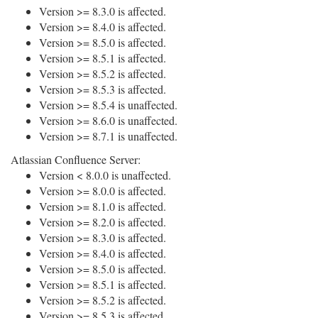
Version >= 8.3.0 is affected.
Version >= 8.4.0 is affected.
Version >= 8.5.0 is affected.
Version >= 8.5.1 is affected.
Version >= 8.5.2 is affected.
Version >= 8.5.3 is affected.
Version >= 8.5.4 is unaffected.
Version >= 8.6.0 is unaffected.
Version >= 8.7.1 is unaffected.
Atlassian Confluence Server:
Version < 8.0.0 is unaffected.
Version >= 8.0.0 is affected.
Version >= 8.1.0 is affected.
Version >= 8.2.0 is affected.
Version >= 8.3.0 is affected.
Version >= 8.4.0 is affected.
Version >= 8.5.0 is affected.
Version >= 8.5.1 is affected.
Version >= 8.5.2 is affected.
Version >= 8.5.3 is affected.