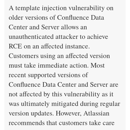
A template injection vulnerability on
older versions of Confluence Data
Center and Server allows an
unauthenticated attacker to achieve
RCE on an affected instance.
Customers using an affected version
must take immediate action. Most
recent supported versions of
Confluence Data Center and Server are
not affected by this vulnerability as it
was ultimately mitigated during regular
version updates. However, Atlassian
recommends that customers take care