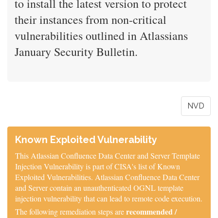
to install the latest version to protect
their instances from non-critical
vulnerabilities outlined in Atlassians
January Security Bulletin.
NVD
Known Exploited Vulnerability
This Atlassian Confluence Data Center and Server Template
Injection Vulnerability is part of CISA's list of Known
Exploited Vulnerabilities. Atlassian Confluence Data Center
and Server contain an unauthenticated OGNL template
injection vulnerability that can lead to remote code execution.
recommended /
The following remediation steps are