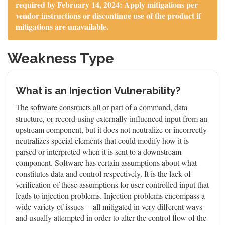
required by February 14, 2024: Apply mitigations per
vendor instructions or discontinue use of the product if
mitigations are unavailable.
Weakness Type
What is an Injection Vulnerability?
The software constructs all or part of a command, data
structure, or record using externally-influenced input from an
upstream component, but it does not neutralize or incorrectly
neutralizes special elements that could modify how it is
parsed or interpreted when it is sent to a downstream
component. Software has certain assumptions about what
constitutes data and control respectively. It is the lack of
verification of these assumptions for user-controlled input that
leads to injection problems. Injection problems encompass a
wide variety of issues -- all mitigated in very different ways
and usually attempted in order to alter the control flow of the