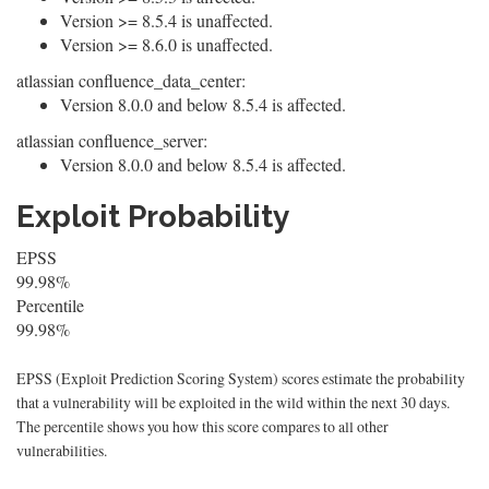
Version >= 8.5.4 is unaffected.
Version >= 8.6.0 is unaffected.
atlassian confluence_data_center:
Version 8.0.0 and below 8.5.4 is affected.
atlassian confluence_server:
Version 8.0.0 and below 8.5.4 is affected.
Exploit Probability
EPSS
99.98%
Percentile
99.98%
EPSS (Exploit Prediction Scoring System) scores estimate the probability
that a vulnerability will be exploited in the wild within the next 30 days.
The percentile shows you how this score compares to all other
vulnerabilities.