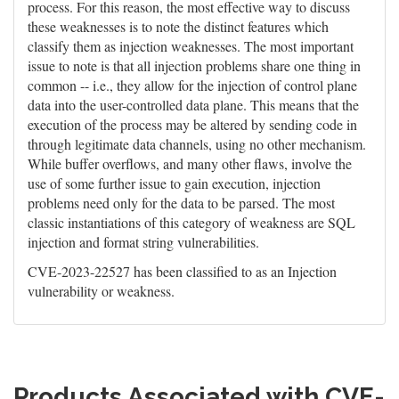
process. For this reason, the most effective way to discuss
these weaknesses is to note the distinct features which
classify them as injection weaknesses. The most important
issue to note is that all injection problems share one thing in
common -- i.e., they allow for the injection of control plane
data into the user-controlled data plane. This means that the
execution of the process may be altered by sending code in
through legitimate data channels, using no other mechanism.
While buffer overflows, and many other flaws, involve the
use of some further issue to gain execution, injection
problems need only for the data to be parsed. The most
classic instantiations of this category of weakness are SQL
injection and format string vulnerabilities.
CVE-2023-22527 has been classified to as an Injection
vulnerability or weakness.
Products Associated with CVE-