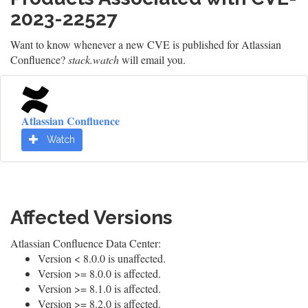
2023-22527
Want to know whenever a new CVE is published for Atlassian
Confluence?
stack.watch
will email you.
Atlassian Confluence
Watch
Affected Versions
Atlassian Confluence Data Center:
Version < 8.0.0 is unaffected.
Version >= 8.0.0 is affected.
Version >= 8.1.0 is affected.
Version >= 8.2.0 is affected.