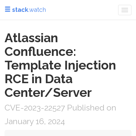
stack
.watch
Togg
navi
Atlassian
Confluence:
Template Injection
RCE in Data
Center/Server
CVE-2023-22527 Published on
January 16, 2024