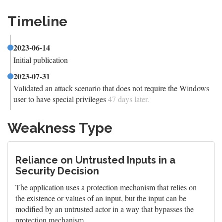
Timeline
2023-06-14
Initial publication
2023-07-31
Validated an attack scenario that does not require the Windows
user to have special privileges
47 days later.
Weakness Type
Reliance on Untrusted Inputs in a
Security Decision
The application uses a protection mechanism that relies on
the existence or values of an input, but the input can be
modified by an untrusted actor in a way that bypasses the
protection mechanism.