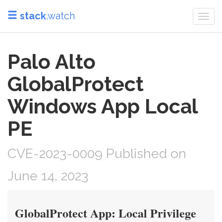
stack
.watch
Togg
navi
Palo Alto
GlobalProtect
Windows App Local
PE
CVE-2023-0009 Published on
June 14, 2023
GlobalProtect App: Local Privilege