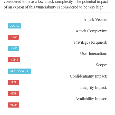
considered to have a low attack complexity. The potential impact
of an exploit of this vulnerability is considered to be very high.
Attack Vector:
LOCAL
Attack Complexity:
LOW
Privileges Required:
LOW
User Interaction:
NONE
Scope:
UNCHANGED
Confidentiality Impact:
HIGH
Integrity Impact:
HIGH
Availability Impact:
HIGH