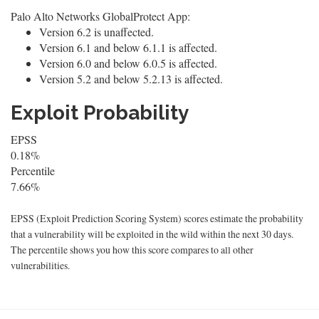
Palo Alto Networks GlobalProtect App:
Version 6.2 is unaffected.
Version 6.1 and below 6.1.1 is affected.
Version 6.0 and below 6.0.5 is affected.
Version 5.2 and below 5.2.13 is affected.
Exploit Probability
EPSS
0.18%
Percentile
7.66%
EPSS (Exploit Prediction Scoring System) scores estimate the probability
that a vulnerability will be exploited in the wild within the next 30 days.
The percentile shows you how this score compares to all other
vulnerabilities.