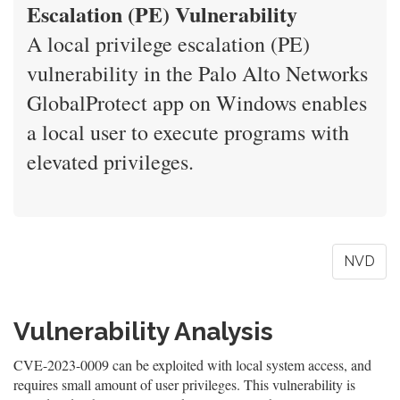
Escalation (PE) Vulnerability
A local privilege escalation (PE)
vulnerability in the Palo Alto Networks
GlobalProtect app on Windows enables
a local user to execute programs with
elevated privileges.
NVD
Vulnerability Analysis
CVE-2023-0009 can be exploited with local system access, and
requires small amount of user privileges. This vulnerability is