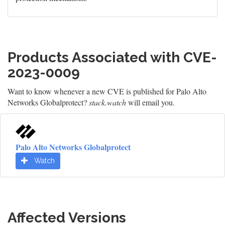
Products Associated with CVE-
2023-0009
Want to know whenever a new CVE is published for Palo Alto
Networks Globalprotect?
stack.watch
will email you.
Palo Alto Networks Globalprotect
Watch
Affected Versions