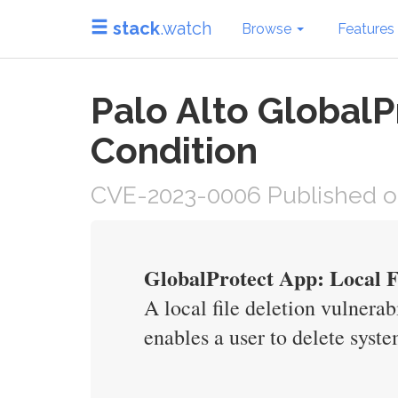
stack
.watch
Browse
Features
Palo Alto GlobalP
Condition
CVE-2023-0006 Published on 
GlobalProtect App: Local Fi
A local file deletion vulner
enables a user to delete syste