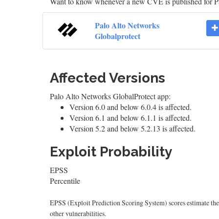
Want to know whenever a new CVE is published for P
Palo Alto Networks
Globalprotect
Affected Versions
Palo Alto Networks GlobalProtect app:
Version 6.0 and below 6.0.4 is affected.
Version 6.1 and below 6.1.1 is affected.
Version 5.2 and below 5.2.13 is affected.
Exploit Probability
EPSS
Percentile
EPSS (Exploit Prediction Scoring System) scores estimate the p
other vulnerabilities.