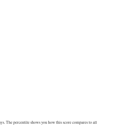
ays. The percentile shows you how this score compares to all