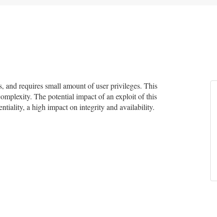
 and requires small amount of user privileges. This
complexity. The potential impact of an exploit of this
tiality, a high impact on integrity and availability.