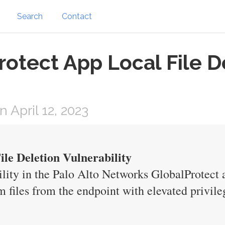
Search
Contact
rotect App Local File D
April 12, 2023
le Deletion Vulnerability
ability in the Palo Alto Networks GlobalProtec
m files from the endpoint with elevated privile