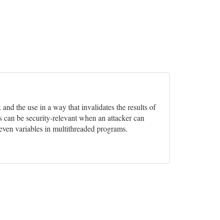
and the use in a way that invalidates the results of
s can be security-relevant when an attacker can
 even variables in multithreaded programs.