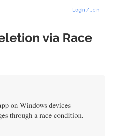
Login / Join
eletion via Race
t app on Windows devices
ges through a race condition.