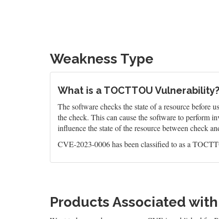
Weakness Type
What is a TOCTTOU Vulnerability
The software checks the state of a resource before us
the check. This can cause the software to perform in
influence the state of the resource between check an
CVE-2023-0006 has been classified to as a TOCTTO
Products Associated wit