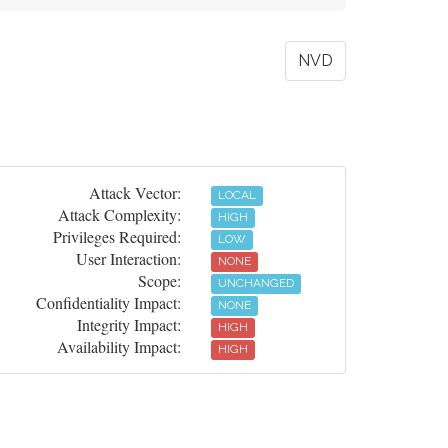
NVD
Attack Vector:
LOCAL
Attack Complexity:
HIGH
Privileges Required:
LOW
User Interaction:
NONE
Scope:
UNCHANGED
Confidentiality Impact:
NONE
Integrity Impact:
HIGH
Availability Impact:
HIGH