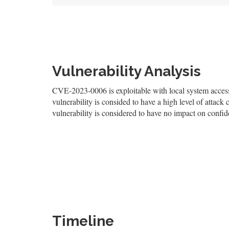
Vulnerability Analysis
CVE-2023-0006 is exploitable with local system access,
vulnerability is consided to have a high level of attack 
vulnerability is considered to have no impact on confiden
Timeline