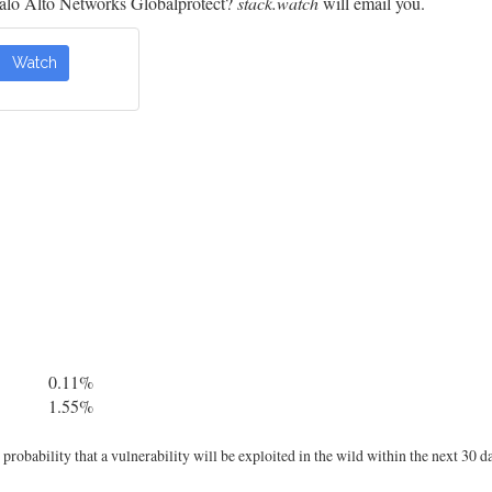
alo Alto Networks Globalprotect?
stack.watch
will email you.
Watch
0.11%
1.55%
robability that a vulnerability will be exploited in the wild within the next 30 d