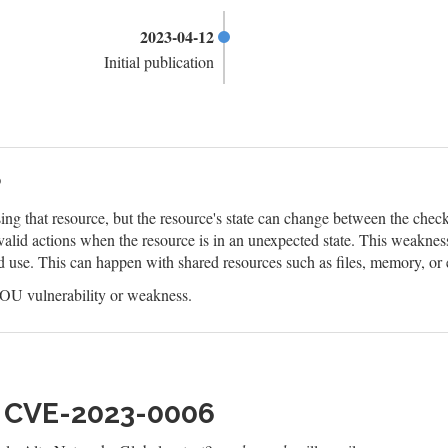
2023-04-12
Initial publication
?
ing that resource, but the resource's state can change between the check 
valid actions when the resource is in an unexpected state. This weaknes
d use. This can happen with shared resources such as files, memory, or
U vulnerability or weakness.
h CVE-2023-0006