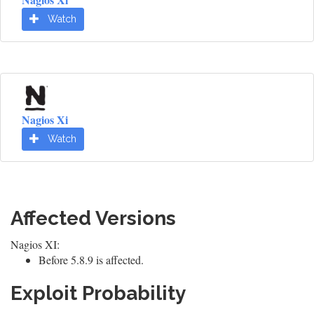
Watch
Nagios Xi
Watch
Affected Versions
Nagios XI:
Before 5.8.9 is affected.
Exploit Probability