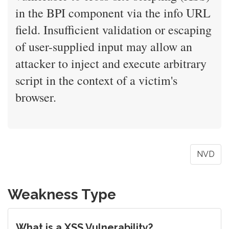
in the BPI component via the info URL
field. Insufficient validation or escaping
of user-supplied input may allow an
attacker to inject and execute arbitrary
script in the context of a victim's
browser.
NVD
Weakness Type
What is a XSS Vulnerability?