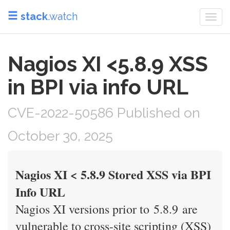
stack
.watch
Togg
navi
Nagios XI <5.8.9 XSS
in BPI via info URL
CVE-2022-50586 Published on
October 30, 2025
Nagios XI < 5.8.9 Stored XSS via BPI
Info URL
Nagios XI versions prior to 5.8.9 are
vulnerable to cross-site scripting (XSS)