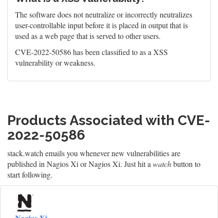
The software does not neutralize or incorrectly neutralizes
user-controllable input before it is placed in output that is
used as a web page that is served to other users.
CVE-2022-50586 has been classified to as a XSS
vulnerability or weakness.
Products Associated with CVE-
2022-50586
stack.watch emails you whenever new vulnerabilities are
published in Nagios Xi or Nagios Xi. Just hit a
watch
button to
start following.
Nagios Xi