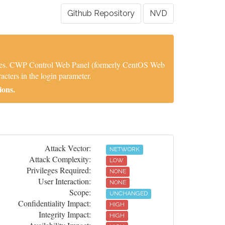
Github Repository
NVD
ities. CWP Control Web Panel (formerly CentOS Web
cters in the login parameter.
ions.
Attack Vector:
NETWORK
Attack Complexity:
LOW
Privileges Required:
NONE
User Interaction:
NONE
Scope:
UNCHANGED
Confidentiality Impact:
HIGH
Integrity Impact:
HIGH