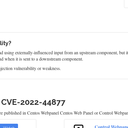
lity?
 using externally-influenced input from an upstream component, but it d
d when it is sent to a downstream component.
jection vulnerability or weakness.
h CVE-2022-44877
are published in Centos Webpanel Centos Web Panel or Control Webpan
Control Webpan