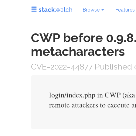
stack
.watch
Browse
Features
CWP before 0.9.8.
metacharacters
CVE-2022-44877 Published o
login/index.php in CWP (aka
remote attackers to execute 