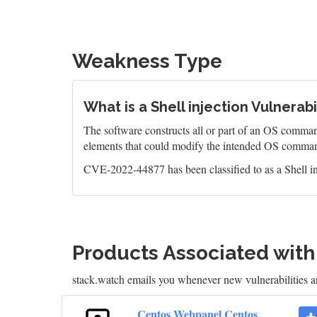
Weakness Type
What is a Shell injection Vulnerabi
The software constructs all or part of an OS command
elements that could modify the intended OS comman
CVE-2022-44877 has been classified to as a Shell in
Products Associated wit
stack.watch emails you whenever new vulnerabilities 
Centos Webpanel Centos