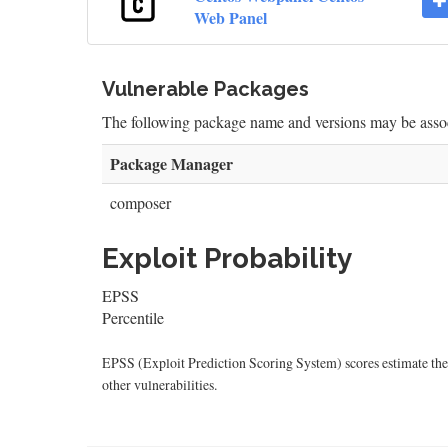
Web Panel
Vulnerable Packages
The following package name and versions may be as
Package Manager
composer
Exploit Probability
EPSS
Percentile
EPSS (Exploit Prediction Scoring System) scores estimate the p
other vulnerabilities.