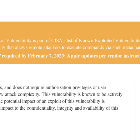
Vulnerability is part of CISA's list of Known Exploited Vulnerabil
ty that allows remote attackers to execute commands via shell metachara
required by February 7, 2023: Apply updates per vendor instruct
and does not require authorization privileges or user
low attack complexity. This vulnerability is known to be actively
 potential impact of an exploit of this vulnerability is
impact to the confidentiality, integrity and availability of this