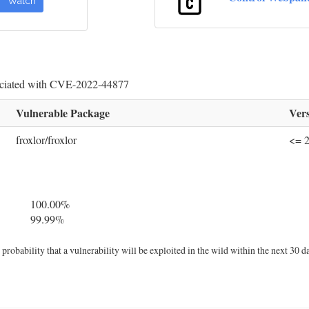
Watch
sociated with CVE-2022-44877
Vulnerable Package
Vers
froxlor/froxlor
<= 2
100.00%
99.99%
robability that a vulnerability will be exploited in the wild within the next 30 d