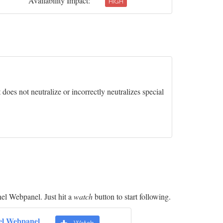
Availability Impact:
HIGH
oes not neutralize or incorrectly neutralizes special
el Webpanel. Just hit a
watch
button to start following.
el Webpanel