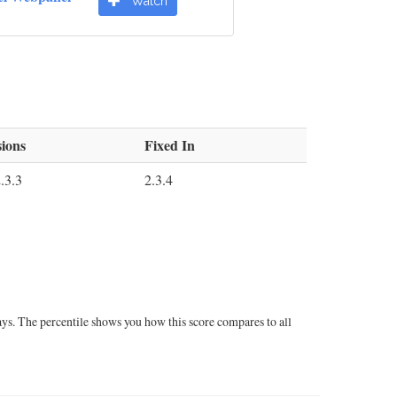
Watch
ions
Fixed In
.3.3
2.3.4
ays. The percentile shows you how this score compares to all