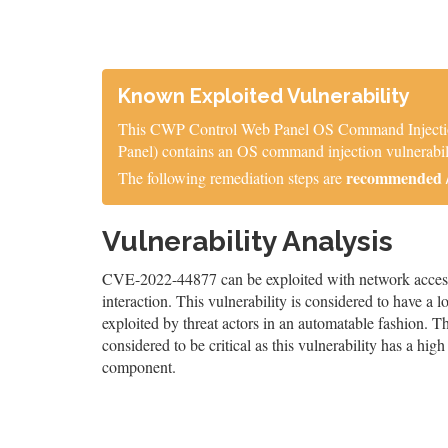
Known Exploited Vulnerability
This CWP Control Web Panel OS Command Injection 
Panel) contains an OS command injection vulnerabili
recommended / 
The following remediation steps are
Vulnerability Analysis
CVE-2022-44877 can be exploited with network access, 
interaction. This vulnerability is considered to have a 
exploited by threat actors in an automatable fashion. The
considered to be critical as this vulnerability has a high 
component.