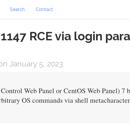
Search
Contact
1147 RCE via login par
n January 5, 2023
 Control Web Panel or CentOS Web Panel) 7 be
arbitrary OS commands via shell metacharacters