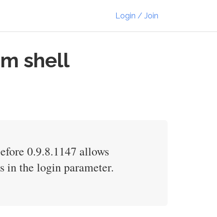
Login / Join
am shell
fore 0.9.8.1147 allows
 in the login parameter.