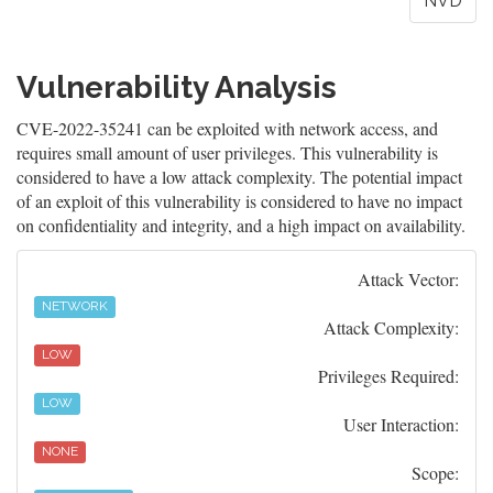
NVD
Vulnerability Analysis
CVE-2022-35241 can be exploited with network access, and
requires small amount of user privileges. This vulnerability is
considered to have a low attack complexity. The potential impact
of an exploit of this vulnerability is considered to have no impact
on confidentiality and integrity, and a high impact on availability.
Attack Vector:
NETWORK
Attack Complexity:
LOW
Privileges Required:
LOW
User Interaction:
NONE
Scope: