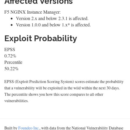
Affected Versions
F5 NGINX Instance Manager:
Version 2.x and below 2.3.1 is affected.
Version 1.0.0 and below 1.x* is affected.
Exploit Probability
EPSS
0.72%
Percentile
50.22%
EPSS (Exploit Prediction Scoring System) scores estimate the probability
that a vulnerability will be exploited in the wild within the next 30 days.
The percentile shows you how this score compares to all other
vulnerabilities.
Built by
Foundeo Inc.
, with data from the National Vulnerability Database