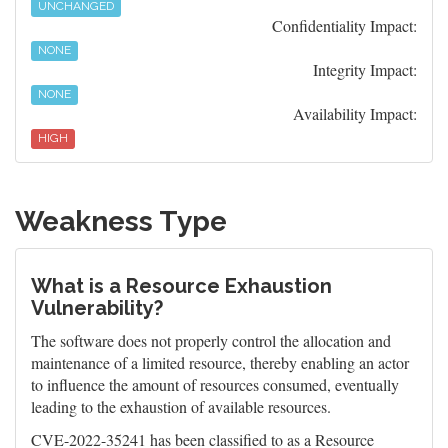
UNCHANGED
Confidentiality Impact:
NONE
Integrity Impact:
NONE
Availability Impact:
HIGH
Weakness Type
What is a Resource Exhaustion
Vulnerability?
The software does not properly control the allocation and
maintenance of a limited resource, thereby enabling an actor
to influence the amount of resources consumed, eventually
leading to the exhaustion of available resources.
CVE-2022-35241 has been classified to as a Resource