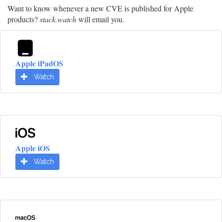
Want to know whenever a new CVE is published for Apple
products?
stack.watch
will email you.
Apple iPadOS
Watch
Apple iOS
Watch