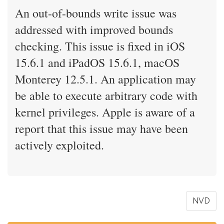
An out-of-bounds write issue was
addressed with improved bounds
checking. This issue is fixed in iOS
15.6.1 and iPadOS 15.6.1, macOS
Monterey 12.5.1. An application may
be able to execute arbitrary code with
kernel privileges. Apple is aware of a
report that this issue may have been
actively exploited.
NVD