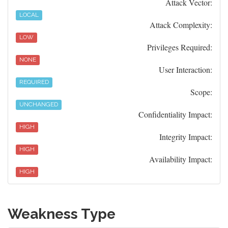
Attack Vector:
LOCAL
Attack Complexity:
LOW
Privileges Required:
NONE
User Interaction:
REQUIRED
Scope:
UNCHANGED
Confidentiality Impact:
HIGH
Integrity Impact:
HIGH
Availability Impact:
HIGH
Weakness Type