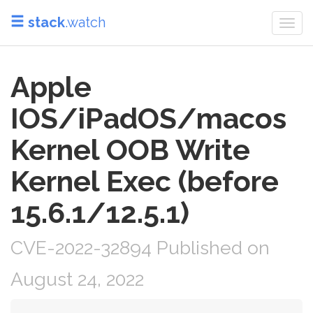
stack
.watch
Togg
navi
Apple
IOS/iPadOS/macos
Kernel OOB Write
Kernel Exec (before
15.6.1/12.5.1)
CVE-2022-32894 Published on
August 24, 2022