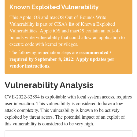
Known Exploited Vulnerability
This Apple iOS and macOS Out-of-Bounds Write
Vulnerability is part of CISA's list of Known Exploited
Vulnerabilities. Apple iOS and macOS contain an out-of-
bounds write vulnerability that could allow an application to
execute code with kernel privileges.
recommended /
The following remediation steps are
required by September 8, 2022: Apply updates per
vendor instructions.
Vulnerability Analysis
CVE-2022-32894 is exploitable with local system access, requires
user interaction. This vulnerability is considered to have a low
attack complexity. This vulnerability is known to be actively
exploited by threat actors. The potential impact of an exploit of
this vulnerability is considered to be very high.