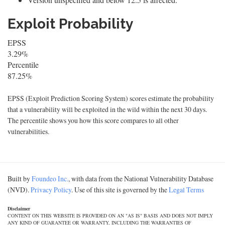
Exploit Probability
EPSS
3.29%
Percentile
87.25%
EPSS (Exploit Prediction Scoring System) scores estimate the probability
that a vulnerability will be exploited in the wild within the next 30 days.
The percentile shows you how this score compares to all other
vulnerabilities.
Built by
Foundeo Inc.
, with data from the National Vulnerability Database
(NVD).
Privacy Policy
. Use of this site is governed by the
Legal Terms
Disclaimer
CONTENT ON THIS WEBSITE IS PROVIDED ON AN "AS IS" BASIS AND DOES NOT IMPLY
ANY KIND OF GUARANTEE OR WARRANTY, INCLUDING THE WARRANTIES OF