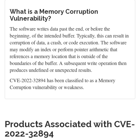
What is a Memory Corruption
Vulnerability?
The software writes data past the end, or before the
beginning, of the intended buffer. Typically, this can result in
corruption of data, a crash, or code execution. The software
may modify an index or perform pointer arithmetic that
references a memory location that is outside of the
boundaries of the buffer. A subsequent write operation then
produces undefined or unexpected results.
CVE-2022-32894 has been classified to as a Memory
Corruption vulnerability or weakness.
Products Associated with CVE-
2022-32894