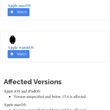
Apple macOS
Watch
Apple watchOS
Watch
Affected Versions
Apple iOS and iPadOS:
Version unspecified and below 15.6 is affected.
Apple macOS:
Version unspecified and below 12.5 is affected.