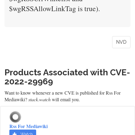
$wgRSSAllowLinkTag is true).
NVD
Products Associated with CVE-
2022-29969
Want to know whenever a new CVE is published for Rss For
Mediawiki?
stack.watch
will email you.
Rss For Mediawiki
Watch