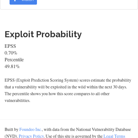
Exploit Probability
EPSS
0.70%
Percentile
49.81%
EPSS (Exploit Prediction Scoring System) scores estimate the probability
that a vulnerability will be exploited in the wild within the next 30 days.
The percentile shows you how this score compares to all other
vulnerabilities.
Built by
Foundeo Inc.
, with data from the National Vulnerability Database
(NVD).
Privacy Policy
. Use of this site is governed by the
Legal Terms