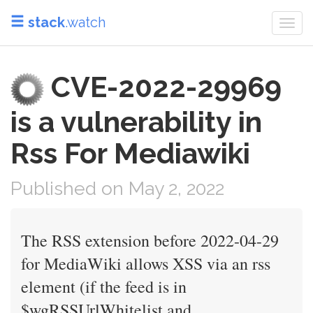
stack
.watch
Togg
navi
CVE-2022-29969
is a vulnerability in
Rss For Mediawiki
Published on May 2, 2022
The RSS extension before 2022-04-29
for MediaWiki allows XSS via an rss
element (if the feed is in
$wgRSSUrlWhitelist and