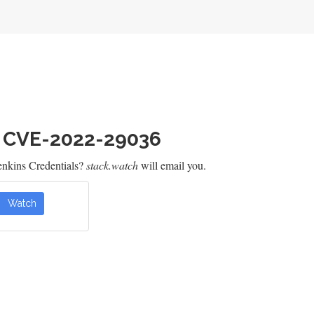
h CVE-2022-29036
enkins Credentials?
stack.watch
will email you.
Watch