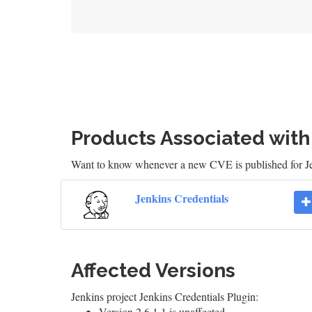
Products Associated wit
Want to know whenever a new CVE is published for J
Jenkins Credentials
Affected Versions
Jenkins project Jenkins Credentials Plugin:
Version 2.6.1.1 is unaffected.