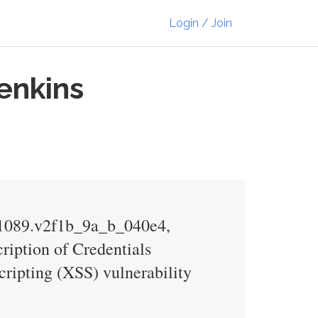
Login / Join
Jenkins
7.1089.v2f1b_9a_b_040e4,
ription of Credentials
scripting (XSS) vulnerability