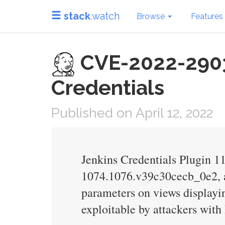
stack
.watch
Browse
Features
CVE-2022-29036 
Credentials
Published on April 12, 2022
Jenkins Credentials Plugin 
1074.1076.v39c30cecb_0e2, an
parameters on views displayin
exploitable by attackers with