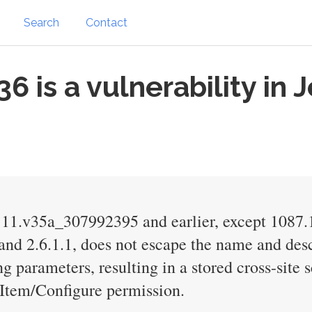
Search
Contact
is a vulnerability in 
1111.v35a_307992395 and earlier, except 108
d 2.6.1.1, does not escape the name and desc
g parameters, resulting in a stored cross-site 
 Item/Configure permission.