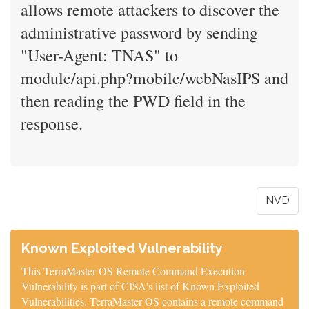
allows remote attackers to discover the
administrative password by sending
"User-Agent: TNAS" to
module/api.php?mobile/webNasIPS and
then reading the PWD field in the
response.
NVD
Known Exploited Vulnerability
This TerraMaster OS Remote Command Execution
Vulnerability is part of CISA's list of Known Exploited
Vulnerabilities. TerraMaster OS contains a remote command