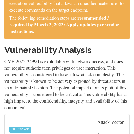
execution vulnerability that allows an unauthenticated user to
execute commands on the target endpoint.
recommended /
The following remediation steps are
required by March 3, 2023: Apply updates per vendor
instructions.
Vulnerability Analysis
CVE-2022-24990 is exploitable with network access, and does
not require authorization privileges or user interaction. This
vulnerability is considered to have a low attack complexity. This
vulnerability is known to be actively exploited by threat actors in
an automatable fashion. The potential impact of an exploit of this
vulnerability is considered to be critical as this vulnerability has a
high impact to the confidentiality, integrity and availability of this
component.
Attack Vector:
NETWORK