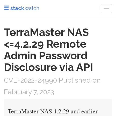
stack
.watch
Togg
navi
TerraMaster NAS
<=4.2.29 Remote
Admin Password
Disclosure via API
CVE-2022-24990 Published on
February 7, 2023
TerraMaster NAS 4.2.29 and earlier