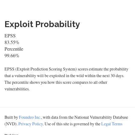
Exploit Probability
EPSS
83.55%
Percentile
99.66%
EPSS (Exploit Prediction Scoring System) scores estimate the probability
that a vulnerability will be exploited in the wild within the next 30 days.
The percentile shows you how this score compares to all other
vulnerabilities.
Built by
Foundeo Inc.
, with data from the National Vulnerability Database
(NVD).
Privacy Policy
. Use of this site is governed by the
Legal Terms