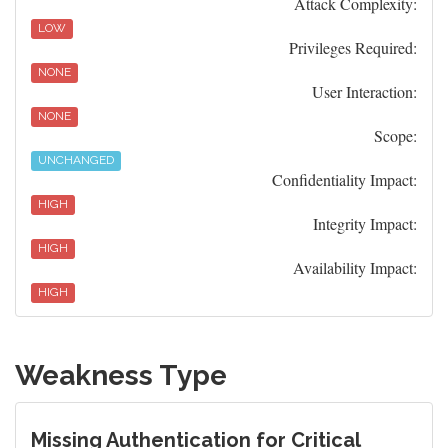
Attack Complexity:
LOW
Privileges Required:
NONE
User Interaction:
NONE
Scope:
UNCHANGED
Confidentiality Impact:
HIGH
Integrity Impact:
HIGH
Availability Impact:
HIGH
Weakness Type
Missing Authentication for Critical