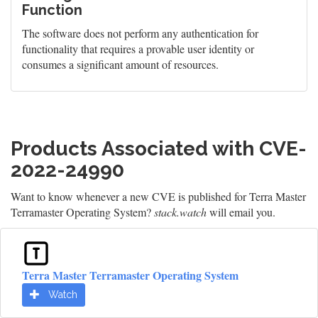
Function
The software does not perform any authentication for
functionality that requires a provable user identity or
consumes a significant amount of resources.
Products Associated with CVE-
2022-24990
Want to know whenever a new CVE is published for Terra Master
Terramaster Operating System?
stack.watch
will email you.
Terra Master Terramaster Operating System
Watch