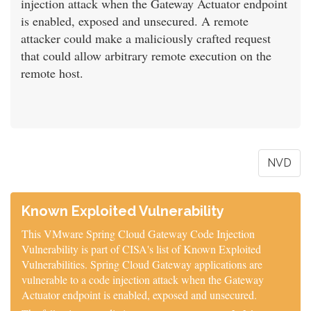
injection attack when the Gateway Actuator endpoint
is enabled, exposed and unsecured. A remote
attacker could make a maliciously crafted request
that could allow arbitrary remote execution on the
remote host.
NVD
Known Exploited Vulnerability
This VMware Spring Cloud Gateway Code Injection
Vulnerability is part of CISA's list of Known Exploited
Vulnerabilities. Spring Cloud Gateway applications are
vulnerable to a code injection attack when the Gateway
Actuator endpoint is enabled, exposed and unsecured.