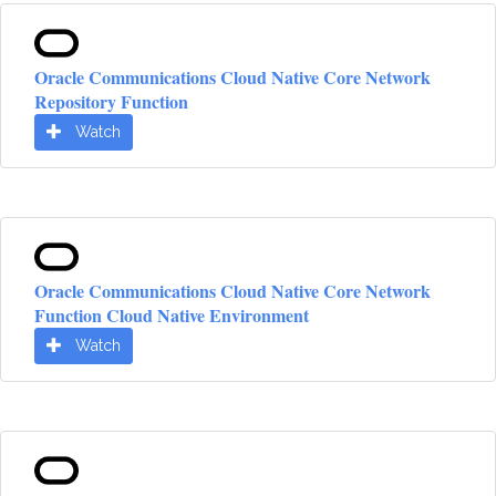
Oracle Communications Cloud Native Core Network
Repository Function
Watch
Oracle Communications Cloud Native Core Network
Function Cloud Native Environment
Watch