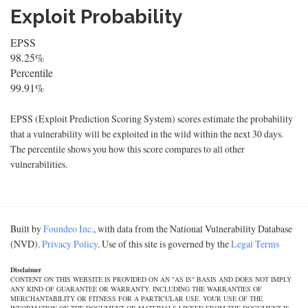
Exploit Probability
EPSS
98.25%
Percentile
99.91%
EPSS (Exploit Prediction Scoring System) scores estimate the probability
that a vulnerability will be exploited in the wild within the next 30 days.
The percentile shows you how this score compares to all other
vulnerabilities.
Built by
Foundeo Inc.
, with data from the National Vulnerability Database
(NVD).
Privacy Policy
. Use of this site is governed by the
Legal Terms
Disclaimer
CONTENT ON THIS WEBSITE IS PROVIDED ON AN "AS IS" BASIS AND DOES NOT IMPLY
ANY KIND OF GUARANTEE OR WARRANTY, INCLUDING THE WARRANTIES OF
MERCHANTABILITY OR FITNESS FOR A PARTICULAR USE. YOUR USE OF THE