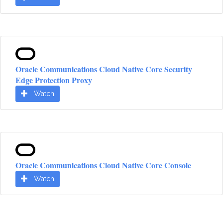
Oracle Communications Cloud Native Core Security
Edge Protection Proxy
Watch
Oracle Communications Cloud Native Core Console
Watch