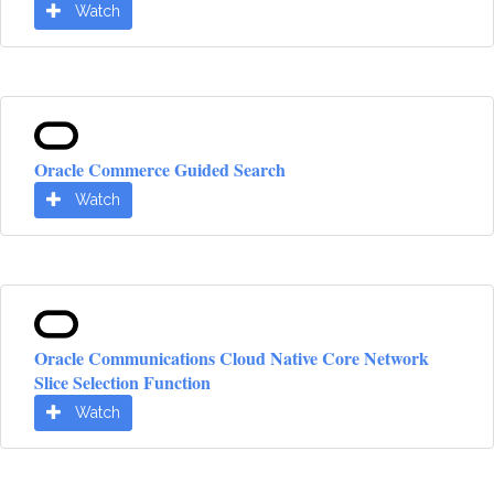
Watch
Oracle Commerce Guided Search
Watch
Oracle Communications Cloud Native Core Network
Slice Selection Function
Watch