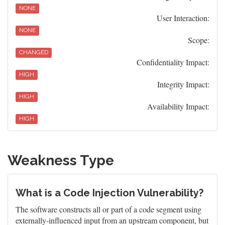
NONE
User Interaction:
NONE
Scope:
CHANGED
Confidentiality Impact:
HIGH
Integrity Impact:
HIGH
Availability Impact:
HIGH
Weakness Type
What is a Code Injection Vulnerability?
The software constructs all or part of a code segment using
externally-influenced input from an upstream component, but