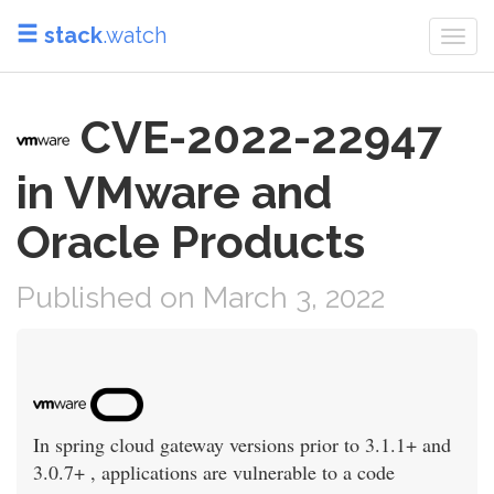
stack
.watch
Togg
navi
CVE-2022-22947
in VMware and
Oracle Products
Published on March 3, 2022
In spring cloud gateway versions prior to 3.1.1+ and
3.0.7+ , applications are vulnerable to a code