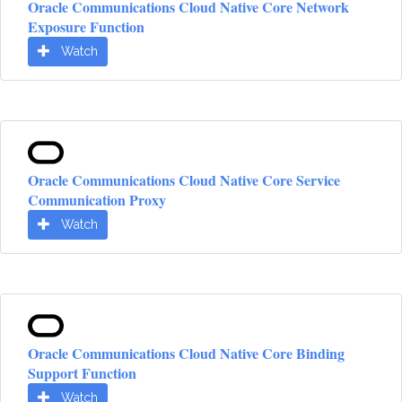
Oracle Communications Cloud Native Core Network
Exposure Function
Watch
Oracle Communications Cloud Native Core Service
Communication Proxy
Watch
Oracle Communications Cloud Native Core Binding
Support Function
Watch