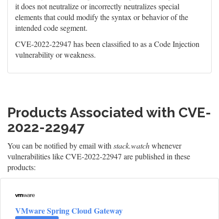
it does not neutralize or incorrectly neutralizes special
elements that could modify the syntax or behavior of the
intended code segment.
CVE-2022-22947 has been classified to as a Code Injection
vulnerability or weakness.
Products Associated with CVE-
2022-22947
You can be notified by email with
stack.watch
whenever
vulnerabilities like CVE-2022-22947 are published in these
products:
VMware Spring Cloud Gateway