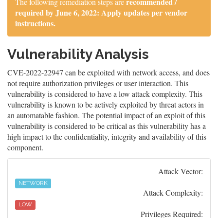
recommended /
The following remediation steps are
required by June 6, 2022: Apply updates per vendor
instructions.
Vulnerability Analysis
CVE-2022-22947 can be exploited with network access, and does
not require authorization privileges or user interaction. This
vulnerability is considered to have a low attack complexity. This
vulnerability is known to be actively exploited by threat actors in
an automatable fashion. The potential impact of an exploit of this
vulnerability is considered to be critical as this vulnerability has a
high impact to the confidentiality, integrity and availability of this
component.
Attack Vector:
NETWORK
Attack Complexity:
LOW
Privileges Required: