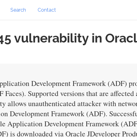
Search
Contact
 vulnerability in Orac
 Application Development Framework (ADF) pro
aces). Supported versions that are affected ar
ity allows unauthenticated attacker with netw
on Development Framework (ADF). Successful a
racle Application Development Framework (ADF
 is downloaded via Oracle JDeveloper Product