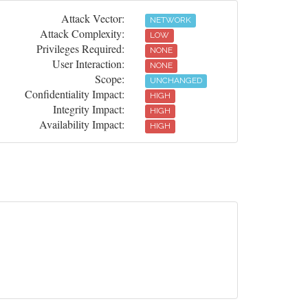
Attack Vector:
NETWORK
Attack Complexity:
LOW
Privileges Required:
NONE
User Interaction:
NONE
Scope:
UNCHANGED
Confidentiality Impact:
HIGH
Integrity Impact:
HIGH
Availability Impact:
HIGH