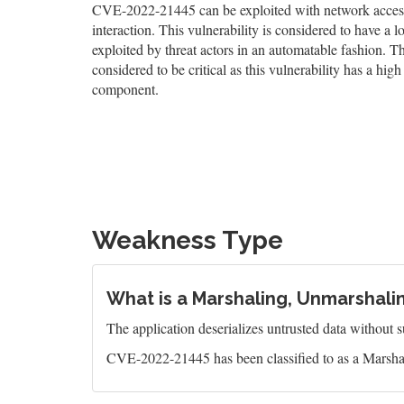
CVE-2022-21445 can be exploited with network access, 
interaction. This vulnerability is considered to have a 
exploited by threat actors in an automatable fashion. The
considered to be critical as this vulnerability has a high 
component.
Weakness Type
What is a Marshaling, Unmarshalin
The application deserializes untrusted data without suf
CVE-2022-21445 has been classified to as a Marsha