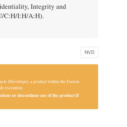
entiality, Integrity and
U/C:H/I:H/A:H).
NVD
acle JDeveloper, a product within the Fusion
de execution.
ions or discontinue use of the product if