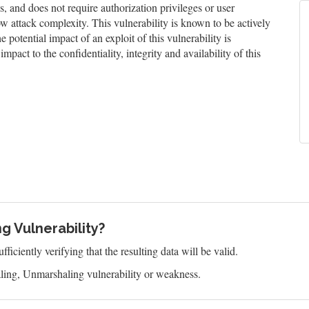
and does not require authorization privileges or user
low attack complexity. This vulnerability is known to be actively
 potential impact of an exploit of this vulnerability is
impact to the confidentiality, integrity and availability of this
g Vulnerability?
ficiently verifying that the resulting data will be valid.
ling, Unmarshaling vulnerability or weakness.