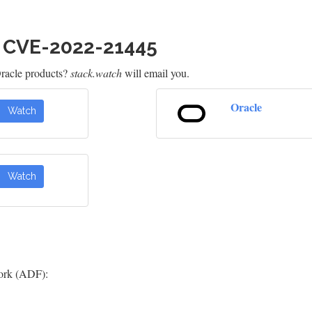
h CVE-2022-21445
racle products?
stack.watch
will email you.
Oracle
Watch
Watch
ork (ADF):