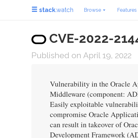
stack
.watch
Browse
Features
CVE-2022-21445
Published on April 19, 2022
Vulnerability in the Oracle
Middleware (component: ADF F
Easily exploitable vulnerabil
compromise Oracle Applicati
can result in takeover of O
Development Framework (ADF)