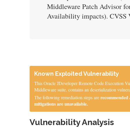
Middleware Patch Advisor for
Availability impacts). CVS
Known Exploited Vulnerability
This Oracle JDeveloper Remote Code Execution Vulner
Middleware suite, contains an deserialization vulne
recommended / 
The following remediation steps are
mitigations are unavailable.
Vulnerability Analysis