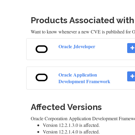
Products Associated wit
Want to know whenever a new CVE is published for O
Oracle Jdeveloper
Oracle Application
Development Framework
Affected Versions
Oracle Corporation Application Development Framew
Version 12.2.1.3.0 is affected.
Version 12.2.1.4.0 is affected.