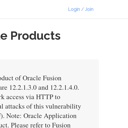
Login / Join
le Products
duct of Oracle Fusion
e 12.2.1.3.0 and 12.2.1.4.0.
ork access via HTTP to
ttacks of this vulnerability
). Note: Oracle Application
. Please refer to Fusion