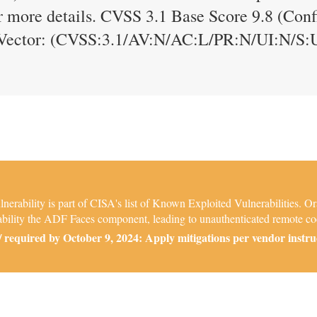
 more details. CVSS 3.1 Base Score 9.8 (Confid
S Vector: (CVSS:3.1/AV:N/AC:L/PR:N/UI:N/S:
ability is part of CISA's list of Known Exploited Vulnerabilities. Or
rability the ADF Faces component, leading to unauthenticated remote co
required by October 9, 2024: Apply mitigations per vendor instruct