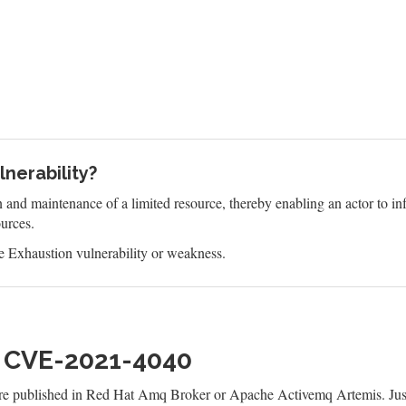
nerability?
n and maintenance of a limited resource, thereby enabling an actor to 
ources.
 Exhaustion vulnerability or weakness.
h CVE-2021-4040
are published in Red Hat Amq Broker or Apache Activemq Artemis. Jus