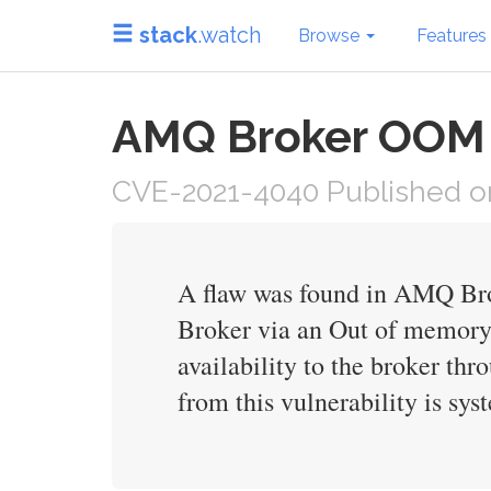
stack
.watch
Browse
Features
AMQ Broker OOM E
CVE-2021-4040 Published on
A flaw was found in AMQ Broke
Broker via an Out of memory 
availability to the broker thr
from this vulnerability is syst