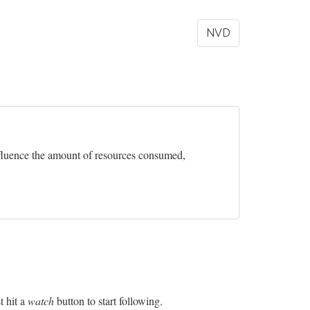
NVD
influence the amount of resources consumed,
t hit a
watch
button to start following.