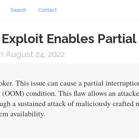
Search
Contact
xploit Enables Partial
 August 24, 2022
r. This issue can cause a partial interruptio
(OOM) condition. This flaw allows an attacker 
ough a sustained attack of maliciously crafted
em availability.