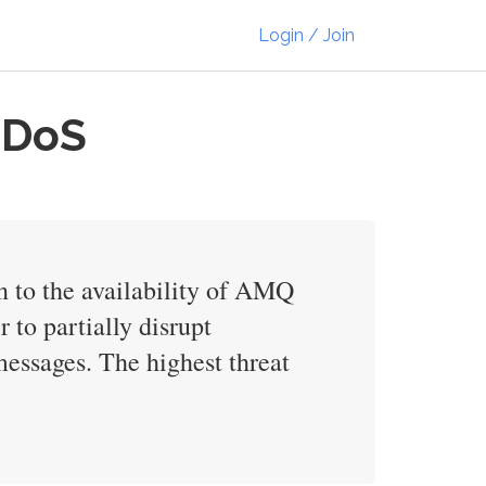
Login / Join
 DoS
n to the availability of AMQ
to partially disrupt
 messages. The highest threat