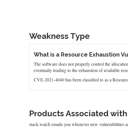
Weakness Type
What is a Resource Exhaustion Vul
The software does not properly control the allocatio
eventually leading to the exhaustion of available res
CVE-2021-4040 has been classified to as a Resource
Products Associated wit
stack.watch emails you whenever new vulnerabilities 