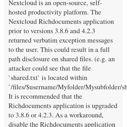
Nextcloud is an open-source, self-
hosted productivity platform. The
Nextcloud Richdocuments application
prior to versions 3.8.6 and 4.2.3
returned verbatim exception messages
to the user. This could result in a full
path disclosure on shared files. (e.g. an
attacker could see that the file
`shared.txt` is located within
`/files/$username/Myfolder/Mysubfolder/sha
It is recommended that the
Richdocuments application is upgraded
to 3.8.6 or 4.2.3. As a workaround,
disable the Richdocuments application