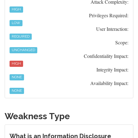
Attack Complexity:
HIGH
Privileges Required:
LOW
User Interaction:
REQUIRED
Scope:
UNCHANGED
Confidentiality Impact:
HIGH
Integrity Impact:
NONE
Availability Impact:
NONE
Weakness Type
What is an Information Disclosure