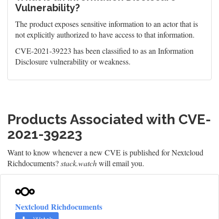
Vulnerability?
The product exposes sensitive information to an actor that is
not explicitly authorized to have access to that information.
CVE-2021-39223 has been classified to as an Information
Disclosure vulnerability or weakness.
Products Associated with CVE-
2021-39223
Want to know whenever a new CVE is published for Nextcloud
Richdocuments?
stack.watch
will email you.
Nextcloud Richdocuments