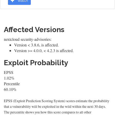
Watch
Affected Versions
nextcloud security-advisories:
Version < 3.8.6, is affected.
Version >= 4.0.0, < 4.2.3 is affected.
Exploit Probability
EPSS
1.02%
Percentile
60.10%
EPSS (Exploit Prediction Scoring System) scores estimate the probability
that a vulnerability will be exploited in the wild within the next 30 days.
The percentile shows you how this score compares to all other