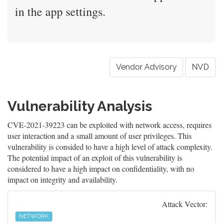
in the app settings.
Vendor Advisory
NVD
Vulnerability Analysis
CVE-2021-39223 can be exploited with network access, requires
user interaction and a small amount of user privileges. This
vulnerability is consided to have a high level of attack complexity.
The potential impact of an exploit of this vulnerability is
considered to have a high impact on confidentiality, with no
impact on integrity and availability.
Attack Vector:
NETWORK