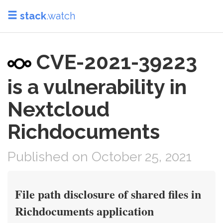
stack
.watch
CVE-2021-39223
is a vulnerability in
Nextcloud
Richdocuments
Published on October 25, 2021
File path disclosure of shared files in
Richdocuments application