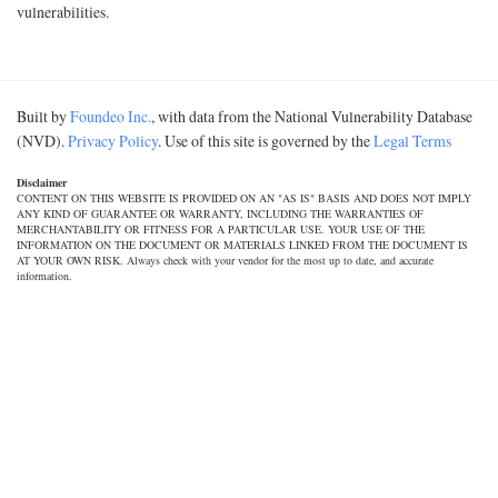
vulnerabilities.
Built by
Foundeo Inc.
, with data from the National Vulnerability Database
(NVD).
Privacy Policy
. Use of this site is governed by the
Legal Terms
Disclaimer
CONTENT ON THIS WEBSITE IS PROVIDED ON AN "AS IS" BASIS AND DOES NOT IMPLY
ANY KIND OF GUARANTEE OR WARRANTY, INCLUDING THE WARRANTIES OF
MERCHANTABILITY OR FITNESS FOR A PARTICULAR USE. YOUR USE OF THE
INFORMATION ON THE DOCUMENT OR MATERIALS LINKED FROM THE DOCUMENT IS
AT YOUR OWN RISK. Always check with your vendor for the most up to date, and accurate
information.