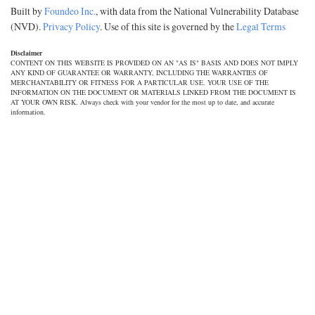
Built by
Foundeo Inc.
, with data from the National Vulnerability Database
(NVD).
Privacy Policy
. Use of this site is governed by the
Legal Terms
Disclaimer
CONTENT ON THIS WEBSITE IS PROVIDED ON AN "AS IS" BASIS AND DOES NOT IMPLY
ANY KIND OF GUARANTEE OR WARRANTY, INCLUDING THE WARRANTIES OF
MERCHANTABILITY OR FITNESS FOR A PARTICULAR USE. YOUR USE OF THE
INFORMATION ON THE DOCUMENT OR MATERIALS LINKED FROM THE DOCUMENT IS
AT YOUR OWN RISK. Always check with your vendor for the most up to date, and accurate
information.