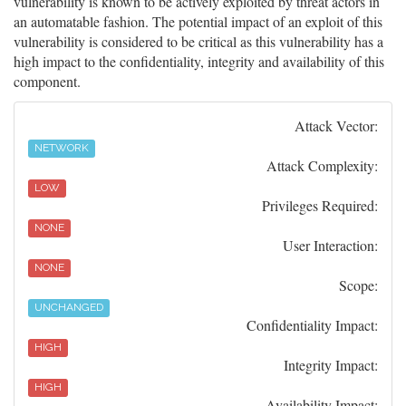
vulnerability is known to be actively exploited by threat actors in
an automatable fashion. The potential impact of an exploit of this
vulnerability is considered to be critical as this vulnerability has a
high impact to the confidentiality, integrity and availability of this
component.
Attack Vector:
NETWORK
Attack Complexity:
LOW
Privileges Required:
NONE
User Interaction:
NONE
Scope:
UNCHANGED
Confidentiality Impact:
HIGH
Integrity Impact:
HIGH
Availability Impact: