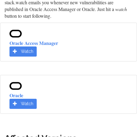
stack.watch emails you whenever new vulnerabilities are
published in Oracle Access Manager or Oracle. Just hit a
watch
button to start following.
Oracle Access Manager
Watch
Oracle
Watch