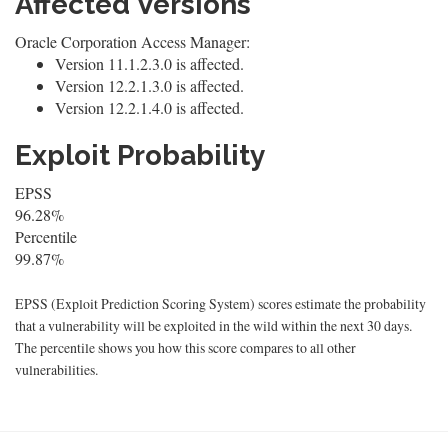
Affected Versions
Oracle Corporation Access Manager:
Version 11.1.2.3.0 is affected.
Version 12.2.1.3.0 is affected.
Version 12.2.1.4.0 is affected.
Exploit Probability
EPSS
96.28%
Percentile
99.87%
EPSS (Exploit Prediction Scoring System) scores estimate the probability
that a vulnerability will be exploited in the wild within the next 30 days.
The percentile shows you how this score compares to all other
vulnerabilities.