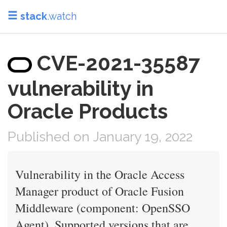
stack
.watch
CVE-2021-35587
vulnerability in
Oracle Products
Published on January 19, 2022
Vulnerability in the Oracle Access
Manager product of Oracle Fusion
Middleware (component: OpenSSO
Agent). Supported versions that are