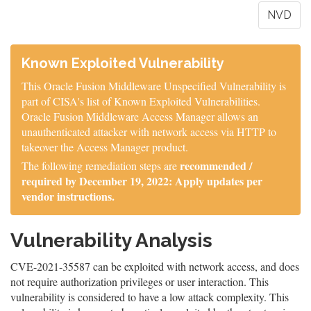
NVD
Known Exploited Vulnerability
This Oracle Fusion Middleware Unspecified Vulnerability is
part of CISA's list of Known Exploited Vulnerabilities.
Oracle Fusion Middleware Access Manager allows an
unauthenticated attacker with network access via HTTP to
takeover the Access Manager product.
recommended /
The following remediation steps are
required by December 19, 2022: Apply updates per
vendor instructions.
Vulnerability Analysis
CVE-2021-35587 can be exploited with network access, and does
not require authorization privileges or user interaction. This
vulnerability is considered to have a low attack complexity. This