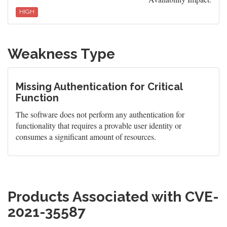
HIGH
Weakness Type
Missing Authentication for Critical
Function
The software does not perform any authentication for
functionality that requires a provable user identity or
consumes a significant amount of resources.
Products Associated with CVE-
2021-35587