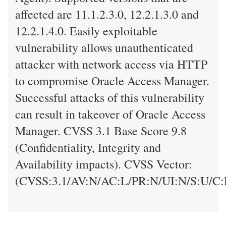
affected are 11.1.2.3.0, 12.2.1.3.0 and
12.2.1.4.0. Easily exploitable
vulnerability allows unauthenticated
attacker with network access via HTTP
to compromise Oracle Access Manager.
Successful attacks of this vulnerability
can result in takeover of Oracle Access
Manager. CVSS 3.1 Base Score 9.8
(Confidentiality, Integrity and
Availability impacts). CVSS Vector:
(CVSS:3.1/AV:N/AC:L/PR:N/UI:N/S:U/C: