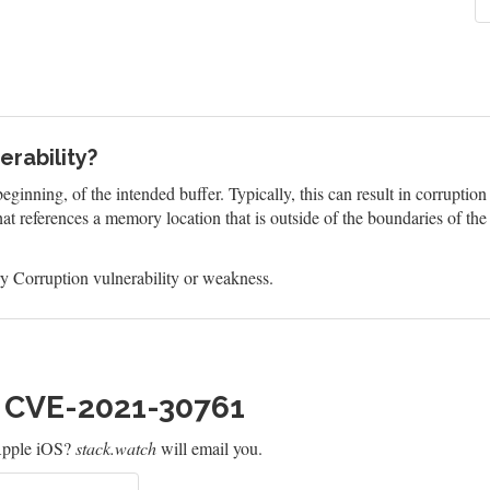
rability?
eginning, of the intended buffer. Typically, this can result in corruptio
at references a memory location that is outside of the boundaries of th
 Corruption vulnerability or weakness.
h CVE-2021-30761
Apple iOS?
stack.watch
will email you.