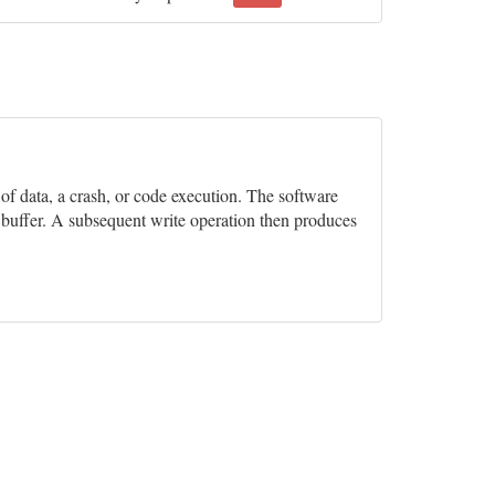
n of data, a crash, or code execution. The software
e buffer. A subsequent write operation then produces