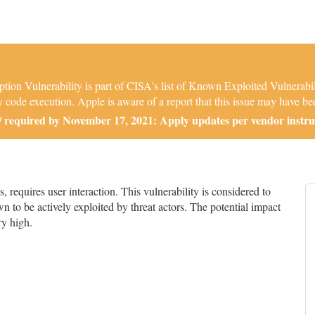
 Vulnerability is part of CISA's list of Known Exploited Vulnerabili
 code execution. Apple is aware of a report that this issue may have bee
required by November 17, 2021: Apply updates per vendor instru
equires user interaction. This vulnerability is considered to
n to be actively exploited by threat actors. The potential impact
ry high.