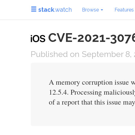
stack
.watch
Browse
Features
CVE-2021-30761 
Published on September 8, 
A memory corruption issue wa
12.5.4. Processing maliciousl
of a report that this issue ma