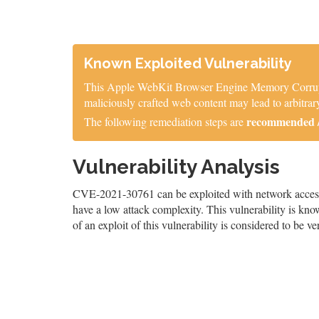
Known Exploited Vulnerability
This Apple WebKit Browser Engine Memory Corruption
maliciously crafted web content may lead to arbitrary
recommended / 
The following remediation steps are
Vulnerability Analysis
CVE-2021-30761 can be exploited with network access, r
have a low attack complexity. This vulnerability is know
of an exploit of this vulnerability is considered to be ve