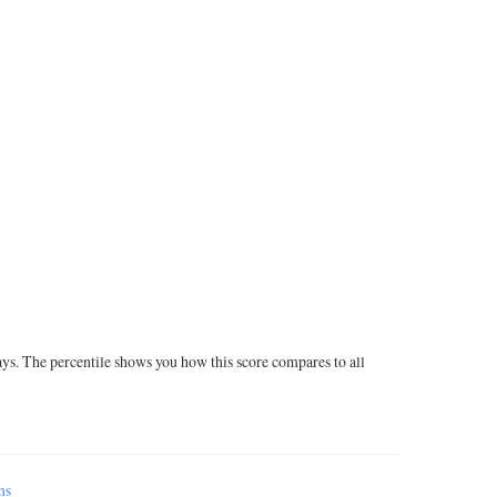
ays. The percentile shows you how this score compares to all
ms