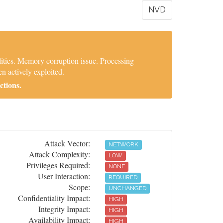
NVD
ties. Memory corruption issue. Processing
n actively exploited.
ctions.
Attack Vector:
NETWORK
Attack Complexity:
LOW
Privileges Required:
NONE
User Interaction:
REQUIRED
Scope:
UNCHANGED
Confidentiality Impact:
HIGH
Integrity Impact:
HIGH
Availability Impact:
HIGH