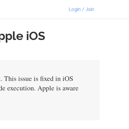
Login / Join
pple iOS
This issue is fixed in iOS
de execution. Apple is aware