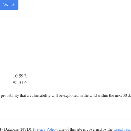
Watch
10.59%
95.31%
robability that a vulnerability will be exploited in the wild within the next 30 d
lity Database (NVD).
Privacy Policy
. Use of this site is governed by the
Legal Ter