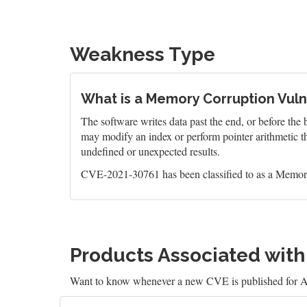
Weakness Type
What is a Memory Corruption Vulne
The software writes data past the end, or before the b
may modify an index or perform pointer arithmetic th
undefined or unexpected results.
CVE-2021-30761 has been classified to as a Memory
Products Associated wit
Want to know whenever a new CVE is published for 