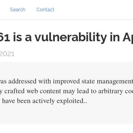
Search
Contact
is a vulnerability in A
2021
s addressed with improved state management. 
y crafted web content may lead to arbitrary co
y have been actively exploited..