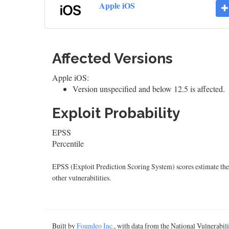
Apple iOS
Affected Versions
Apple iOS:
Version unspecified and below 12.5 is affected.
Exploit Probability
EPSS
Percentile
EPSS (Exploit Prediction Scoring System) scores estimate the p
other vulnerabilities.
Built by
Foundeo Inc.
, with data from the National Vulnerabi