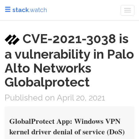
stack
.watch
Togg
navi
CVE-2021-3038 is
a vulnerability in Palo
Alto Networks
Globalprotect
Published on April 20, 2021
GlobalProtect App: Windows VPN
kernel driver denial of service (DoS)