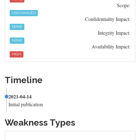
Scope:
UNCHANGED
Confidentiality Impact:
NONE
Integrity Impact:
NONE
Availability Impact:
HIGH
Timeline
2021-04-14
Initial publication
Weakness Types