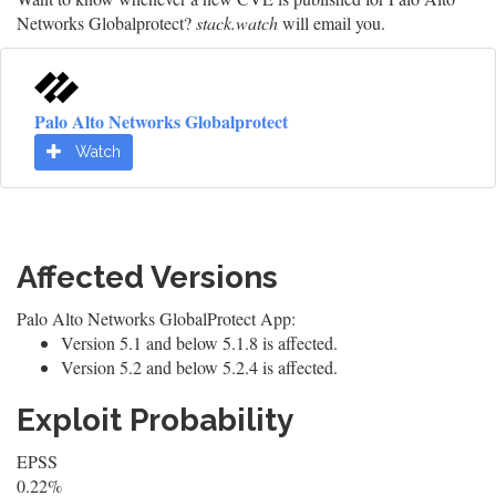
Networks Globalprotect?
stack.watch
will email you.
Palo Alto Networks Globalprotect
Watch
Affected Versions
Palo Alto Networks GlobalProtect App:
Version 5.1 and below 5.1.8 is affected.
Version 5.2 and below 5.2.4 is affected.
Exploit Probability
EPSS
0.22%