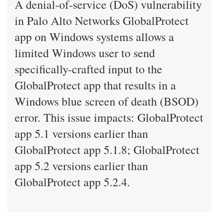
A denial-of-service (DoS) vulnerability
in Palo Alto Networks GlobalProtect
app on Windows systems allows a
limited Windows user to send
specifically-crafted input to the
GlobalProtect app that results in a
Windows blue screen of death (BSOD)
error. This issue impacts: GlobalProtect
app 5.1 versions earlier than
GlobalProtect app 5.1.8; GlobalProtect
app 5.2 versions earlier than
GlobalProtect app 5.2.4.