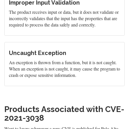
Improper Input Validation
The product receives input or data, but it does not validate or
incorrectly validates that the input has the properties that are
required to process the data safely and correctly.
Uncaught Exception
An exception is thrown from a function, but it is not caught.
When an exception is not caught, it may cause the program to
crash or expose sensitive information.
Products Associated with CVE-
2021-3038
Want to know whenever a new CVE is published for Palo Alto