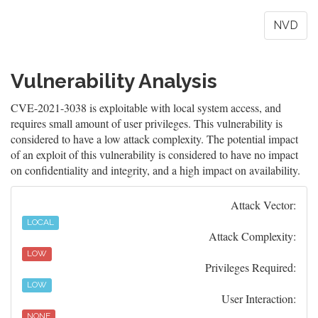
NVD
Vulnerability Analysis
CVE-2021-3038 is exploitable with local system access, and
requires small amount of user privileges. This vulnerability is
considered to have a low attack complexity. The potential impact
of an exploit of this vulnerability is considered to have no impact
on confidentiality and integrity, and a high impact on availability.
Attack Vector:
LOCAL
Attack Complexity:
LOW
Privileges Required:
LOW
User Interaction:
NONE