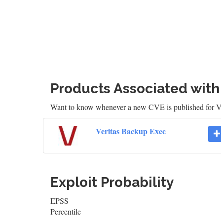
Products Associated wit
Want to know whenever a new CVE is published for 
Veritas Backup Exec
Exploit Probability
EPSS
Percentile