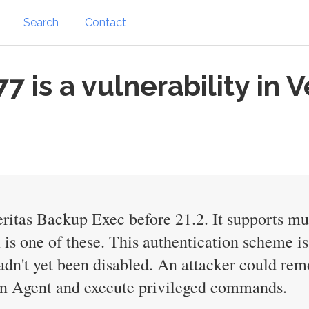
Search
Contact
is a vulnerability in 
ritas Backup Exec before 21.2. It supports mu
s one of these. This authentication scheme is
hadn't yet been disabled. An attacker could rem
an Agent and execute privileged commands.