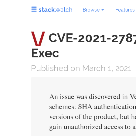
stack
.watch
Browse
Features
CVE-2021-27877 
Exec
Published on March 1, 2021
An issue was discovered in Ve
schemes: SHA authentication i
versions of the product, but 
gain unauthorized access to 