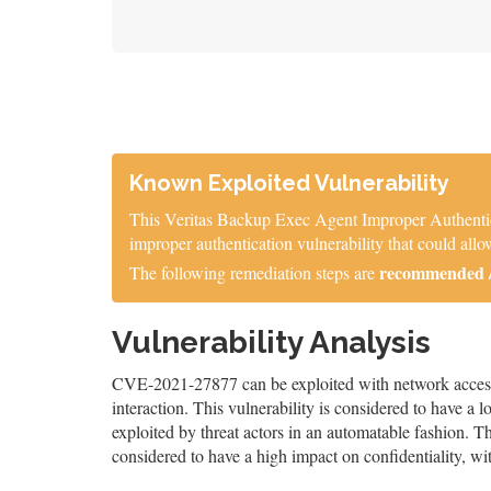
Known Exploited Vulnerability
This Veritas Backup Exec Agent Improper Authentica
improper authentication vulnerability that could al
recommended / 
The following remediation steps are
Vulnerability Analysis
CVE-2021-27877 can be exploited with network access, 
interaction. This vulnerability is considered to have a 
exploited by threat actors in an automatable fashion. The
considered to have a high impact on confidentiality, wit