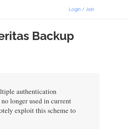
Login / Join
Veritas Backup
ltiple authentication
 no longer used in current
otely exploit this scheme to