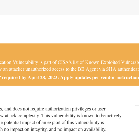
tion Vulnerability is part of CISA's list of Known Exploited Vulnerab
low an attacker unauthorized access to the BE Agent via SHA authentica
required by April 28, 2023: Apply updates per vendor instruction
and does not require authorization privileges or user
low attack complexity. This vulnerability is known to be actively
 potential impact of an exploit of this vulnerability is
h no impact on integrity, and no impact on availability.