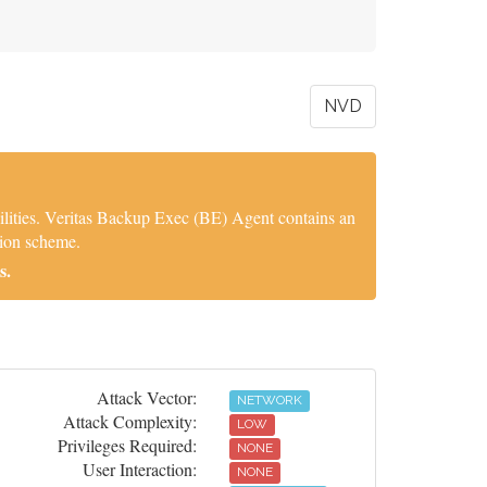
NVD
ilities. Veritas Backup Exec (BE) Agent contains an
tion scheme.
s.
Attack Vector:
NETWORK
Attack Complexity:
LOW
Privileges Required:
NONE
User Interaction:
NONE