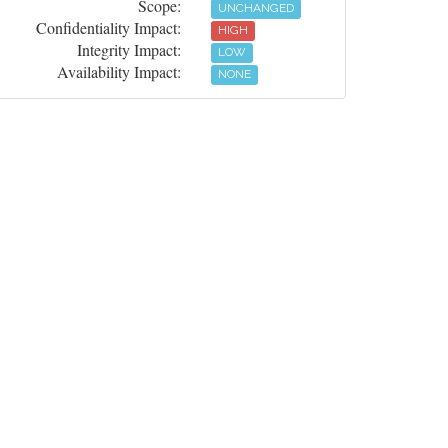
Scope:
UNCHANGED
Confidentiality Impact:
HIGH
Integrity Impact:
LOW
Availability Impact:
NONE