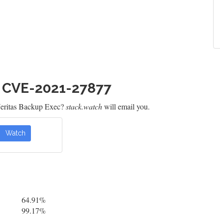
h CVE-2021-27877
Veritas Backup Exec?
stack.watch
will email you.
Watch
64.91%
99.17%