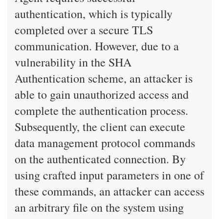
authentication, which is typically
completed over a secure TLS
communication. However, due to a
vulnerability in the SHA
Authentication scheme, an attacker is
able to gain unauthorized access and
complete the authentication process.
Subsequently, the client can execute
data management protocol commands
on the authenticated connection. By
using crafted input parameters in one of
these commands, an attacker can access
an arbitrary file on the system using