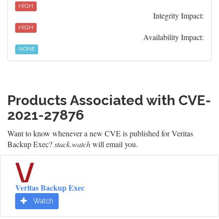
HIGH
Integrity Impact:
HIGH
Availability Impact:
NONE
Products Associated with CVE-
2021-27876
Want to know whenever a new CVE is published for Veritas
Backup Exec?
stack.watch
will email you.
Veritas Backup Exec
Watch