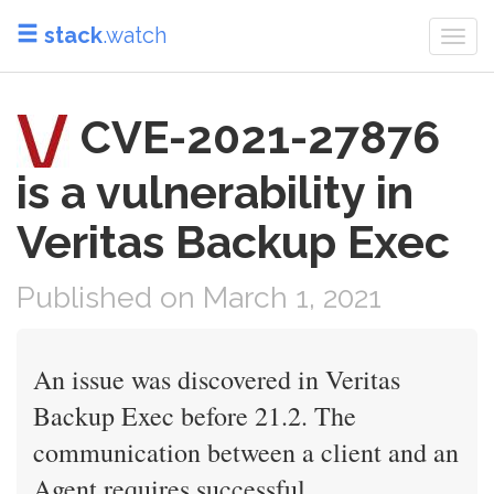
stack
.watch
Togg
navi
CVE-2021-27876
is a vulnerability in
Veritas Backup Exec
Published on March 1, 2021
An issue was discovered in Veritas
Backup Exec before 21.2. The
communication between a client and an
Agent requires successful