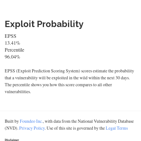
Exploit Probability
EPSS
13.41%
Percentile
96.04%
EPSS (Exploit Prediction Scoring System) scores estimate the probability
that a vulnerability will be exploited in the wild within the next 30 days.
The percentile shows you how this score compares to all other
vulnerabilities.
Built by
Foundeo Inc.
, with data from the National Vulnerability Database
(NVD).
Privacy Policy
. Use of this site is governed by the
Legal Terms
Disclaimer