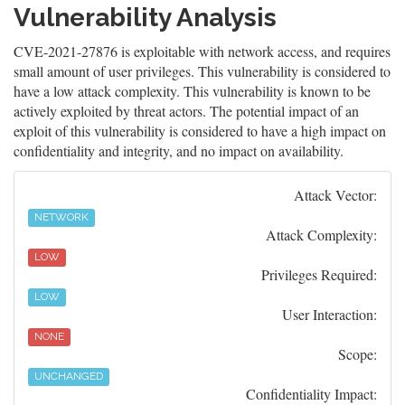
Vulnerability Analysis
CVE-2021-27876 is exploitable with network access, and requires
small amount of user privileges. This vulnerability is considered to
have a low attack complexity. This vulnerability is known to be
actively exploited by threat actors. The potential impact of an
exploit of this vulnerability is considered to have a high impact on
confidentiality and integrity, and no impact on availability.
Attack Vector:
NETWORK
Attack Complexity:
LOW
Privileges Required:
LOW
User Interaction:
NONE
Scope:
UNCHANGED
Confidentiality Impact: