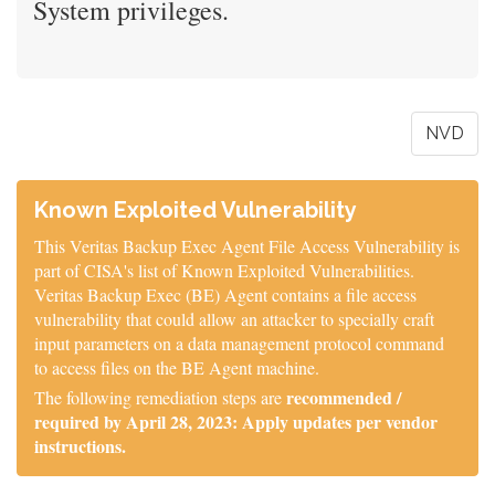
System privileges.
NVD
Known Exploited Vulnerability
This Veritas Backup Exec Agent File Access Vulnerability is
part of CISA's list of Known Exploited Vulnerabilities.
Veritas Backup Exec (BE) Agent contains a file access
vulnerability that could allow an attacker to specially craft
input parameters on a data management protocol command
to access files on the BE Agent machine.
recommended /
The following remediation steps are
required by April 28, 2023: Apply updates per vendor
instructions.