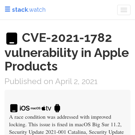
stack
.watch
Togg
navi
CVE-2021-1782
vulnerability in Apple
Products
Published on April 2, 2021
A race condition was addressed with improved
locking. This issue is fixed in macOS Big Sur 11.2,
Security Update 2021-001 Catalina, Security Update