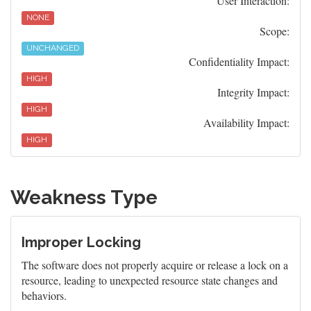
User Interaction:
NONE
Scope:
UNCHANGED
Confidentiality Impact:
HIGH
Integrity Impact:
HIGH
Availability Impact:
HIGH
Weakness Type
Improper Locking
The software does not properly acquire or release a lock on a
resource, leading to unexpected resource state changes and
behaviors.