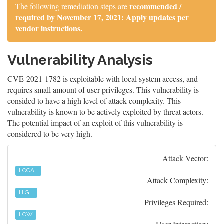
recommended /
The following remediation steps are
required by November 17, 2021: Apply updates per
vendor instructions.
Vulnerability Analysis
CVE-2021-1782 is exploitable with local system access, and
requires small amount of user privileges. This vulnerability is
consided to have a high level of attack complexity. This
vulnerability is known to be actively exploited by threat actors.
The potential impact of an exploit of this vulnerability is
considered to be very high.
Attack Vector:
LOCAL
Attack Complexity:
HIGH
Privileges Required:
LOW