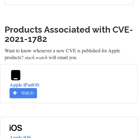
Products Associated with CVE-
2021-1782
Want to know whenever a new CVE is published for Apple
products?
stack.watch
will email you.
Apple iPadOS
Watch
Apple iOS