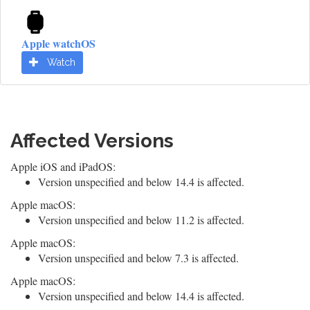
Apple watchOS
Watch
Affected Versions
Apple iOS and iPadOS:
Version unspecified and below 14.4 is affected.
Apple macOS:
Version unspecified and below 11.2 is affected.
Apple macOS:
Version unspecified and below 7.3 is affected.
Apple macOS:
Version unspecified and below 14.4 is affected.