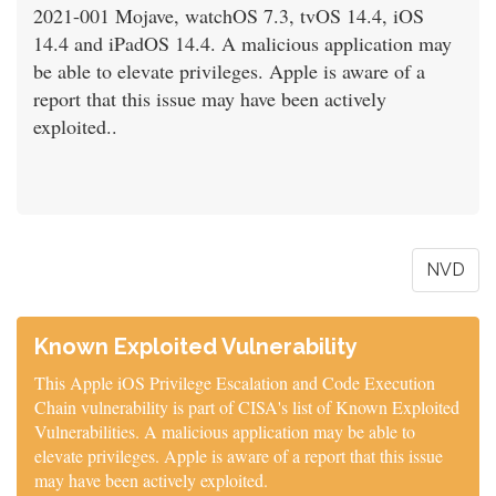
2021-001 Mojave, watchOS 7.3, tvOS 14.4, iOS
14.4 and iPadOS 14.4. A malicious application may
be able to elevate privileges. Apple is aware of a
report that this issue may have been actively
exploited..
NVD
Known Exploited Vulnerability
This Apple iOS Privilege Escalation and Code Execution
Chain vulnerability is part of CISA's list of Known Exploited
Vulnerabilities. A malicious application may be able to
elevate privileges. Apple is aware of a report that this issue
may have been actively exploited.