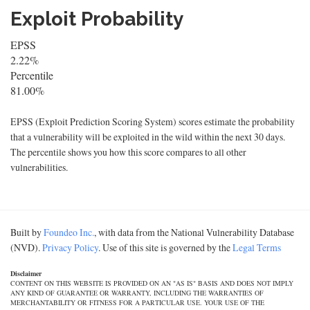
Exploit Probability
EPSS
2.22%
Percentile
81.00%
EPSS (Exploit Prediction Scoring System) scores estimate the probability
that a vulnerability will be exploited in the wild within the next 30 days.
The percentile shows you how this score compares to all other
vulnerabilities.
Built by
Foundeo Inc.
, with data from the National Vulnerability Database
(NVD).
Privacy Policy
. Use of this site is governed by the
Legal Terms
Disclaimer
CONTENT ON THIS WEBSITE IS PROVIDED ON AN "AS IS" BASIS AND DOES NOT IMPLY
ANY KIND OF GUARANTEE OR WARRANTY, INCLUDING THE WARRANTIES OF
MERCHANTABILITY OR FITNESS FOR A PARTICULAR USE. YOUR USE OF THE