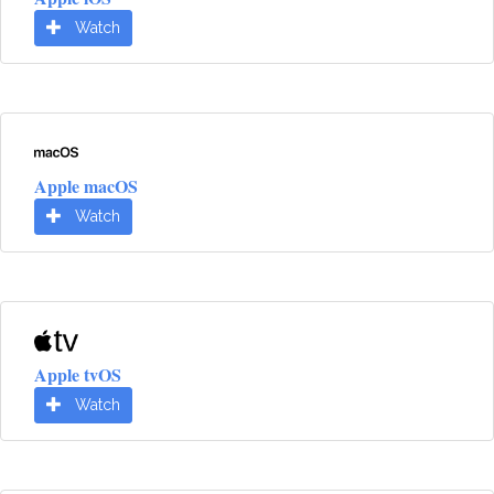
Watch
Apple macOS
Watch
Apple tvOS
Watch