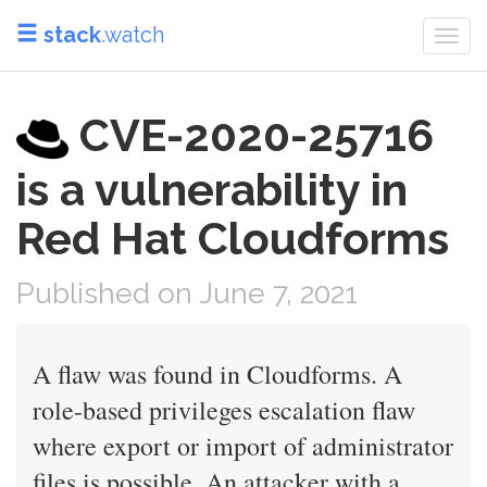
stack
.watch
Togg
navi
CVE-2020-25716
is a vulnerability in
Red Hat Cloudforms
Published on June 7, 2021
A flaw was found in Cloudforms. A
role-based privileges escalation flaw
where export or import of administrator
files is possible. An attacker with a