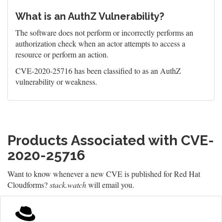
What is an AuthZ Vulnerability?
The software does not perform or incorrectly performs an
authorization check when an actor attempts to access a
resource or perform an action.
CVE-2020-25716 has been classified to as an AuthZ
vulnerability or weakness.
Products Associated with CVE-
2020-25716
Want to know whenever a new CVE is published for Red Hat
Cloudforms?
stack.watch
will email you.