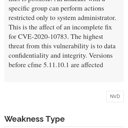
specific group can perform actions
restricted only to system administrator.
This is the affect of an incomplete fix
for CVE-2020-10783. The highest
threat from this vulnerability is to data
confidentiality and integrity. Versions
before cfme 5.11.10.1 are affected
NVD
Weakness Type