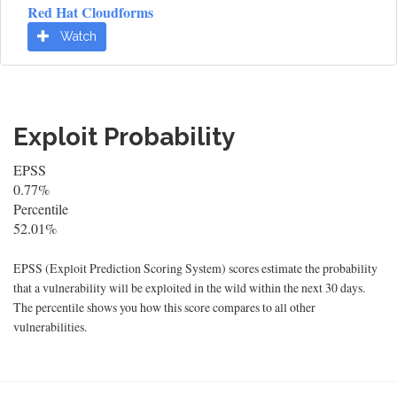
Red Hat Cloudforms
Watch
Exploit Probability
EPSS
0.77%
Percentile
52.01%
EPSS (Exploit Prediction Scoring System) scores estimate the probability
that a vulnerability will be exploited in the wild within the next 30 days.
The percentile shows you how this score compares to all other
vulnerabilities.