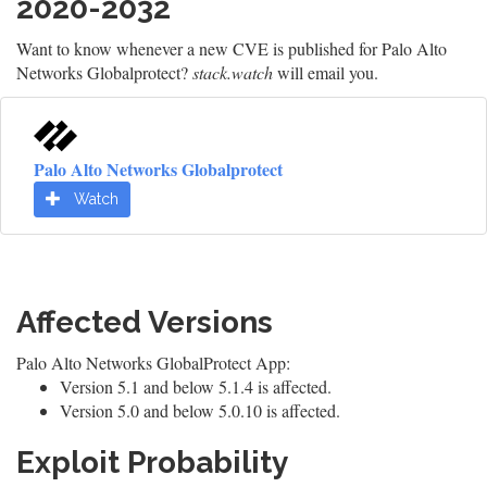
2020-2032
Want to know whenever a new CVE is published for Palo Alto
Networks Globalprotect?
stack.watch
will email you.
Palo Alto Networks Globalprotect
Watch
Affected Versions
Palo Alto Networks GlobalProtect App:
Version 5.1 and below 5.1.4 is affected.
Version 5.0 and below 5.0.10 is affected.
Exploit Probability