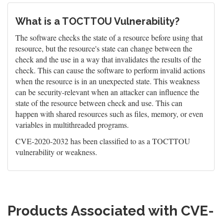
What is a TOCTTOU Vulnerability?
The software checks the state of a resource before using that
resource, but the resource's state can change between the
check and the use in a way that invalidates the results of the
check. This can cause the software to perform invalid actions
when the resource is in an unexpected state. This weakness
can be security-relevant when an attacker can influence the
state of the resource between check and use. This can
happen with shared resources such as files, memory, or even
variables in multithreaded programs.
CVE-2020-2032 has been classified to as a TOCTTOU
vulnerability or weakness.
Products Associated with CVE-