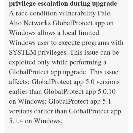
privilege escalation during upgrade
A race condition vulnerability Palo
Alto Networks GlobalProtect app on
Windows allows a local limited
Windows user to execute programs with
SYSTEM privileges. This issue can be
exploited only while performing a
GlobalProtect app upgrade. This issue
affects: GlobalProtect app 5.0 versions
earlier than GlobalProtect app 5.0.10
on Windows; GlobalProtect app 5.1
versions earlier than GlobalProtect app
5.1.4 on Windows.