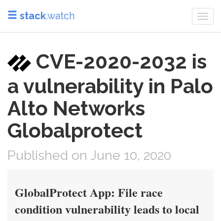
stack
.watch
Togg
navi
CVE-2020-2032 is
a vulnerability in Palo
Alto Networks
Globalprotect
Published on June 10, 2020
GlobalProtect App: File race
condition vulnerability leads to local