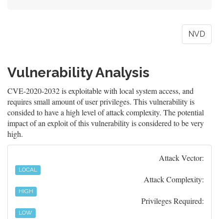
NVD
Vulnerability Analysis
CVE-2020-2032 is exploitable with local system access, and
requires small amount of user privileges. This vulnerability is
consided to have a high level of attack complexity. The potential
impact of an exploit of this vulnerability is considered to be very
high.
Attack Vector:
LOCAL
Attack Complexity:
HIGH
Privileges Required:
LOW