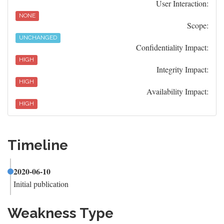
User Interaction:
NONE
Scope:
UNCHANGED
Confidentiality Impact:
HIGH
Integrity Impact:
HIGH
Availability Impact:
HIGH
Timeline
2020-06-10
Initial publication
Weakness Type