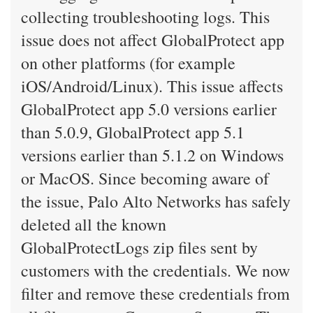
collecting troubleshooting logs. This
issue does not affect GlobalProtect app
on other platforms (for example
iOS/Android/Linux). This issue affects
GlobalProtect app 5.0 versions earlier
than 5.0.9, GlobalProtect app 5.1
versions earlier than 5.1.2 on Windows
or MacOS. Since becoming aware of
the issue, Palo Alto Networks has safely
deleted all the known
GlobalProtectLogs zip files sent by
customers with the credentials. We now
filter and remove these credentials from