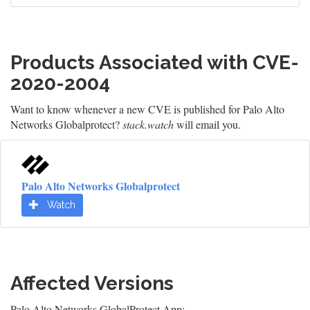
Products Associated with CVE-
2020-2004
Want to know whenever a new CVE is published for Palo Alto
Networks Globalprotect?
stack.watch
will email you.
Palo Alto Networks Globalprotect
Watch
Affected Versions
Palo Alto Networks GlobalProtect App: