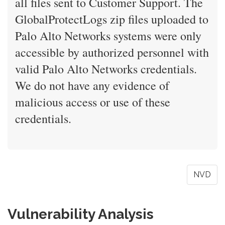
all files sent to Customer Support. The
GlobalProtectLogs zip files uploaded to
Palo Alto Networks systems were only
accessible by authorized personnel with
valid Palo Alto Networks credentials.
We do not have any evidence of
malicious access or use of these
credentials.
NVD
Vulnerability Analysis