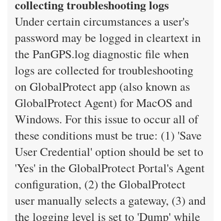
collecting troubleshooting logs
Under certain circumstances a user's
password may be logged in cleartext in
the PanGPS.log diagnostic file when
logs are collected for troubleshooting
on GlobalProtect app (also known as
GlobalProtect Agent) for MacOS and
Windows. For this issue to occur all of
these conditions must be true: (1) 'Save
User Credential' option should be set to
'Yes' in the GlobalProtect Portal's Agent
configuration, (2) the GlobalProtect
user manually selects a gateway, (3) and
the logging level is set to 'Dump' while