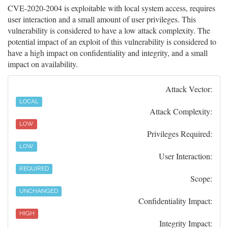
CVE-2020-2004 is exploitable with local system access, requires
user interaction and a small amount of user privileges. This
vulnerability is considered to have a low attack complexity. The
potential impact of an exploit of this vulnerability is considered to
have a high impact on confidentiality and integrity, and a small
impact on availability.
Attack Vector:
LOCAL
Attack Complexity:
LOW
Privileges Required:
LOW
User Interaction:
REQUIRED
Scope:
UNCHANGED
Confidentiality Impact:
HIGH
Integrity Impact: