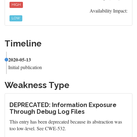
HIGH
Availability Impact:
LOW
Timeline
2020-05-13
Initial publication
Weakness Type
DEPRECATED: Information Exposure
Through Debug Log Files
This entry has been deprecated because its abstraction was
too low-level. See CWE-532.