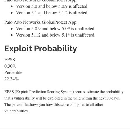
Version 5.0 and below 5.0.9 is affected.
Version 5.1 and below 5.1.2 is affected.
Palo Alto Networks GlobalProtect App:
Version 5.0.9 and below 5.0* is unaffected.
Version 5.1.2 and below 5.1* is unaffected.
Exploit Probability
EPSS
0.30%
Percentile
22.34%
EPSS (Exploit Prediction Scoring System) scores estimate the probability
that a vulnerability will be exploited in the wild within the next 30 days.
The percentile shows you how this score compares to all other
vulnerabilities.