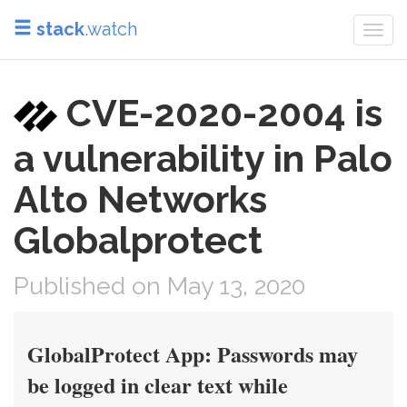
stack
.watch
Togg
navi
CVE-2020-2004 is
a vulnerability in Palo
Alto Networks
Globalprotect
Published on May 13, 2020
GlobalProtect App: Passwords may
be logged in clear text while