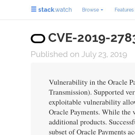
stack
.watch
Browse
Features
CVE-2019-2783 
Published on July 23, 2019
Vulnerability in the Oracle 
Transmission). Supported versi
exploitable vulnerability al
Oracle Payments. While the vu
additional products. Successfu
subset of Oracle Payments ac