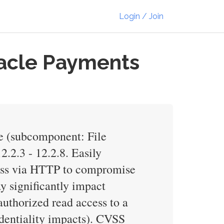
Login / Join
racle Payments
e (subcomponent: File
2.2.3 - 12.2.8. Easily
cess via HTTP to compromise
y significantly impact
nauthorized read access to a
dentiality impacts). CVSS