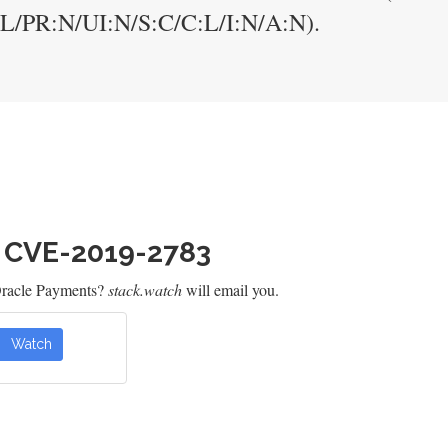
:L/PR:N/UI:N/S:C/C:L/I:N/A:N).
h CVE-2019-2783
Oracle Payments?
stack.watch
will email you.
Watch