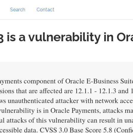
Search
Contact
is a vulnerability in O
Payments component of Oracle E-Business Suit
ons that are affected are 12.1.1 - 12.1.3 and 1
lows unauthenticated attacker with network ac
lnerability is in Oracle Payments, attacks ma
l attacks of this vulnerability can result in u
cessible data. CVSS 3.0 Base Score 5.8 (Confi