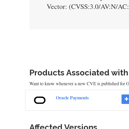
Vector: (CVSS:3.0/AV:N/AC
Products Associated wit
Want to know whenever a new CVE is published for 
Oracle Payments
Affected Versions