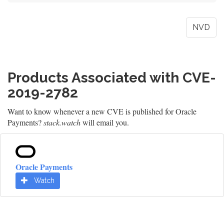
NVD
Products Associated with CVE-
2019-2782
Want to know whenever a new CVE is published for Oracle
Payments?
stack.watch
will email you.
Oracle Payments
Watch