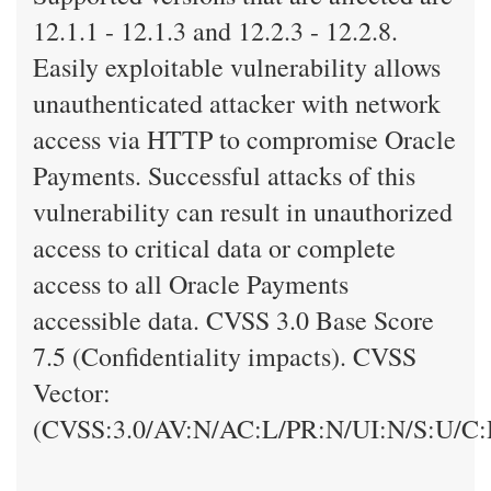
12.1.1 - 12.1.3 and 12.2.3 - 12.2.8.
Easily exploitable vulnerability allows
unauthenticated attacker with network
access via HTTP to compromise Oracle
Payments. Successful attacks of this
vulnerability can result in unauthorized
access to critical data or complete
access to all Oracle Payments
accessible data. CVSS 3.0 Base Score
7.5 (Confidentiality impacts). CVSS
Vector:
(CVSS:3.0/AV:N/AC:L/PR:N/UI:N/S:U/C: