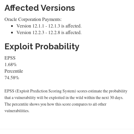
Affected Versions
Oracle Corporation Payments:
Version 12.1.1 - 12.1.3 is affected.
Version 12.2.3 - 12.2.8 is affected.
Exploit Probability
EPSS
1.68%
Percentile
74.58%
EPSS (Exploit Prediction Scoring System) scores estimate the probability
that a vulnerability will be exploited in the wild within the next 30 days.
The percentile shows you how this score compares to all other
vulnerabilities.