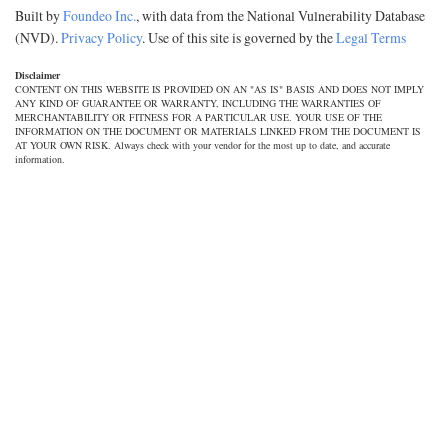
Built by
Foundeo Inc.
, with data from the National Vulnerability Database
(NVD).
Privacy Policy
. Use of this site is governed by the
Legal Terms
Disclaimer
CONTENT ON THIS WEBSITE IS PROVIDED ON AN "AS IS" BASIS AND DOES NOT IMPLY
ANY KIND OF GUARANTEE OR WARRANTY, INCLUDING THE WARRANTIES OF
MERCHANTABILITY OR FITNESS FOR A PARTICULAR USE. YOUR USE OF THE
INFORMATION ON THE DOCUMENT OR MATERIALS LINKED FROM THE DOCUMENT IS
AT YOUR OWN RISK. Always check with your vendor for the most up to date, and accurate
information.