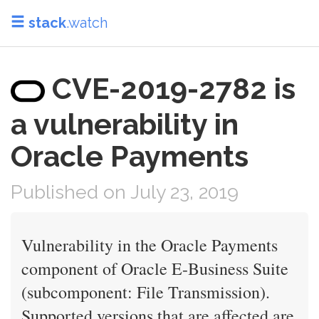
stack
.watch
CVE-2019-2782 is
a vulnerability in
Oracle Payments
Published on July 23, 2019
Vulnerability in the Oracle Payments
component of Oracle E-Business Suite
(subcomponent: File Transmission).
Supported versions that are affected are