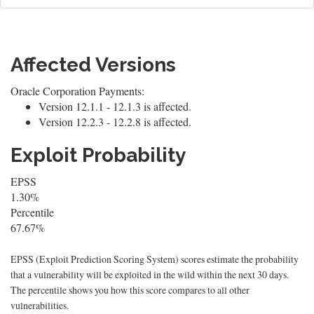
Affected Versions
Oracle Corporation Payments:
Version 12.1.1 - 12.1.3 is affected.
Version 12.2.3 - 12.2.8 is affected.
Exploit Probability
EPSS
1.30%
Percentile
67.67%
EPSS (Exploit Prediction Scoring System) scores estimate the probability
that a vulnerability will be exploited in the wild within the next 30 days.
The percentile shows you how this score compares to all other
vulnerabilities.