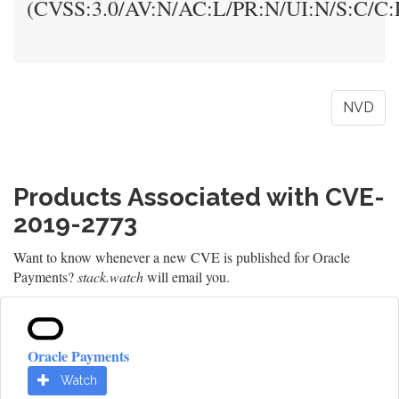
(CVSS:3.0/AV:N/AC:L/PR:N/UI:N/S:C/C:L
NVD
Products Associated with CVE-
2019-2773
Want to know whenever a new CVE is published for Oracle
Payments?
stack.watch
will email you.
Oracle Payments
Watch