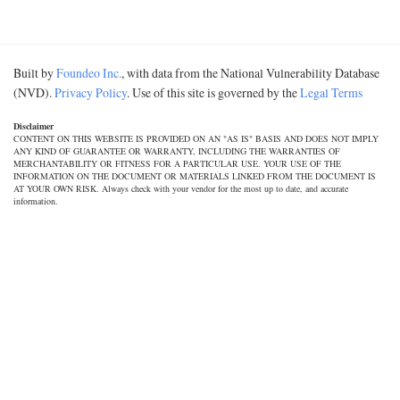
Built by
Foundeo Inc.
, with data from the National Vulnerability Database
(NVD).
Privacy Policy
. Use of this site is governed by the
Legal Terms
Disclaimer
CONTENT ON THIS WEBSITE IS PROVIDED ON AN "AS IS" BASIS AND DOES NOT IMPLY
ANY KIND OF GUARANTEE OR WARRANTY, INCLUDING THE WARRANTIES OF
MERCHANTABILITY OR FITNESS FOR A PARTICULAR USE. YOUR USE OF THE
INFORMATION ON THE DOCUMENT OR MATERIALS LINKED FROM THE DOCUMENT IS
AT YOUR OWN RISK. Always check with your vendor for the most up to date, and accurate
information.