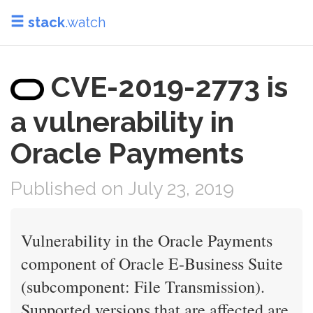
stack
.watch
CVE-2019-2773 is
a vulnerability in
Oracle Payments
Published on July 23, 2019
Vulnerability in the Oracle Payments
component of Oracle E-Business Suite
(subcomponent: File Transmission).
Supported versions that are affected are