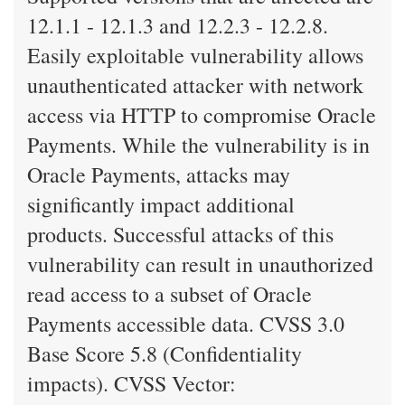
12.1.1 - 12.1.3 and 12.2.3 - 12.2.8.
Easily exploitable vulnerability allows
unauthenticated attacker with network
access via HTTP to compromise Oracle
Payments. While the vulnerability is in
Oracle Payments, attacks may
significantly impact additional
products. Successful attacks of this
vulnerability can result in unauthorized
read access to a subset of Oracle
Payments accessible data. CVSS 3.0
Base Score 5.8 (Confidentiality
impacts). CVSS Vector: