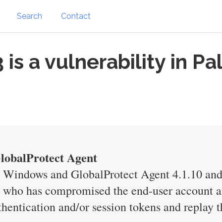
Search
Contact
s a vulnerability in P
GlobalProtect Agent
r Windows and GlobalProtect Agent 4.1.10 an
er who has compromised the end-user account an
thentication and/or session tokens and replay 