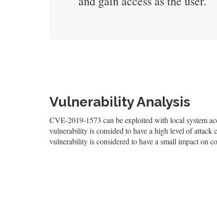
and gain access as the user.
Vulnerability Analysis
CVE-2019-1573 can be exploited with local system acce
vulnerability is consided to have a high level of attack 
vulnerability is considered to have a small impact on con