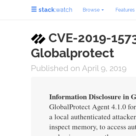
stack
.watch
Browse
Features
CVE-2019-1573 i
Globalprotect
Published on April 9, 2019
Information Disclosure in 
GlobalProtect Agent 4.1.0 fo
a local authenticated attack
inspect memory, to access au