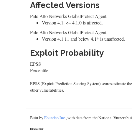
Affected Versions
Palo Alto Networks GlobalProtect Agent:
Version 4.1, <= 4.1.0 is affected.
Palo Alto Networks GlobalProtect Agent:
Version 4.1.11 and below 4.1* is unaffected.
Exploit Probability
EPSS
Percentile
EPSS (Exploit Prediction Scoring System) scores estimate the p
other vulnerabilities.
Built by
Foundeo Inc.
, with data from the National Vulnerabi
Disclaimer