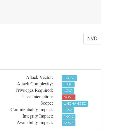
NVD
Attack Vector:
LOCAL
Attack Complexity:
HIGH
Privileges Required:
LOW
User Interaction:
NONE
Scope:
UNCHANGED
Confidentiality Impact:
LOW
Integrity Impact:
NONE
Availability Impact:
NONE