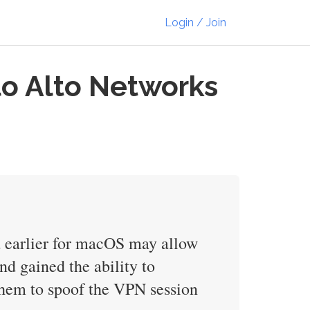
Login / Join
alo Alto Networks
d earlier for macOS may allow
d gained the ability to
them to spoof the VPN session