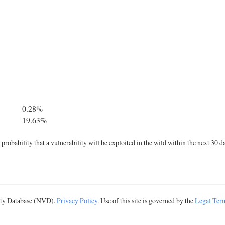
0.28%
19.63%
robability that a vulnerability will be exploited in the wild within the next 30 d
lity Database (NVD).
Privacy Policy
. Use of this site is governed by the
Legal Ter