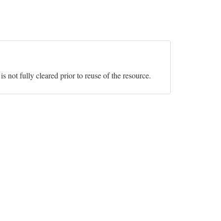
s not fully cleared prior to reuse of the resource.