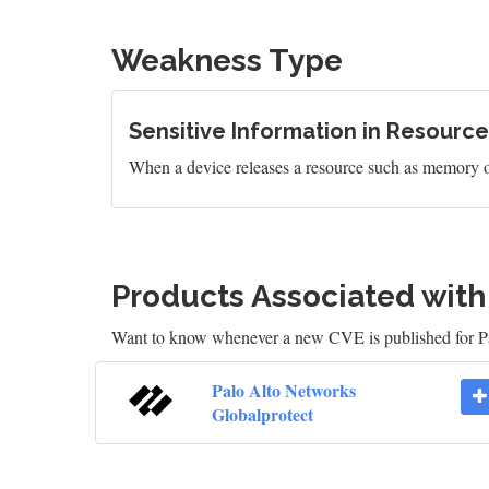
Weakness Type
Sensitive Information in Resour
When a device releases a resource such as memory or a 
Products Associated wit
Want to know whenever a new CVE is published for P
Palo Alto Networks
Globalprotect