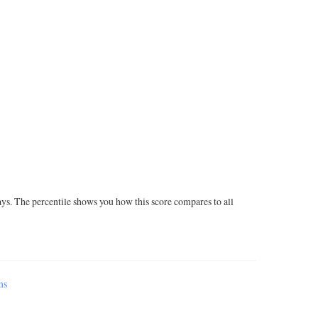
ays. The percentile shows you how this score compares to all
ms