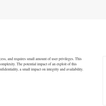
ss, and requires small amount of user privileges. This
complexity. The potential impact of an exploit of this
fidentiality, a small impact on integrity and availability.