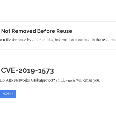
ce Not Removed Before Reuse
file for reuse by other entities, information contained in the resource i
h CVE-2019-1573
alo Alto Networks Globalprotect?
stack.watch
will email you.
Watch